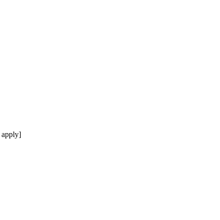
 apply]