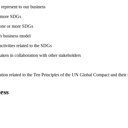
 represent to our business
or more SDGs
o one or more SDGs
s business model
tivities related to the SDGs
taken in collaboration with other stakeholders
ation related to the Ten Principles of the UN Global Compact and their
ess