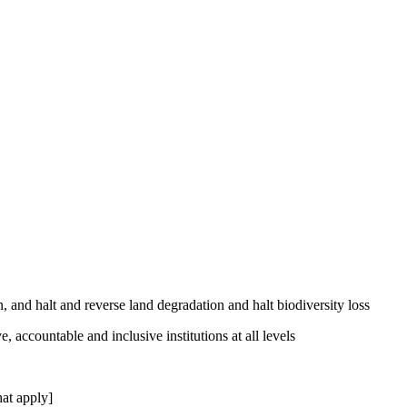
, and halt and reverse land degradation and halt biodiversity loss
, accountable and inclusive institutions at all levels
at apply]