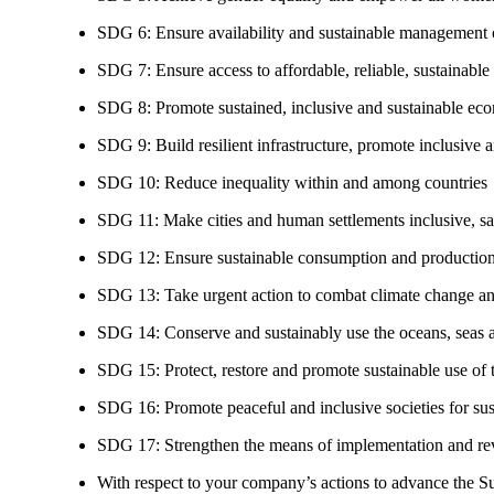
SDG 6: Ensure availability and sustainable management of
SDG 7: Ensure access to affordable, reliable, sustainable
SDG 8: Promote sustained, inclusive and sustainable eco
SDG 9: Build resilient infrastructure, promote inclusive a
SDG 10: Reduce inequality within and among countries
SDG 11: Make cities and human settlements inclusive, safe
SDG 12: Ensure sustainable consumption and production
SDG 13: Take urgent action to combat climate change an
SDG 14: Conserve and sustainably use the oceans, seas 
SDG 15: Protect, restore and promote sustainable use of te
SDG 16: Promote peaceful and inclusive societies for susta
SDG 17: Strengthen the means of implementation and revi
With respect to your company’s actions to advance the S