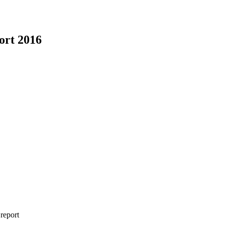
ort 2016
 report