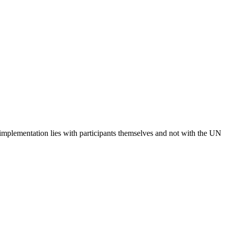
 implementation lies with participants themselves and not with the UN