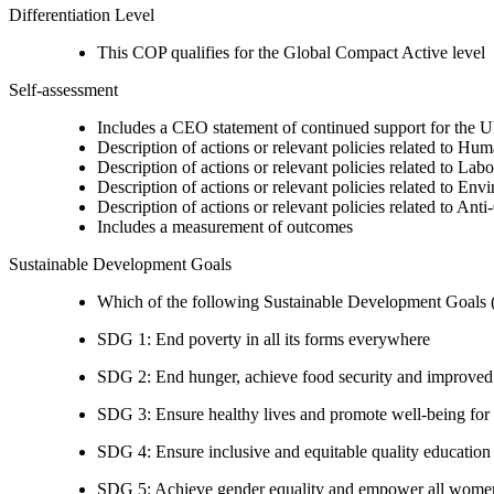
Differentiation Level
This COP qualifies for the Global Compact Active level
Self-assessment
Includes a CEO statement of continued support for the U
Description of actions or relevant policies related to Hu
Description of actions or relevant policies related to Lab
Description of actions or relevant policies related to Env
Description of actions or relevant policies related to Ant
Includes a measurement of outcomes
Sustainable Development Goals
Which of the following Sustainable Development Goals (S
SDG 1: End poverty in all its forms everywhere
SDG 2: End hunger, achieve food security and improved n
SDG 3: Ensure healthy lives and promote well-being for al
SDG 4: Ensure inclusive and equitable quality education a
SDG 5: Achieve gender equality and empower all women