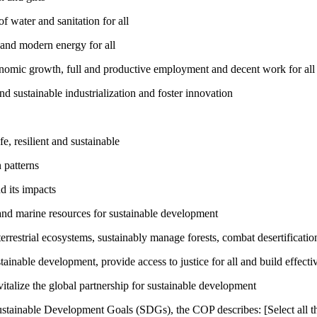
 water and sanitation for all
 and modern energy for all
nomic growth, full and productive employment and decent work for all
nd sustainable industrialization and foster innovation
, resilient and sustainable
 patterns
d its impacts
and marine resources for sustainable development
rrestrial ecosystems, sustainably manage forests, combat desertification
inable development, provide access to justice for all and build effective
talize the global partnership for sustainable development
ustainable Development Goals (SDGs), the COP describes: [Select all th