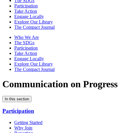
The SDGs
Participation
Take Action
Engage Locally
Explore Our Library
The Compact Journal
Who We Are
The SDGs
Participation
Take Action
Engage Locally
Explore Our Library
The Compact Journal
Communication on Progress
In this section
Participation
Getting Started
Why Join