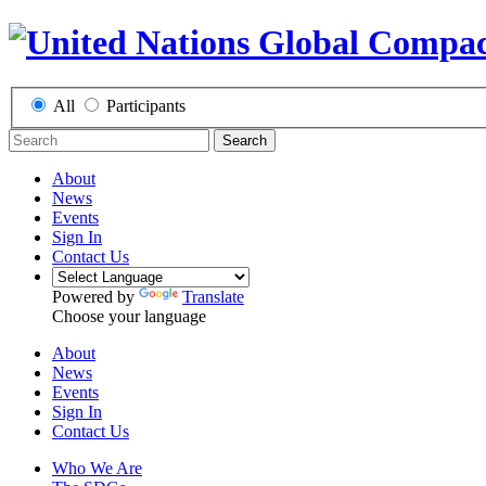
All
Participants
Search
About
News
Events
Sign In
Contact Us
Powered by
Translate
Choose your language
About
News
Events
Sign In
Contact Us
Who We Are