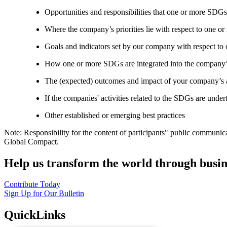
Opportunities and responsibilities that one or more SDGs
Where the company’s priorities lie with respect to one 
Goals and indicators set by our company with respect t
How one or more SDGs are integrated into the company’
The (expected) outcomes and impact of your company’s ac
If the companies' activities related to the SDGs are under
Other established or emerging best practices
Note: Responsibility for the content of participants" public communic
Global Compact.
Help us transform the world through busin
Contribute Today
Sign Up for Our Bulletin
QuickLinks