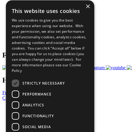
×
The Ten Principles
This website uses cookies
Sustainable Development Goals
Our Participants
We use cookies to give you the best
All Our Work
experience when using our website. With
What You Can Do
your permission, we also set performance
Careers & Opportunities
and functionality cookies, analytics cookies,
Join Now
advertising cookies and social media
Prepare your CoP
cookies. You can click “Accept all” below if
you are happy for us to place cookies (you
Follow Us
can always change your mind later). For
more information please see our
Cookie
Policy
Have a Question?
STRICTLY NECESSARY
Frequently Asked Questions
PERFORMANCE
Contact Us
ANALYTICS
United Nations
Privacy Policy
FUNCTIONALITY
Cookies Policy
Copyright
SOCIAL MEDIA
Photo Credits