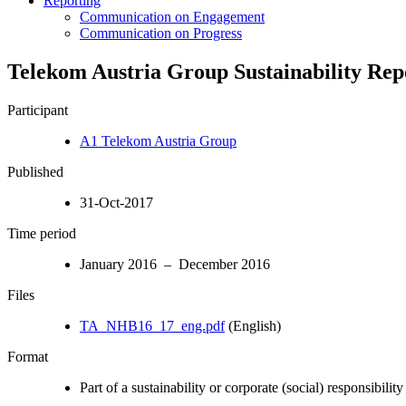
Reporting
Communication on Engagement
Communication on Progress
Telekom Austria Group Sustainability Rep
Participant
A1 Telekom Austria Group
Published
31-Oct-2017
Time period
January 2016 – December 2016
Files
TA_NHB16_17_eng.pdf
(English)
Format
Part of a sustainability or corporate (social) responsibility