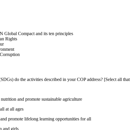
N Global Compact and its ten principles
man Rights
our
ironment
i-Corruption
DGs) do the activities described in your COP address? [Select all that
utrition and promote sustainable agriculture
l at all ages
nd promote lifelong learning opportunities for all
 and girls