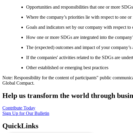
Opportunities and responsibilities that one or more SDGs
Where the company’s priorities lie with respect to one 
Goals and indicators set by our company with respect t
How one or more SDGs are integrated into the company’
The (expected) outcomes and impact of your company’s ac
If the companies' activities related to the SDGs are under
Other established or emerging best practices
Note: Responsibility for the content of participants" public communic
Global Compact.
Help us transform the world through busin
Contribute Today
Sign Up for Our Bulletin
QuickLinks