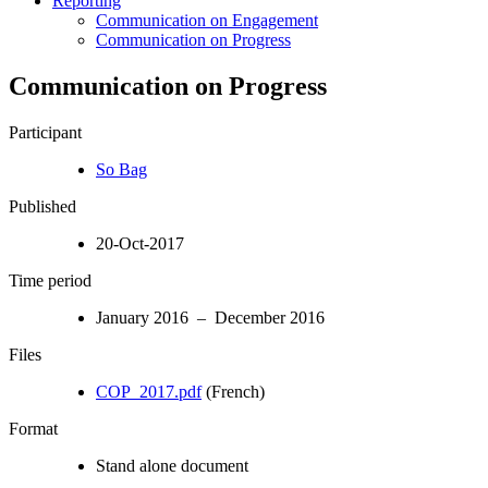
Reporting
Communication on Engagement
Communication on Progress
Communication on Progress
Participant
So Bag
Published
20-Oct-2017
Time period
January 2016 – December 2016
Files
COP_2017.pdf
(French)
Format
Stand alone document