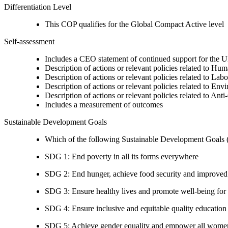
Differentiation Level
This COP qualifies for the Global Compact Active level
Self-assessment
Includes a CEO statement of continued support for the U
Description of actions or relevant policies related to Hu
Description of actions or relevant policies related to Lab
Description of actions or relevant policies related to Env
Description of actions or relevant policies related to Ant
Includes a measurement of outcomes
Sustainable Development Goals
Which of the following Sustainable Development Goals (S
SDG 1: End poverty in all its forms everywhere
SDG 2: End hunger, achieve food security and improved n
SDG 3: Ensure healthy lives and promote well-being for al
SDG 4: Ensure inclusive and equitable quality education a
SDG 5: Achieve gender equality and empower all women