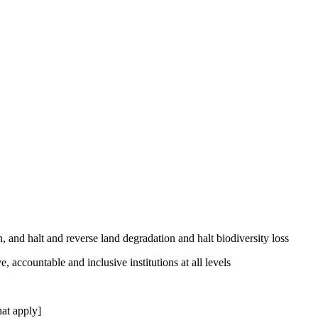
, and halt and reverse land degradation and halt biodiversity loss
, accountable and inclusive institutions at all levels
at apply]