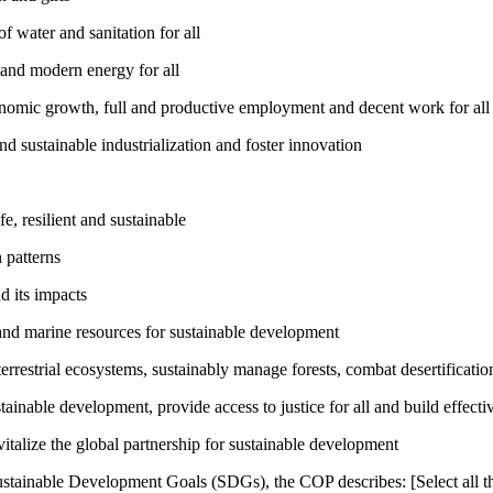
 water and sanitation for all
 and modern energy for all
nomic growth, full and productive employment and decent work for all
nd sustainable industrialization and foster innovation
, resilient and sustainable
 patterns
d its impacts
and marine resources for sustainable development
rrestrial ecosystems, sustainably manage forests, combat desertification
inable development, provide access to justice for all and build effective
talize the global partnership for sustainable development
ustainable Development Goals (SDGs), the COP describes: [Select all th