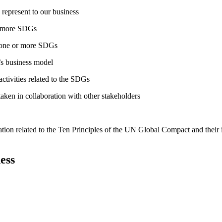
 represent to our business
or more SDGs
o one or more SDGs
s business model
tivities related to the SDGs
taken in collaboration with other stakeholders
ation related to the Ten Principles of the UN Global Compact and their
ess