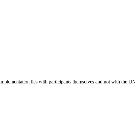
 implementation lies with participants themselves and not with the UN