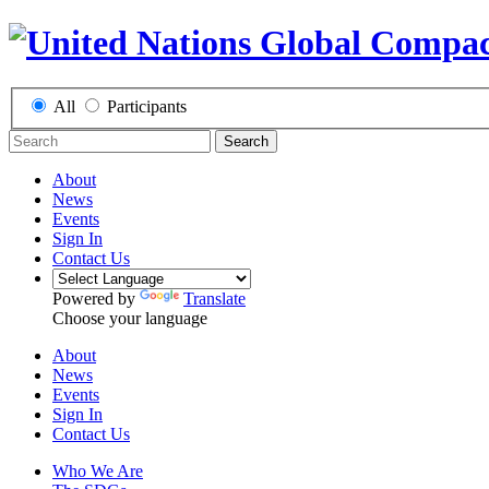
All
Participants
Search
About
News
Events
Sign In
Contact Us
Powered by
Translate
Choose your language
About
News
Events
Sign In
Contact Us
Who We Are