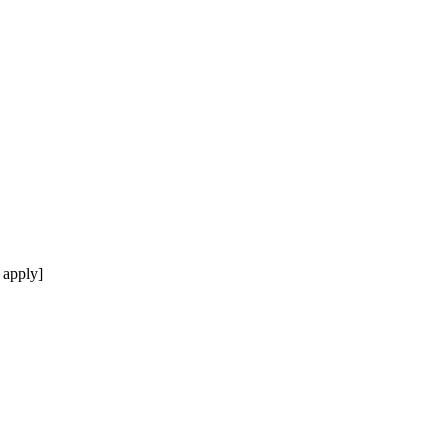
 apply]