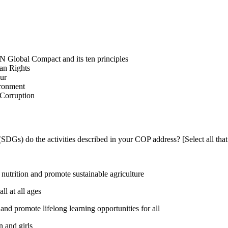
N Global Compact and its ten principles
man Rights
our
ironment
i-Corruption
DGs) do the activities described in your COP address? [Select all that
utrition and promote sustainable agriculture
l at all ages
nd promote lifelong learning opportunities for all
 and girls