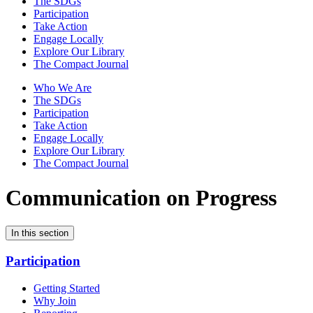
The SDGs
Participation
Take Action
Engage Locally
Explore Our Library
The Compact Journal
Who We Are
The SDGs
Participation
Take Action
Engage Locally
Explore Our Library
The Compact Journal
Communication on Progress
In this section
Participation
Getting Started
Why Join