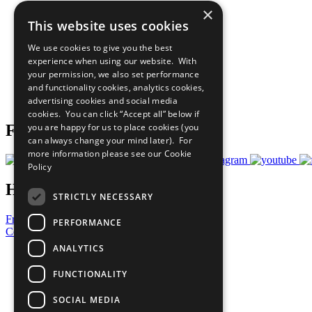
×
The Ten Principles
This website uses cookies
Sustainable Development Goals
Our Participants
We use cookies to give you the best
All Our Work
experience when using our website. With
What You Can Do
your permission, we also set performance
Careers & Opportunities
and functionality cookies, analytics cookies,
Join Now
advertising cookies and social media
Prepare your CoP
cookies. You can click “Accept all” below if
you are happy for us to place cookies (you
Follow Us
can always change your mind later). For
more information please see our
Cookie
Policy
Have a Question?
STRICTLY NECESSARY
Frequently Asked Questions
PERFORMANCE
Contact Us
ANALYTICS
United Nations
Privacy Policy
FUNCTIONALITY
Cookies Policy
Copyright
SOCIAL MEDIA
Photo Credits