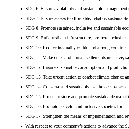
SDG 6: Ensure availability and sustainable management of
SDG 7: Ensure access to affordable, reliable, sustainable
SDG 8: Promote sustained, inclusive and sustainable eco
SDG 9: Build resilient infrastructure, promote inclusive a
SDG 10: Reduce inequality within and among countries
SDG 11: Make cities and human settlements inclusive, safe
SDG 12: Ensure sustainable consumption and production
SDG 13: Take urgent action to combat climate change an
SDG 14: Conserve and sustainably use the oceans, seas 
SDG 15: Protect, restore and promote sustainable use of te
SDG 16: Promote peaceful and inclusive societies for susta
SDG 17: Strengthen the means of implementation and revi
With respect to your company’s actions to advance the S