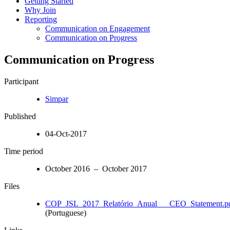
Getting Started
Why Join
Reporting
Communication on Engagement
Communication on Progress
Communication on Progress
Participant
Simpar
Published
04-Oct-2017
Time period
October 2016 – October 2017
Files
COP_JSL_2017_Relatório_Anual___CEO_Statement.p
(Portuguese)