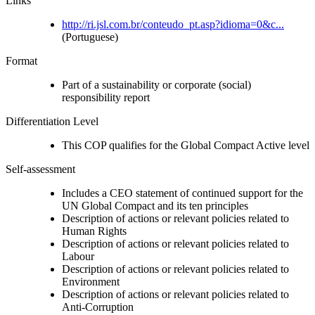
Links
http://ri.jsl.com.br/conteudo_pt.asp?idioma=0&c...
(Portuguese)
Format
Part of a sustainability or corporate (social)
responsibility report
Differentiation Level
This COP qualifies for the Global Compact Active level
Self-assessment
Includes a CEO statement of continued support for the
UN Global Compact and its ten principles
Description of actions or relevant policies related to
Human Rights
Description of actions or relevant policies related to
Labour
Description of actions or relevant policies related to
Environment
Description of actions or relevant policies related to
Anti-Corruption