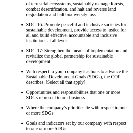
of terrestrial ecosystems, sustainably manage forests,
combat desertification, and halt and reverse land
degradation and halt biodiversity loss
SDG 16: Promote peaceful and inclusive societies for
sustainable development, provide access to justice for
all and build effective, accountable and inclusive
institutions at all levels
SDG 17: Strengthen the means of implementation and
revitalize the global partnership for sustainable
development
With respect to your company’s actions to advance the
Sustainable Development Goals (SDGs), the COP
describes: [Select all that apply]
Opportunities and responsibilities that one or more
SDGs represent to our business
Where the company’s priorities lie with respect to one
or more SDGs
Goals and indicators set by our company with respect
to one or more SDGs