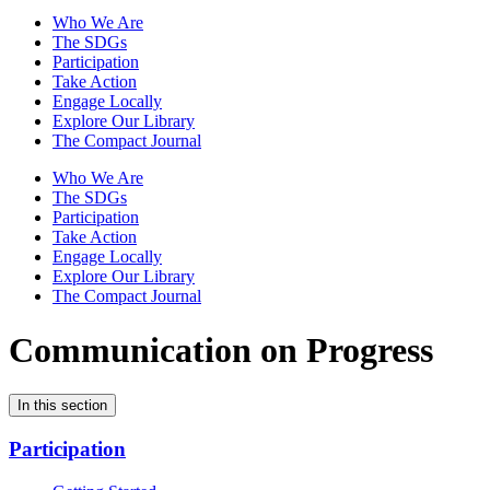
Who We Are
The SDGs
Participation
Take Action
Engage Locally
Explore Our Library
The Compact Journal
Who We Are
The SDGs
Participation
Take Action
Engage Locally
Explore Our Library
The Compact Journal
Communication on Progress
In this section
Participation