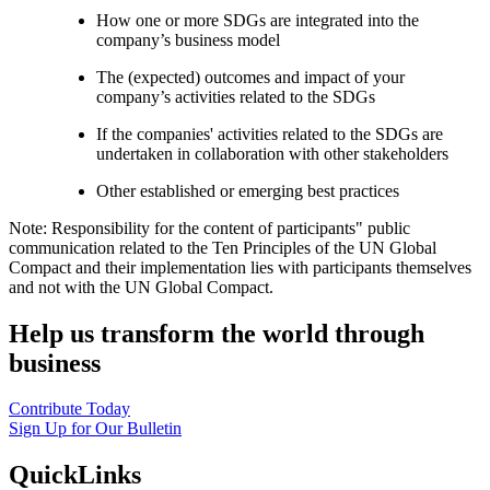
How one or more SDGs are integrated into the
company’s business model
The (expected) outcomes and impact of your
company’s activities related to the SDGs
If the companies' activities related to the SDGs are
undertaken in collaboration with other stakeholders
Other established or emerging best practices
Note: Responsibility for the content of participants" public
communication related to the Ten Principles of the UN Global
Compact and their implementation lies with participants themselves
and not with the UN Global Compact.
Help us transform the world through
business
Contribute Today
Sign Up for Our Bulletin
QuickLinks