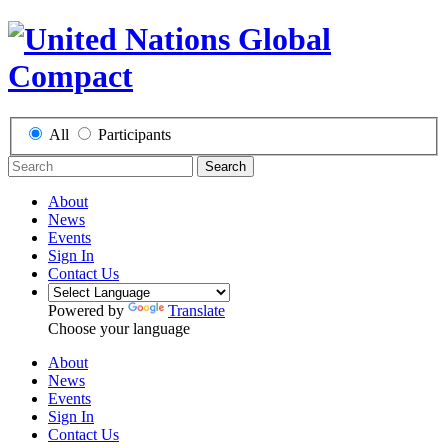
All
Participants
Search
About
News
Events
Sign In
Contact Us
Powered by
Translate
Choose your language
About
News
Events
Sign In
Contact Us