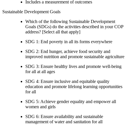
Includes a measurement of outcomes
Sustainable Development Goals
Which of the following Sustainable Development
Goals (SDGs) do the activities described in your COP
address? [Select all that apply]
SDG 1: End poverty in all its forms everywhere
SDG 2: End hunger, achieve food security and
improved nutrition and promote sustainable agriculture
SDG 3: Ensure healthy lives and promote well-being
for all at all ages
SDG 4: Ensure inclusive and equitable quality
education and promote lifelong learning opportunities
for all
SDG 5: Achieve gender equality and empower all
women and girls
SDG 6: Ensure availability and sustainable
management of water and sanitation for all