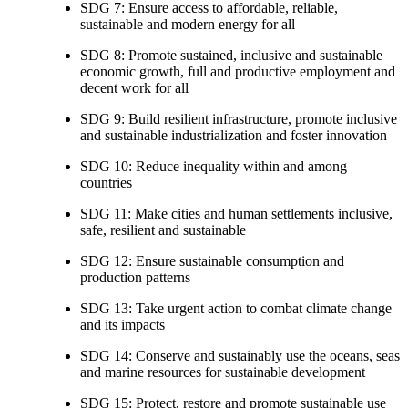
SDG 7: Ensure access to affordable, reliable,
sustainable and modern energy for all
SDG 8: Promote sustained, inclusive and sustainable
economic growth, full and productive employment and
decent work for all
SDG 9: Build resilient infrastructure, promote inclusive
and sustainable industrialization and foster innovation
SDG 10: Reduce inequality within and among
countries
SDG 11: Make cities and human settlements inclusive,
safe, resilient and sustainable
SDG 12: Ensure sustainable consumption and
production patterns
SDG 13: Take urgent action to combat climate change
and its impacts
SDG 14: Conserve and sustainably use the oceans, seas
and marine resources for sustainable development
SDG 15: Protect, restore and promote sustainable use