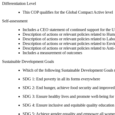
Differentiation Level
This COP qualifies for the Global Compact Active level
Self-assessment
Includes a CEO statement of continued support for the U
Description of actions or relevant policies related to Hu
Description of actions or relevant policies related to Lab
Description of actions or relevant policies related to Env
Description of actions or relevant policies related to Ant
Includes a measurement of outcomes
Sustainable Development Goals
Which of the following Sustainable Development Goals (S
SDG 1: End poverty in all its forms everywhere
SDG 2: End hunger, achieve food security and improved n
SDG 3: Ensure healthy lives and promote well-being for al
SDG 4: Ensure inclusive and equitable quality education a
SDG 5: Achieve gender equality and empower all women