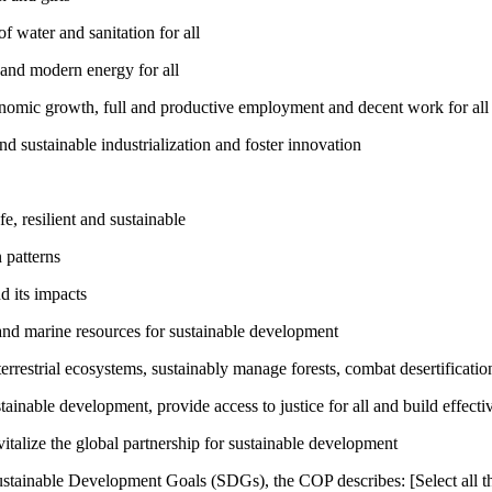
 water and sanitation for all
 and modern energy for all
nomic growth, full and productive employment and decent work for all
nd sustainable industrialization and foster innovation
, resilient and sustainable
 patterns
d its impacts
and marine resources for sustainable development
rrestrial ecosystems, sustainably manage forests, combat desertification
inable development, provide access to justice for all and build effective
talize the global partnership for sustainable development
ustainable Development Goals (SDGs), the COP describes: [Select all th