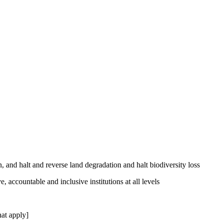
, and halt and reverse land degradation and halt biodiversity loss
, accountable and inclusive institutions at all levels
at apply]