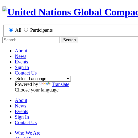
All
Participants
Search
About
News
Events
Sign In
Contact Us
Powered by
Translate
Choose your language
About
News
Events
Sign In
Contact Us
Who We Are