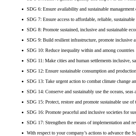
SDG 6: Ensure availability and sustainable management of
SDG 7: Ensure access to affordable, reliable, sustainable
SDG 8: Promote sustained, inclusive and sustainable eco
SDG 9: Build resilient infrastructure, promote inclusive a
SDG 10: Reduce inequality within and among countries
SDG 11: Make cities and human settlements inclusive, safe
SDG 12: Ensure sustainable consumption and production
SDG 13: Take urgent action to combat climate change an
SDG 14: Conserve and sustainably use the oceans, seas 
SDG 15: Protect, restore and promote sustainable use of te
SDG 16: Promote peaceful and inclusive societies for susta
SDG 17: Strengthen the means of implementation and revi
With respect to your company’s actions to advance the S