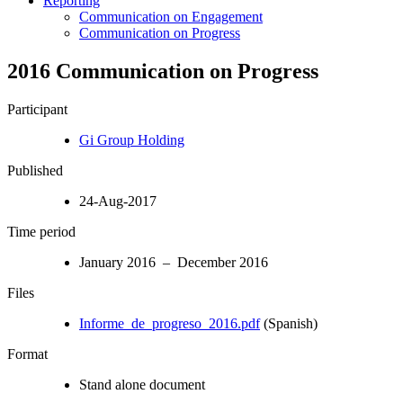
Reporting
Communication on Engagement
Communication on Progress
2016 Communication on Progress
Participant
Gi Group Holding
Published
24-Aug-2017
Time period
January 2016 – December 2016
Files
Informe_de_progreso_2016.pdf
(Spanish)
Format
Stand alone document