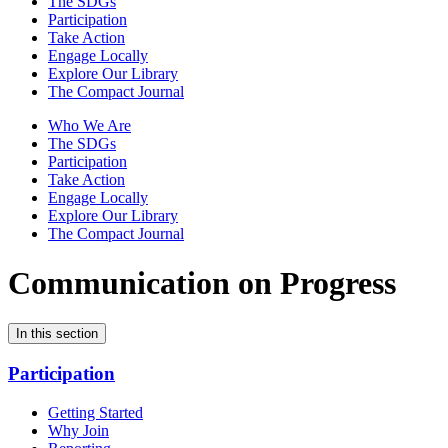
The SDGs
Participation
Take Action
Engage Locally
Explore Our Library
The Compact Journal
Who We Are
The SDGs
Participation
Take Action
Engage Locally
Explore Our Library
The Compact Journal
Communication on Progress
In this section
Participation
Getting Started
Why Join