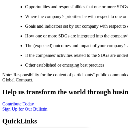
Opportunities and responsibilities that one or more SDGs
Where the company’s priorities lie with respect to one 
Goals and indicators set by our company with respect t
How one or more SDGs are integrated into the company’
The (expected) outcomes and impact of your company’s ac
If the companies' activities related to the SDGs are under
Other established or emerging best practices
Note: Responsibility for the content of participants" public communic
Global Compact.
Help us transform the world through busin
Contribute Today
Sign Up for Our Bulletin
QuickLinks