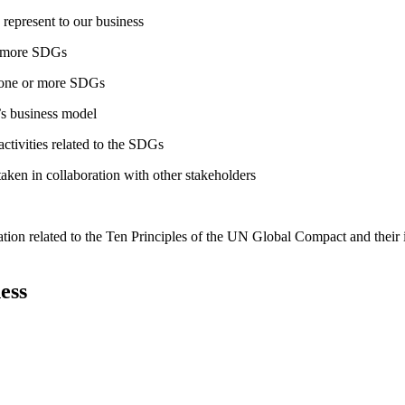
 represent to our business
or more SDGs
o one or more SDGs
s business model
tivities related to the SDGs
taken in collaboration with other stakeholders
ation related to the Ten Principles of the UN Global Compact and their
ess