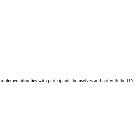
 implementation lies with participants themselves and not with the UN