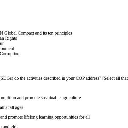
N Global Compact and its ten principles
man Rights
our
ironment
i-Corruption
DGs) do the activities described in your COP address? [Select all that
utrition and promote sustainable agriculture
l at all ages
nd promote lifelong learning opportunities for all
 and girls