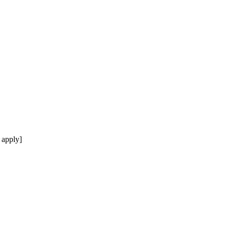
 apply]