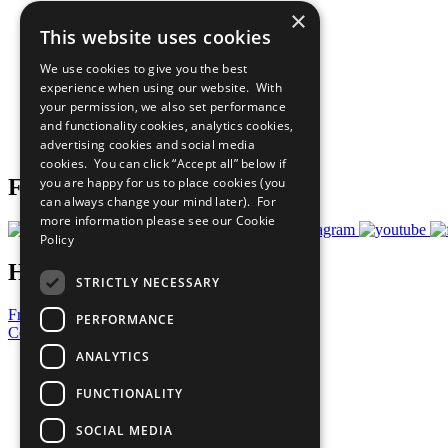
×
The Ten Principles
This website uses cookies
Sustainable Development Goals
Our Participants
We use cookies to give you the best
All Our Work
experience when using our website. With
What You Can Do
your permission, we also set performance
Careers & Opportunities
and functionality cookies, analytics cookies,
Join Now
advertising cookies and social media
Prepare your CoP
cookies. You can click “Accept all” below if
you are happy for us to place cookies (you
Follow Us
can always change your mind later). For
more information please see our
Cookie
Policy
Have a Question?
STRICTLY NECESSARY
Frequently Asked Questions
PERFORMANCE
Contact Us
ANALYTICS
United Nations
Privacy Policy
FUNCTIONALITY
Cookies Policy
Copyright
SOCIAL MEDIA
Photo Credits