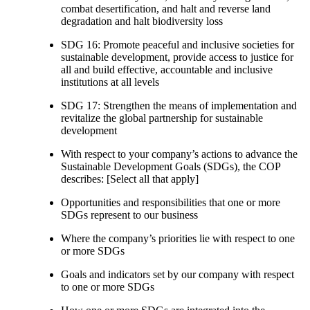
combat desertification, and halt and reverse land
degradation and halt biodiversity loss
SDG 16: Promote peaceful and inclusive societies for
sustainable development, provide access to justice for
all and build effective, accountable and inclusive
institutions at all levels
SDG 17: Strengthen the means of implementation and
revitalize the global partnership for sustainable
development
With respect to your company’s actions to advance the
Sustainable Development Goals (SDGs), the COP
describes: [Select all that apply]
Opportunities and responsibilities that one or more
SDGs represent to our business
Where the company’s priorities lie with respect to one
or more SDGs
Goals and indicators set by our company with respect
to one or more SDGs