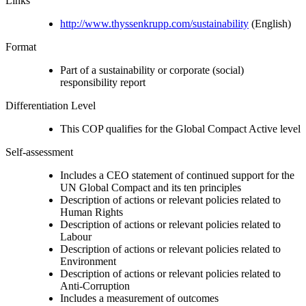
Links
http://www.thyssenkrupp.com/sustainability
(English)
Format
Part of a sustainability or corporate (social)
responsibility report
Differentiation Level
This COP qualifies for the Global Compact Active level
Self-assessment
Includes a CEO statement of continued support for the
UN Global Compact and its ten principles
Description of actions or relevant policies related to
Human Rights
Description of actions or relevant policies related to
Labour
Description of actions or relevant policies related to
Environment
Description of actions or relevant policies related to
Anti-Corruption
Includes a measurement of outcomes