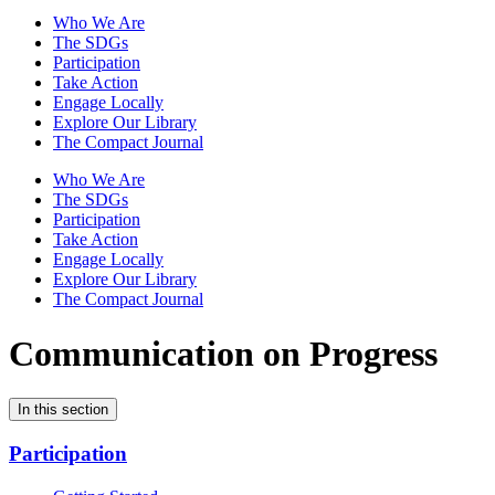
Who We Are
The SDGs
Participation
Take Action
Engage Locally
Explore Our Library
The Compact Journal
Who We Are
The SDGs
Participation
Take Action
Engage Locally
Explore Our Library
The Compact Journal
Communication on Progress
In this section
Participation