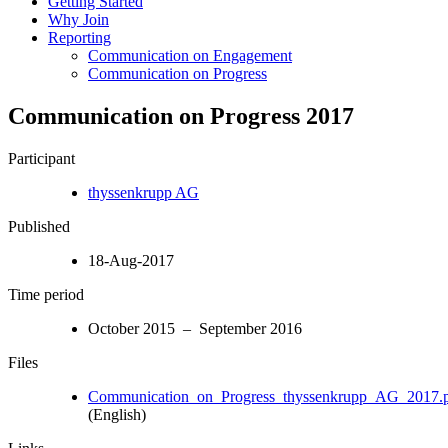
Getting Started
Why Join
Reporting
Communication on Engagement
Communication on Progress
Communication on Progress 2017
Participant
thyssenkrupp AG
Published
18-Aug-2017
Time period
October 2015 – September 2016
Files
Communication_on_Progress_thyssenkrupp_AG_2017.
(English)