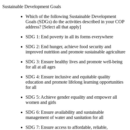
Sustainable Development Goals
Which of the following Sustainable Development
Goals (SDGs) do the activities described in your COP
address? [Select all that apply]
SDG 1: End poverty in all its forms everywhere
SDG 2: End hunger, achieve food security and
improved nutrition and promote sustainable agriculture
SDG 3: Ensure healthy lives and promote well-being
for all at all ages
SDG 4: Ensure inclusive and equitable quality
education and promote lifelong learning opportunities
for all
SDG 5: Achieve gender equality and empower all
women and girls
SDG 6: Ensure availability and sustainable
management of water and sanitation for all
SDG 7: Ensure access to affordable, reliable,