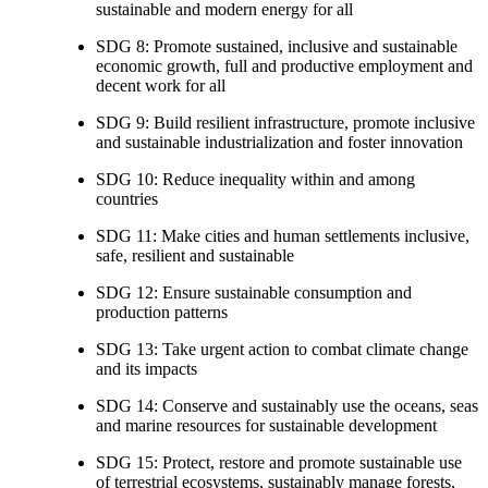
sustainable and modern energy for all
SDG 8: Promote sustained, inclusive and sustainable
economic growth, full and productive employment and
decent work for all
SDG 9: Build resilient infrastructure, promote inclusive
and sustainable industrialization and foster innovation
SDG 10: Reduce inequality within and among
countries
SDG 11: Make cities and human settlements inclusive,
safe, resilient and sustainable
SDG 12: Ensure sustainable consumption and
production patterns
SDG 13: Take urgent action to combat climate change
and its impacts
SDG 14: Conserve and sustainably use the oceans, seas
and marine resources for sustainable development
SDG 15: Protect, restore and promote sustainable use
of terrestrial ecosystems, sustainably manage forests,