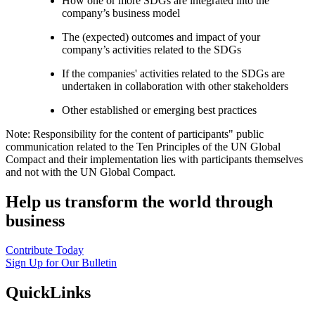
How one or more SDGs are integrated into the
company’s business model
The (expected) outcomes and impact of your
company’s activities related to the SDGs
If the companies' activities related to the SDGs are
undertaken in collaboration with other stakeholders
Other established or emerging best practices
Note: Responsibility for the content of participants" public
communication related to the Ten Principles of the UN Global
Compact and their implementation lies with participants themselves
and not with the UN Global Compact.
Help us transform the world through
business
Contribute Today
Sign Up for Our Bulletin
QuickLinks