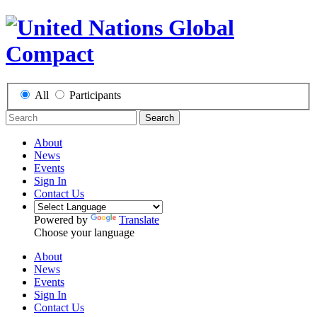
All
Participants
Search
About
News
Events
Sign In
Contact Us
Powered by
Translate
Choose your language
About
News
Events
Sign In
Contact Us