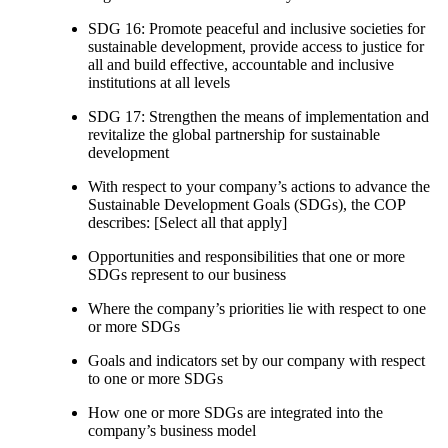
SDG 16: Promote peaceful and inclusive societies for
sustainable development, provide access to justice for
all and build effective, accountable and inclusive
institutions at all levels
SDG 17: Strengthen the means of implementation and
revitalize the global partnership for sustainable
development
With respect to your company’s actions to advance the
Sustainable Development Goals (SDGs), the COP
describes: [Select all that apply]
Opportunities and responsibilities that one or more
SDGs represent to our business
Where the company’s priorities lie with respect to one
or more SDGs
Goals and indicators set by our company with respect
to one or more SDGs
How one or more SDGs are integrated into the
company’s business model