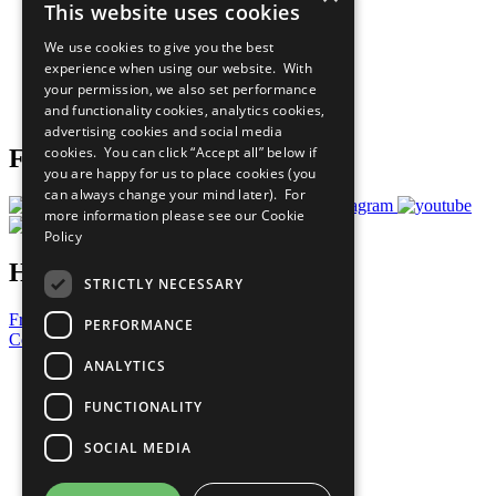
This website uses cookies
Our Participants
All Our Work
We use cookies to give you the best
What You Can Do
experience when using our website. With
Careers & Opportunities
your permission, we also set performance
Join Now
and functionality cookies, analytics cookies,
Prepare your CoP
advertising cookies and social media
cookies. You can click “Accept all” below if
Follow Us
you are happy for us to place cookies (you
can always change your mind later). For
more information please see our
Cookie
Policy
Have a Question?
STRICTLY NECESSARY
Frequently Asked Questions
PERFORMANCE
Contact Us
ANALYTICS
United Nations
Privacy Policy
FUNCTIONALITY
Cookies Policy
Copyright
SOCIAL MEDIA
Photo Credits