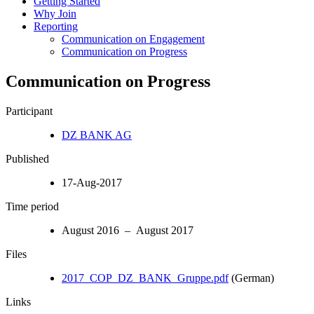
Getting Started
Why Join
Reporting
Communication on Engagement
Communication on Progress
Communication on Progress
Participant
DZ BANK AG
Published
17-Aug-2017
Time period
August 2016 – August 2017
Files
2017_COP_DZ_BANK_Gruppe.pdf
(German)
Links