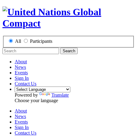
All
Participants
Search
About
News
Events
Sign In
Contact Us
Powered by
Translate
Choose your language
About
News
Events
Sign In
Contact Us