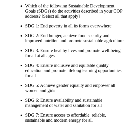
Which of the following Sustainable Development
Goals (SDGs) do the activities described in your COP
address? [Select all that apply]
SDG 1: End poverty in all its forms everywhere
SDG 2: End hunger, achieve food security and
improved nutrition and promote sustainable agriculture
SDG 3: Ensure healthy lives and promote well-being
for all at all ages
SDG 4: Ensure inclusive and equitable quality
education and promote lifelong learning opportunities
for all
SDG 5: Achieve gender equality and empower all
women and girls
SDG 6: Ensure availability and sustainable
management of water and sanitation for all
SDG 7: Ensure access to affordable, reliable,
sustainable and modern energy for all