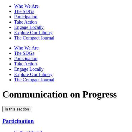
Who We Are
The SDGs
Participation
Take Action
Engage Locally
Explore Our Library
The Compact Journal
Who We Are
The SDGs
Participation
Take Action
Engage Locally
Explore Our Library
The Compact Journal
Communication on Progress
In this section
Participation