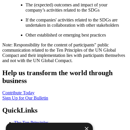
The (expected) outcomes and impact of your
company’s activities related to the SDGs
If the companies' activities related to the SDGs are
undertaken in collaboration with other stakeholders
Other established or emerging best practices
Note: Responsibility for the content of participants" public
communication related to the Ten Principles of the UN Global
Compact and their implementation lies with participants themselves
and not with the UN Global Compact.
Help us transform the world through
business
Contribute Today
Sign Up for Our Bulletin
QuickLinks
The Ten Principles
×
Sustainable Development Goals