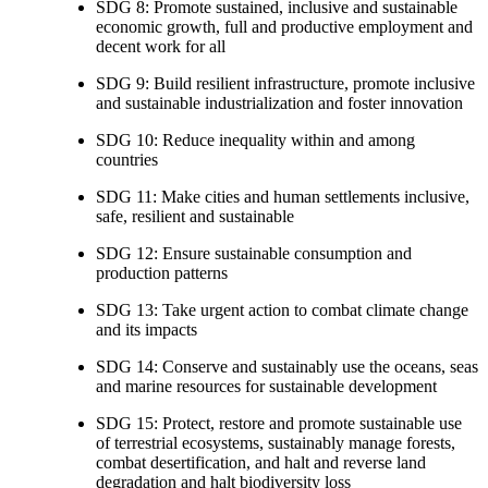
SDG 8: Promote sustained, inclusive and sustainable
economic growth, full and productive employment and
decent work for all
SDG 9: Build resilient infrastructure, promote inclusive
and sustainable industrialization and foster innovation
SDG 10: Reduce inequality within and among
countries
SDG 11: Make cities and human settlements inclusive,
safe, resilient and sustainable
SDG 12: Ensure sustainable consumption and
production patterns
SDG 13: Take urgent action to combat climate change
and its impacts
SDG 14: Conserve and sustainably use the oceans, seas
and marine resources for sustainable development
SDG 15: Protect, restore and promote sustainable use
of terrestrial ecosystems, sustainably manage forests,
combat desertification, and halt and reverse land
degradation and halt biodiversity loss