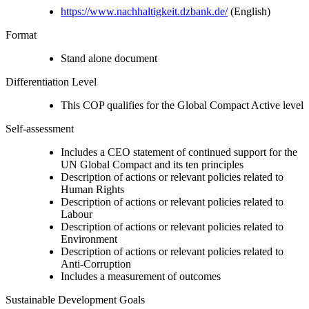
https://www.nachhaltigkeit.dzbank.de/
(English)
Format
Stand alone document
Differentiation Level
This COP qualifies for the Global Compact Active level
Self-assessment
Includes a CEO statement of continued support for the
UN Global Compact and its ten principles
Description of actions or relevant policies related to
Human Rights
Description of actions or relevant policies related to
Labour
Description of actions or relevant policies related to
Environment
Description of actions or relevant policies related to
Anti-Corruption
Includes a measurement of outcomes
Sustainable Development Goals