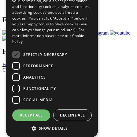
your permission, we also set performance
Join Now
and functionality cookies, analytics cookies,
Prepare your CoP
advertising cookies and social media
cookies. You can click “Accept all” below if
Follow Us
you are happy for us to place cookies (you
can always change your mind later). For
more information please see our
Cookie
Policy
Have a Question?
STRICTLY NECESSARY
Frequently Asked Questions
PERFORMANCE
Contact Us
ANALYTICS
United Nations
Privacy Policy
FUNCTIONALITY
Cookies Policy
Copyright
SOCIAL MEDIA
Photo Credits
ACCEPT ALL
DECLINE ALL
SHOW DETAILS