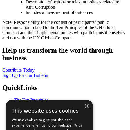
Description of actions or relevant policies related to
Anti-Corruption
Includes a measurement of outcomes
Note: Responsibility for the content of participants" public
communication related to the Ten Principles of the UN Global
Compact and their implementation lies with participants themselves
and not with the UN Global Compact.
Help us transform the world through
business
Contribute Today
Sign Up for Our Bulletin
QuickLinks
The Ten Principles
×
Sustainable Development Goals
This website uses cookies
Our Participants
All Our Work
We use cookies to give you the best
What You Can Do
experience when using our website. With
Careers & Opportunities