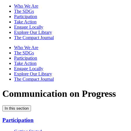
Who We Are
The SDGs
Participation
Take Action
Engage Locally
Explore Our Library
The Compact Journal
Who We Are
The SDGs
Participation
Take Action
Engage Locally
Explore Our Library
The Compact Journal
Communication on Progress
In this section
Participation