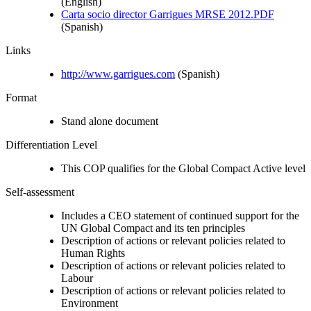
(English)
Carta socio director Garrigues MRSE 2012.PDF
(Spanish)
Links
http://www.garrigues.com
(Spanish)
Format
Stand alone document
Differentiation Level
This COP qualifies for the Global Compact Active level
Self-assessment
Includes a CEO statement of continued support for the
UN Global Compact and its ten principles
Description of actions or relevant policies related to
Human Rights
Description of actions or relevant policies related to
Labour
Description of actions or relevant policies related to
Environment