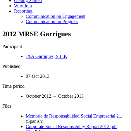
Getting Started
Why Join
Reporting
Communication on Engagement
Communication on Progress
2012 MRSE Garrigues
Participant
J&A Garrigues, S.L.P.
Published
07-Oct-2013
Time period
October 2012 – October 2013
Files
Memoria de Responsabilidad Social Empresarial 2...
(Spanish)
Corporate Social Responsability Report 2012.pdf