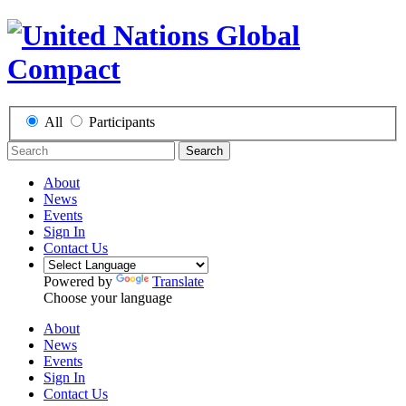
All
Participants
Search
About
News
Events
Sign In
Contact Us
Powered by
Translate
Choose your language
About
News
Events
Sign In
Contact Us