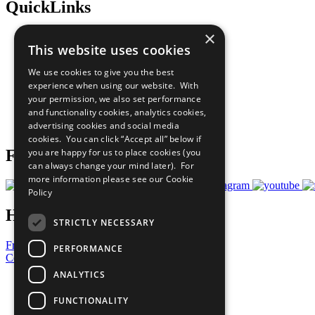
QuickLinks
×
The Ten Principles
This website uses cookies
Sustainable Development Goals
Our Participants
We use cookies to give you the best
All Our Work
experience when using our website. With
What You Can Do
your permission, we also set performance
Careers & Opportunities
and functionality cookies, analytics cookies,
Join Now
advertising cookies and social media
Prepare your CoP
cookies. You can click “Accept all” below if
you are happy for us to place cookies (you
Follow Us
can always change your mind later). For
more information please see our
Cookie
Policy
Have a Question?
STRICTLY NECESSARY
Frequently Asked Questions
PERFORMANCE
Contact Us
ANALYTICS
United Nations
Privacy Policy
FUNCTIONALITY
Cookies Policy