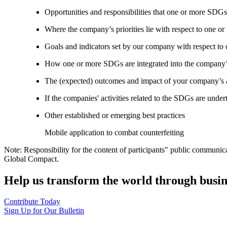
Opportunities and responsibilities that one or more SDGs
Where the company’s priorities lie with respect to one 
Goals and indicators set by our company with respect t
How one or more SDGs are integrated into the company’
The (expected) outcomes and impact of your company’s ac
If the companies' activities related to the SDGs are under
Other established or emerging best practices
Mobile application to combat counterfeiting
Note: Responsibility for the content of participants" public communic
Global Compact.
Help us transform the world through busin
Contribute Today
Sign Up for Our Bulletin