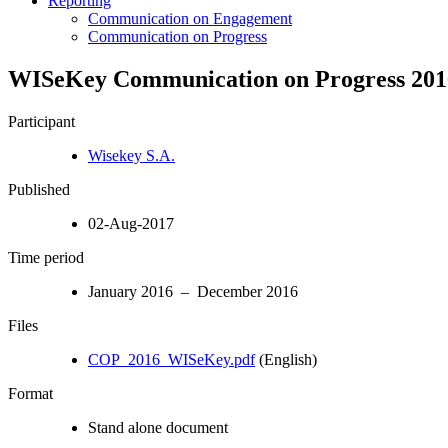
Reporting
Communication on Engagement
Communication on Progress
WISeKey Communication on Progress 201
Participant
Wisekey S.A.
Published
02-Aug-2017
Time period
January 2016 – December 2016
Files
COP_2016_WISeKey.pdf
(English)
Format
Stand alone document