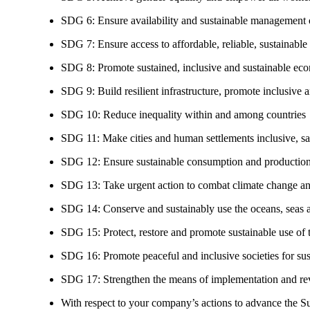
SDG 6: Ensure availability and sustainable management of
SDG 7: Ensure access to affordable, reliable, sustainable
SDG 8: Promote sustained, inclusive and sustainable eco
SDG 9: Build resilient infrastructure, promote inclusive a
SDG 10: Reduce inequality within and among countries
SDG 11: Make cities and human settlements inclusive, safe
SDG 12: Ensure sustainable consumption and production
SDG 13: Take urgent action to combat climate change an
SDG 14: Conserve and sustainably use the oceans, seas 
SDG 15: Protect, restore and promote sustainable use of te
SDG 16: Promote peaceful and inclusive societies for susta
SDG 17: Strengthen the means of implementation and revi
With respect to your company’s actions to advance the S