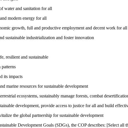
 water and sanitation for all
 and modern energy for all
nomic growth, full and productive employment and decent work for all
nd sustainable industrialization and foster innovation
, resilient and sustainable
 patterns
d its impacts
and marine resources for sustainable development
rrestrial ecosystems, sustainably manage forests, combat desertification
inable development, provide access to justice for all and build effective
talize the global partnership for sustainable development
ustainable Development Goals (SDGs), the COP describes: [Select all th