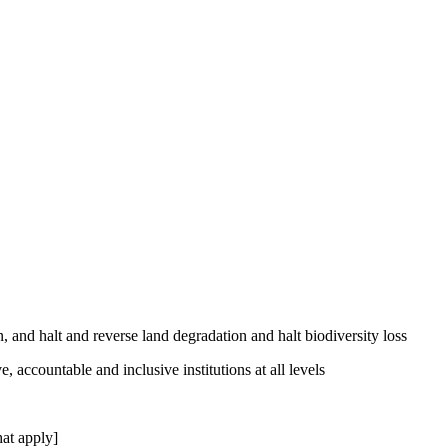
, and halt and reverse land degradation and halt biodiversity loss
, accountable and inclusive institutions at all levels
at apply]