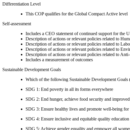
Differentiation Level
This COP qualifies for the Global Compact Active level
Self-assessment
Includes a CEO statement of continued support for the U
Description of actions or relevant policies related to Hu
Description of actions or relevant policies related to Lab
Description of actions or relevant policies related to Env
Description of actions or relevant policies related to Ant
Includes a measurement of outcomes
Sustainable Development Goals
Which of the following Sustainable Development Goals (S
SDG 1: End poverty in all its forms everywhere
SDG 2: End hunger, achieve food security and improved n
SDG 3: Ensure healthy lives and promote well-being for al
SDG 4: Ensure inclusive and equitable quality education a
SDG 5: Achieve gender equality and empower all women