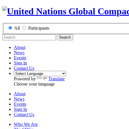
All
Participants
Search
About
News
Events
Sign In
Contact Us
Powered by
Translate
Choose your language
About
News
Events
Sign In
Contact Us
Who We Are