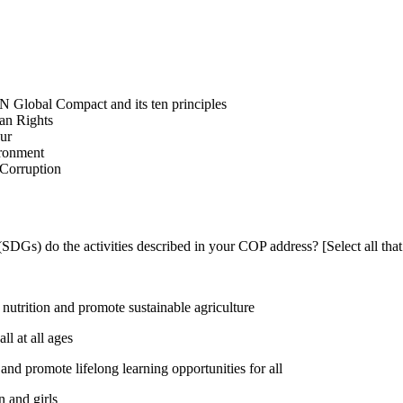
N Global Compact and its ten principles
man Rights
our
ironment
i-Corruption
DGs) do the activities described in your COP address? [Select all that
utrition and promote sustainable agriculture
l at all ages
nd promote lifelong learning opportunities for all
 and girls