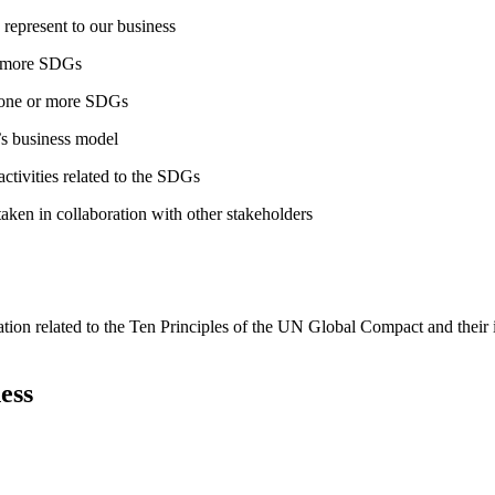
 represent to our business
or more SDGs
o one or more SDGs
s business model
tivities related to the SDGs
taken in collaboration with other stakeholders
ation related to the Ten Principles of the UN Global Compact and their
ess