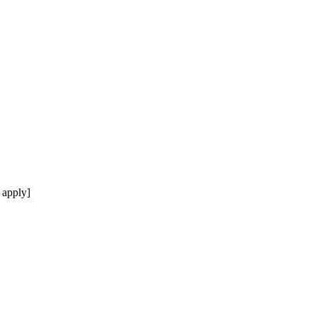
 apply]