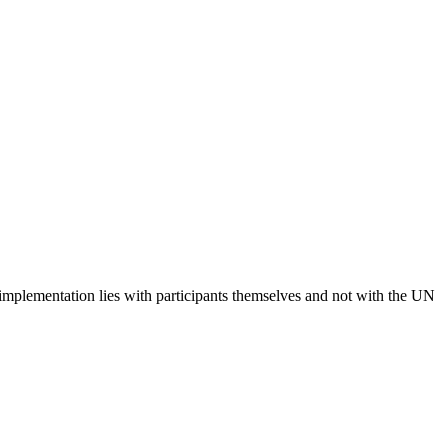
 implementation lies with participants themselves and not with the UN