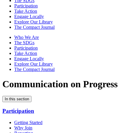
The SDGs
Participation
Take Action
Engage Locally
Explore Our Library
The Compact Journal
Who We Are
The SDGs
Participation
Take Action
Engage Locally
Explore Our Library
The Compact Journal
Communication on Progress
In this section
Participation
Getting Started
Why Join