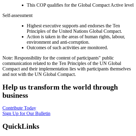
This COP qualifies for the Global Compact Active level
Self-assessment
Highest executive supports and endorses the Ten
Principles of the United Nations Global Compact.
Action is taken in the areas of human rights, labour,
environment and anti-corruption.
Outcomes of such activities are monitored.
Note: Responsibility for the content of participants" public
communication related to the Ten Principles of the UN Global
Compact and their implementation lies with participants themselves
and not with the UN Global Compact.
Help us transform the world through
business
Contribute Today
Sign Up for Our Bulletin
QuickLinks