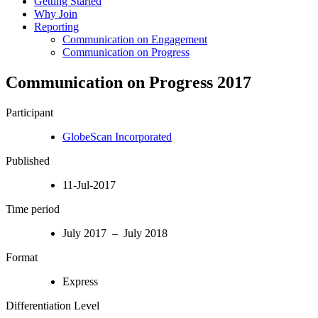
Getting Started
Why Join
Reporting
Communication on Engagement
Communication on Progress
Communication on Progress 2017
Participant
GlobeScan Incorporated
Published
11-Jul-2017
Time period
July 2017 – July 2018
Format
Express
Differentiation Level