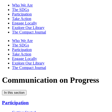
Who We Are
The SDGs
Participation
Take Action
Engage Locally
Explore Our Library
The Compact Journal
Who We Are
The SDGs
Participation
Take Action
Engage Locally
Explore Our Library
The Compact Journal
Communication on Progress
In this section
Participation