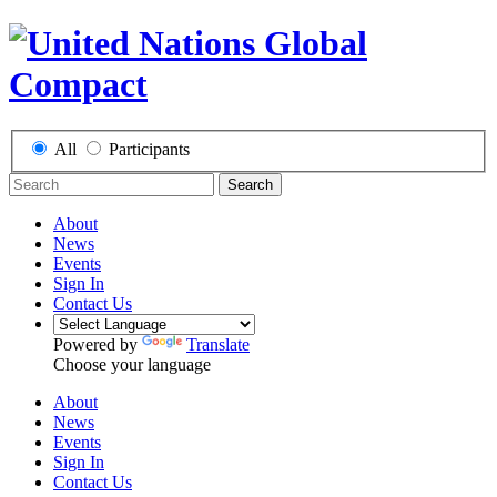
All
Participants
Search
About
News
Events
Sign In
Contact Us
Powered by
Translate
Choose your language
About
News
Events
Sign In
Contact Us