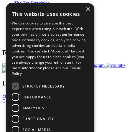
The Ten Principles
×
Sustainable Development Goals
This website uses cookies
Our Participants
All Our Work
We use cookies to give you the best
What You Can Do
experience when using our website. With
Careers & Opportunities
your permission, we also set performance
Join Now
and functionality cookies, analytics cookies,
Prepare your CoP
advertising cookies and social media
cookies. You can click “Accept all” below if
Follow Us
you are happy for us to place cookies (you
can always change your mind later). For
more information please see our
Cookie
Policy
Have a Question?
STRICTLY NECESSARY
Frequently Asked Questions
PERFORMANCE
Contact Us
ANALYTICS
United Nations
Privacy Policy
FUNCTIONALITY
Cookies Policy
Copyright
SOCIAL MEDIA