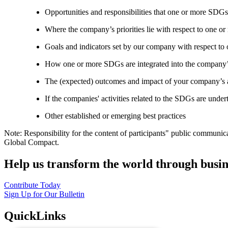
Opportunities and responsibilities that one or more SDGs
Where the company’s priorities lie with respect to one 
Goals and indicators set by our company with respect t
How one or more SDGs are integrated into the company’
The (expected) outcomes and impact of your company’s ac
If the companies' activities related to the SDGs are under
Other established or emerging best practices
Note: Responsibility for the content of participants" public communic
Global Compact.
Help us transform the world through busin
Contribute Today
Sign Up for Our Bulletin
QuickLinks