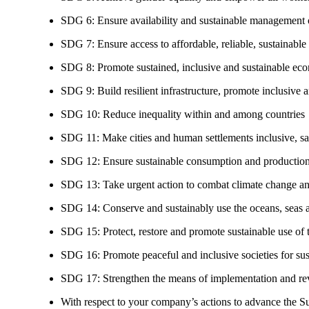
SDG 6: Ensure availability and sustainable management of
SDG 7: Ensure access to affordable, reliable, sustainable
SDG 8: Promote sustained, inclusive and sustainable eco
SDG 9: Build resilient infrastructure, promote inclusive a
SDG 10: Reduce inequality within and among countries
SDG 11: Make cities and human settlements inclusive, safe
SDG 12: Ensure sustainable consumption and production
SDG 13: Take urgent action to combat climate change an
SDG 14: Conserve and sustainably use the oceans, seas 
SDG 15: Protect, restore and promote sustainable use of te
SDG 16: Promote peaceful and inclusive societies for susta
SDG 17: Strengthen the means of implementation and revi
With respect to your company’s actions to advance the S