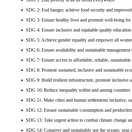
SDG 2: End hunger, achieve food security and improved n
SDG 3: Ensure healthy lives and promote well-being for al
SDG 4: Ensure inclusive and equitable quality education a
SDG 5: Achieve gender equality and empower all women
SDG 6: Ensure availability and sustainable management of
SDG 7: Ensure access to affordable, reliable, sustainable
SDG 8: Promote sustained, inclusive and sustainable eco
SDG 9: Build resilient infrastructure, promote inclusive a
SDG 10: Reduce inequality within and among countries
SDG 11: Make cities and human settlements inclusive, safe
SDG 12: Ensure sustainable consumption and production
SDG 13: Take urgent action to combat climate change an
SDG 14: Conserve and sustainably use the oceans, seas 