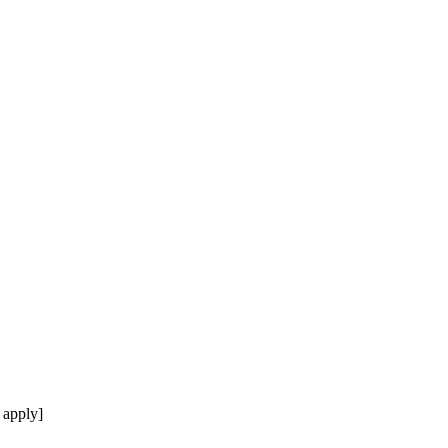
 apply]