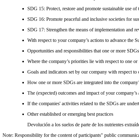
SDG 15: Protect, restore and promote sustainable use of te
SDG 16: Promote peaceful and inclusive societies for susta
SDG 17: Strengthen the means of implementation and revi
With respect to your company’s actions to advance the S
Opportunities and responsibilities that one or more SDGs
Where the company’s priorities lie with respect to one 
Goals and indicators set by our company with respect t
How one or more SDGs are integrated into the company’
The (expected) outcomes and impact of your company’s ac
If the companies' activities related to the SDGs are under
Other established or emerging best practices
Devolución a los suelos de parte de los nutrientes extraí
Note: Responsibility for the content of participants" public communic