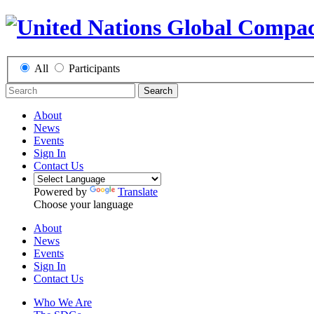
All
Participants
Search
About
News
Events
Sign In
Contact Us
Powered by
Translate
Choose your language
About
News
Events
Sign In
Contact Us
Who We Are