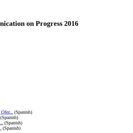
ication on Progress 2016
fer...
(Spanish)
(Spanish)
..
(Spanish)
.
(Spanish)