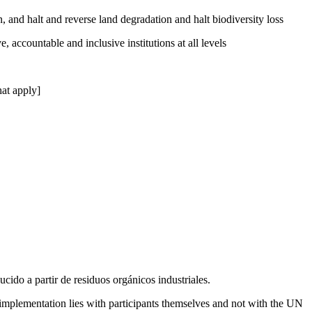
, and halt and reverse land degradation and halt biodiversity loss
, accountable and inclusive institutions at all levels
at apply]
cido a partir de residuos orgánicos industriales.
 implementation lies with participants themselves and not with the UN