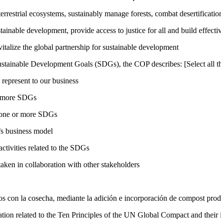
rrestrial ecosystems, sustainably manage forests, combat desertification
inable development, provide access to justice for all and build effective
talize the global partnership for sustainable development
ustainable Development Goals (SDGs), the COP describes: [Select all th
 represent to our business
or more SDGs
o one or more SDGs
s business model
tivities related to the SDGs
taken in collaboration with other stakeholders
dos con la cosecha, mediante la adición e incorporación de compost produ
ation related to the Ten Principles of the UN Global Compact and their