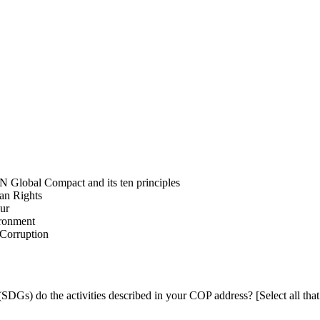
N Global Compact and its ten principles
man Rights
our
ironment
i-Corruption
DGs) do the activities described in your COP address? [Select all that