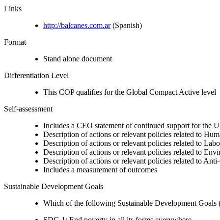
Links
http://balcanes.com.ar
(Spanish)
Format
Stand alone document
Differentiation Level
This COP qualifies for the Global Compact Active level
Self-assessment
Includes a CEO statement of continued support for the U
Description of actions or relevant policies related to Hu
Description of actions or relevant policies related to Lab
Description of actions or relevant policies related to Env
Description of actions or relevant policies related to Ant
Includes a measurement of outcomes
Sustainable Development Goals
Which of the following Sustainable Development Goals (S
SDG 1: End poverty in all its forms everywhere