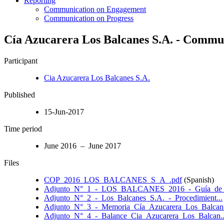
Reporting
Communication on Engagement
Communication on Progress
Cía Azucarera Los Balcanes S.A. - Commun
Participant
Cia Azucarera Los Balcanes S.A.
Published
15-Jun-2017
Time period
June 2016 – June 2017
Files
COP_2016_LOS_BALCANES_S_A_.pdf
(Spanish)
Adjunto_N°_1_-_LOS_BALCANES_2016_-_Guía_de_O
Adjunto_N°_2_-_Los_Balcanes_S.A._-_Procedimient...
Adjunto_N°_3_-_Memoria_Cía_Azucarera_Los_Balcan.
Adjunto_N°_4_-_Balance_Cia_Azucarera_Los_Balcan..