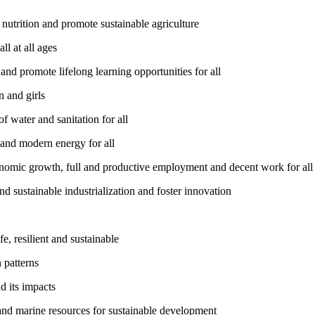
utrition and promote sustainable agriculture
l at all ages
nd promote lifelong learning opportunities for all
 and girls
 water and sanitation for all
 and modern energy for all
nomic growth, full and productive employment and decent work for all
nd sustainable industrialization and foster innovation
, resilient and sustainable
 patterns
d its impacts
and marine resources for sustainable development