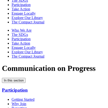
The SDGs
Participation
Take Action
Engage Locally
Explore Our Library
The Compact Journal
Who We Are
The SDGs
Participation
Take Action
Engage Locally
Explore Our Library
The Compact Journal
Communication on Progress
In this section
Participation
Getting Started
Why Join