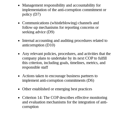
Management responsibility and accountability for
implementation of the anti-corruption commitment or
policy (D7)
Communications (whistleblowing) channels and
follow-up mechanisms for reporting concerns or
seeking advice (D9)
Internal accounting and auditing procedures related to
anticorruption (D10)
Any relevant policies, procedures, and activities that the
company plans to undertake by its next COP to fulfill
this criterion, including goals, timelines, metrics, and
responsible staff
Actions taken to encourage business partners to
implement anti-corruption commitments (D6)
Other established or emerging best practices
Criterion 14: The COP describes effective monitoring
and evaluation mechanisms for the integration of anti-
corruption