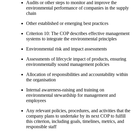
Audits or other steps to monitor and improve the
environmental performance of companies in the supply
chain
Other established or emerging best practices
Criterion 10: The COP describes effective management
systems to integrate the environmental principles
Environmental risk and impact assessments
Assessments of lifecycle impact of products, ensuring
environmentally sound management policies
Allocation of responsibilities and accountability within
the organisation
Internal awareness-raising and training on
environmental stewardship for management and
employees
Any relevant policies, procedures, and activities that the
company plans to undertake by its next COP to fulfill
this criterion, including goals, timelines, metrics, and
responsible staff