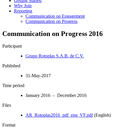
Getting Started
Why Join
Reporting
Communication on Engagement
Communication on Progress
Communication on Progress 2016
Participant
Grupo Rotoplas S.A.B. de C.V.
Published
31-May-2017
Time period
January 2016 – December 2016
Files
AR_Rotoplas2016_pdf_eng_VF.pdf
(English)
Format