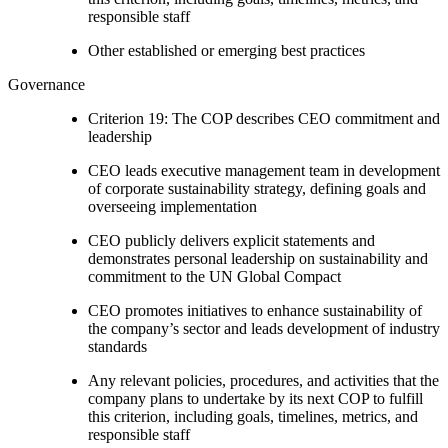
responsible staff
Other established or emerging best practices
Governance
Criterion 19: The COP describes CEO commitment and
leadership
CEO leads executive management team in development
of corporate sustainability strategy, defining goals and
overseeing implementation
CEO publicly delivers explicit statements and
demonstrates personal leadership on sustainability and
commitment to the UN Global Compact
CEO promotes initiatives to enhance sustainability of
the company’s sector and leads development of industry
standards
Any relevant policies, procedures, and activities that the
company plans to undertake by its next COP to fulfill
this criterion, including goals, timelines, metrics, and
responsible staff