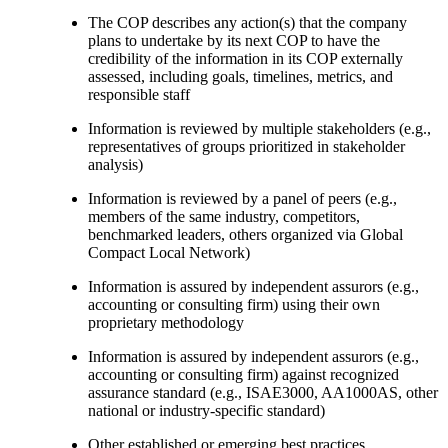
The COP describes any action(s) that the company
plans to undertake by its next COP to have the
credibility of the information in its COP externally
assessed, including goals, timelines, metrics, and
responsible staff
Information is reviewed by multiple stakeholders (e.g.,
representatives of groups prioritized in stakeholder
analysis)
Information is reviewed by a panel of peers (e.g.,
members of the same industry, competitors,
benchmarked leaders, others organized via Global
Compact Local Network)
Information is assured by independent assurors (e.g.,
accounting or consulting firm) using their own
proprietary methodology
Information is assured by independent assurors (e.g.,
accounting or consulting firm) against recognized
assurance standard (e.g., ISAE3000, AA1000AS, other
national or industry-specific standard)
Other established or emerging best practices