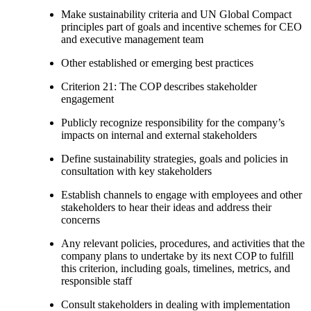
Make sustainability criteria and UN Global Compact
principles part of goals and incentive schemes for CEO
and executive management team
Other established or emerging best practices
Criterion 21: The COP describes stakeholder
engagement
Publicly recognize responsibility for the company’s
impacts on internal and external stakeholders
Define sustainability strategies, goals and policies in
consultation with key stakeholders
Establish channels to engage with employees and other
stakeholders to hear their ideas and address their
concerns
Any relevant policies, procedures, and activities that the
company plans to undertake by its next COP to fulfill
this criterion, including goals, timelines, metrics, and
responsible staff
Consult stakeholders in dealing with implementation