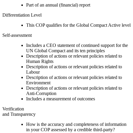
Part of an annual (financial) report
Differentiation Level
This COP qualifies for the Global Compact Active level
Self-assessment
Includes a CEO statement of continued support for the
UN Global Compact and its ten principles
Description of actions or relevant policies related to
Human Rights
Description of actions or relevant policies related to
Labour
Description of actions or relevant policies related to
Environment
Description of actions or relevant policies related to
Anti-Corruption
Includes a measurement of outcomes
Verification
and Transparency
How is the accuracy and completeness of information
in your COP assessed by a credible third-party?