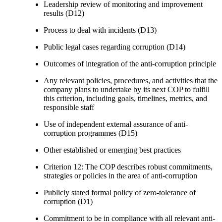
Leadership review of monitoring and improvement
results (D12)
Process to deal with incidents (D13)
Public legal cases regarding corruption (D14)
Outcomes of integration of the anti-corruption principle
Any relevant policies, procedures, and activities that the
company plans to undertake by its next COP to fulfill
this criterion, including goals, timelines, metrics, and
responsible staff
Use of independent external assurance of anti-
corruption programmes (D15)
Other established or emerging best practices
Criterion 12: The COP describes robust commitments,
strategies or policies in the area of anti-corruption
Publicly stated formal policy of zero-tolerance of
corruption (D1)
Commitment to be in compliance with all relevant anti-