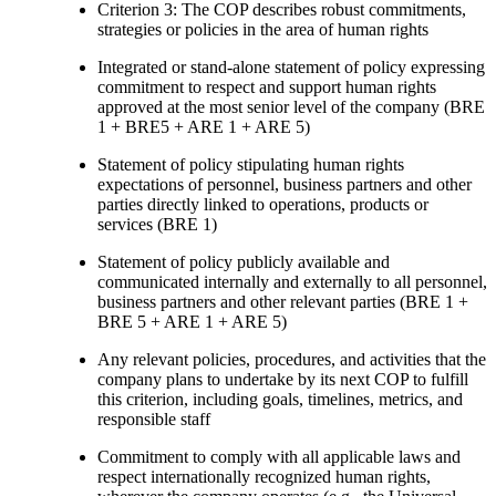
Criterion 3: The COP describes robust commitments,
strategies or policies in the area of human rights
Integrated or stand-alone statement of policy expressing
commitment to respect and support human rights
approved at the most senior level of the company (BRE
1 + BRE5 + ARE 1 + ARE 5)
Statement of policy stipulating human rights
expectations of personnel, business partners and other
parties directly linked to operations, products or
services (BRE 1)
Statement of policy publicly available and
communicated internally and externally to all personnel,
business partners and other relevant parties (BRE 1 +
BRE 5 + ARE 1 + ARE 5)
Any relevant policies, procedures, and activities that the
company plans to undertake by its next COP to fulfill
this criterion, including goals, timelines, metrics, and
responsible staff
Commitment to comply with all applicable laws and
respect internationally recognized human rights,