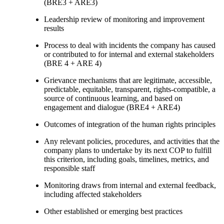
(BRE3 + ARE3)
Leadership review of monitoring and improvement
results
Process to deal with incidents the company has caused
or contributed to for internal and external stakeholders
(BRE 4 + ARE 4)
Grievance mechanisms that are legitimate, accessible,
predictable, equitable, transparent, rights-compatible, a
source of continuous learning, and based on
engagement and dialogue (BRE4 + ARE4)
Outcomes of integration of the human rights principles
Any relevant policies, procedures, and activities that the
company plans to undertake by its next COP to fulfill
this criterion, including goals, timelines, metrics, and
responsible staff
Monitoring draws from internal and external feedback,
including affected stakeholders
Other established or emerging best practices