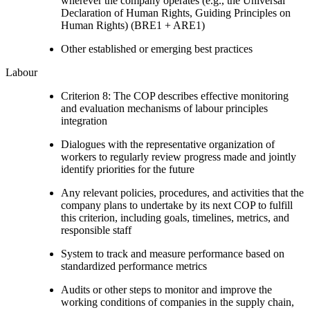
wherever the company operates (e.g., the Universal
Declaration of Human Rights, Guiding Principles on
Human Rights) (BRE1 + ARE1)
Other established or emerging best practices
Labour
Criterion 8: The COP describes effective monitoring
and evaluation mechanisms of labour principles
integration
Dialogues with the representative organization of
workers to regularly review progress made and jointly
identify priorities for the future
Any relevant policies, procedures, and activities that the
company plans to undertake by its next COP to fulfill
this criterion, including goals, timelines, metrics, and
responsible staff
System to track and measure performance based on
standardized performance metrics
Audits or other steps to monitor and improve the
working conditions of companies in the supply chain,