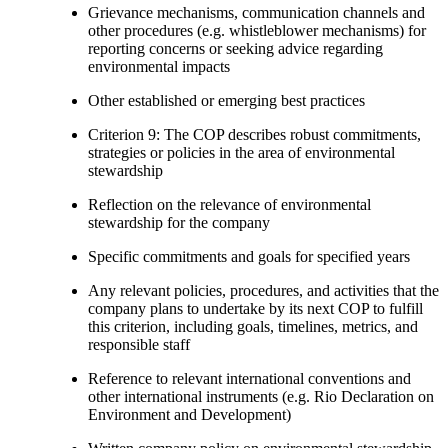
Grievance mechanisms, communication channels and
other procedures (e.g. whistleblower mechanisms) for
reporting concerns or seeking advice regarding
environmental impacts
Other established or emerging best practices
Criterion 9: The COP describes robust commitments,
strategies or policies in the area of environmental
stewardship
Reflection on the relevance of environmental
stewardship for the company
Specific commitments and goals for specified years
Any relevant policies, procedures, and activities that the
company plans to undertake by its next COP to fulfill
this criterion, including goals, timelines, metrics, and
responsible staff
Reference to relevant international conventions and
other international instruments (e.g. Rio Declaration on
Environment and Development)