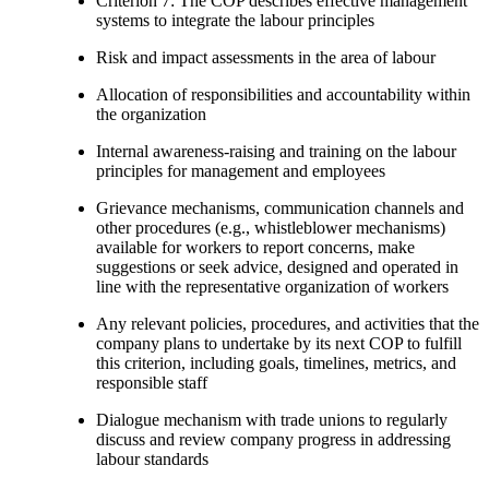
Criterion 7: The COP describes effective management
systems to integrate the labour principles
Risk and impact assessments in the area of labour
Allocation of responsibilities and accountability within
the organization
Internal awareness-raising and training on the labour
principles for management and employees
Grievance mechanisms, communication channels and
other procedures (e.g., whistleblower mechanisms)
available for workers to report concerns, make
suggestions or seek advice, designed and operated in
line with the representative organization of workers
Any relevant policies, procedures, and activities that the
company plans to undertake by its next COP to fulfill
this criterion, including goals, timelines, metrics, and
responsible staff
Dialogue mechanism with trade unions to regularly
discuss and review company progress in addressing
labour standards