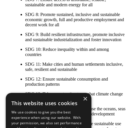
sustainable and modern energy for all
SDG 8: Promote sustained, inclusive and sustainable
economic growth, full and productive employment and
decent work for all
SDG 9: Build resilient infrastructure, promote inclusive
and sustainable industrialization and foster innovation
SDG 10: Reduce inequality within and among
countries
SDG 11: Make cities and human settlements inclusive,
safe, resilient and sustainable
SDG 12: Ensure sustainable consumption and
production patterns
SDG 13: Take urgent action to combat climate change
×
and its impacts
This website uses cookies
SDG 14: Conserve and sustainably use the oceans, seas
We use cookies to give you the best
and marine resources for sustainable development
experience when using our website. With
your permission, we also set performance
SDG 15: Protect, restore and promote sustainable use