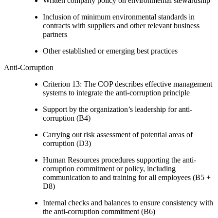
Written company policy on environmental stewardship
Inclusion of minimum environmental standards in
contracts with suppliers and other relevant business
partners
Other established or emerging best practices
Anti-Corruption
Criterion 13: The COP describes effective management
systems to integrate the anti-corruption principle
Support by the organization’s leadership for anti-
corruption (B4)
Carrying out risk assessment of potential areas of
corruption (D3)
Human Resources procedures supporting the anti-
corruption commitment or policy, including
communication to and training for all employees (B5 +
D8)
Internal checks and balances to ensure consistency with
the anti-corruption commitment (B6)