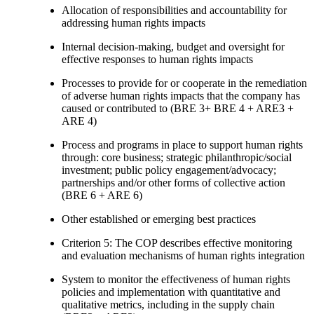
Allocation of responsibilities and accountability for
addressing human rights impacts
Internal decision-making, budget and oversight for
effective responses to human rights impacts
Processes to provide for or cooperate in the remediation
of adverse human rights impacts that the company has
caused or contributed to (BRE 3+ BRE 4 + ARE3 +
ARE 4)
Process and programs in place to support human rights
through: core business; strategic philanthropic/social
investment; public policy engagement/advocacy;
partnerships and/or other forms of collective action
(BRE 6 + ARE 6)
Other established or emerging best practices
Criterion 5: The COP describes effective monitoring
and evaluation mechanisms of human rights integration
System to monitor the effectiveness of human rights
policies and implementation with quantitative and
qualitative metrics, including in the supply chain