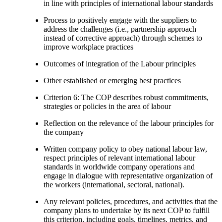
in line with principles of international labour standards
Process to positively engage with the suppliers to
address the challenges (i.e., partnership approach
instead of corrective approach) through schemes to
improve workplace practices
Outcomes of integration of the Labour principles
Other established or emerging best practices
Criterion 6: The COP describes robust commitments,
strategies or policies in the area of labour
Reflection on the relevance of the labour principles for
the company
Written company policy to obey national labour law,
respect principles of relevant international labour
standards in worldwide company operations and
engage in dialogue with representative organization of
the workers (international, sectoral, national).
Any relevant policies, procedures, and activities that the
company plans to undertake by its next COP to fulfill
this criterion, including goals, timelines, metrics, and