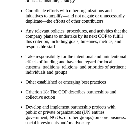
of its sustainability strategy
Coordinate efforts with other organizations and
initiatives to amplify—and not negate or unnecessarily
duplicate—the efforts of other contributors
Any relevant policies, procedures, and activities that the
company plans to undertake by its next COP to fulfill
this criterion, including goals, timelines, metrics, and
responsible staff
Take responsibility for the intentional and unintentional
effects of funding and have due regard for local
customs, traditions, religions, and priorities of pertinent
individuals and groups
Other established or emerging best practices
Criterion 18: The COP describes partnerships and
collective action
Develop and implement partnership projects with
public or private organizations (UN entities,
government, NGOs, or other groups) on core business,
social investments and/or advocacy