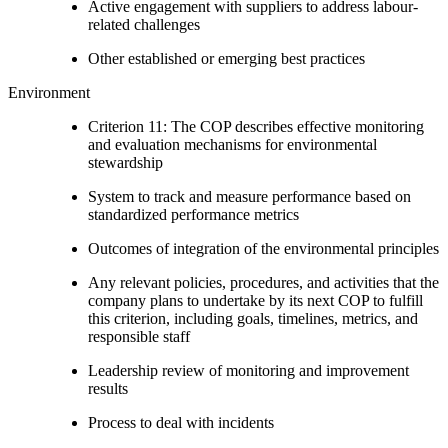
Active engagement with suppliers to address labour-
related challenges
Other established or emerging best practices
Environment
Criterion 11: The COP describes effective monitoring
and evaluation mechanisms for environmental
stewardship
System to track and measure performance based on
standardized performance metrics
Outcomes of integration of the environmental principles
Any relevant policies, procedures, and activities that the
company plans to undertake by its next COP to fulfill
this criterion, including goals, timelines, metrics, and
responsible staff
Leadership review of monitoring and improvement
results
Process to deal with incidents