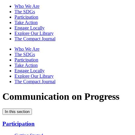
Who We Are
The SDGs
Participation
Take Action
Engage Locally
Explore Our Library
The Compact Journal
Who We Are
The SDGs
Participation
Take Action
Engage Locally
Explore Our Library
The Compact Journal
Communication on Progress
In this section
Participation