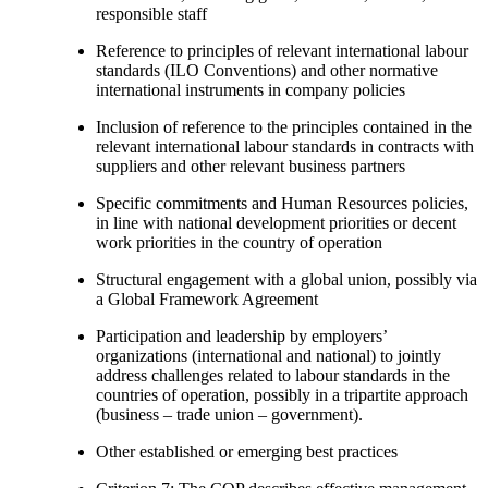
responsible staff
Reference to principles of relevant international labour
standards (ILO Conventions) and other normative
international instruments in company policies
Inclusion of reference to the principles contained in the
relevant international labour standards in contracts with
suppliers and other relevant business partners
Specific commitments and Human Resources policies,
in line with national development priorities or decent
work priorities in the country of operation
Structural engagement with a global union, possibly via
a Global Framework Agreement
Participation and leadership by employers’
organizations (international and national) to jointly
address challenges related to labour standards in the
countries of operation, possibly in a tripartite approach
(business – trade union – government).
Other established or emerging best practices