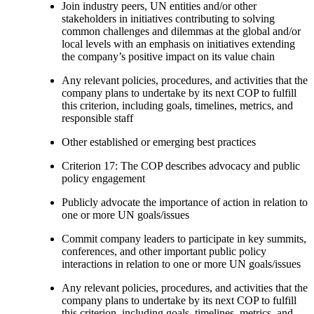
Join industry peers, UN entities and/or other
stakeholders in initiatives contributing to solving
common challenges and dilemmas at the global and/or
local levels with an emphasis on initiatives extending
the company’s positive impact on its value chain
Any relevant policies, procedures, and activities that the
company plans to undertake by its next COP to fulfill
this criterion, including goals, timelines, metrics, and
responsible staff
Other established or emerging best practices
Criterion 17: The COP describes advocacy and public
policy engagement
Publicly advocate the importance of action in relation to
one or more UN goals/issues
Commit company leaders to participate in key summits,
conferences, and other important public policy
interactions in relation to one or more UN goals/issues
Any relevant policies, procedures, and activities that the
company plans to undertake by its next COP to fulfill
this criterion, including goals, timelines, metrics, and