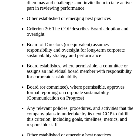
dilemmas and challenges and invite them to take active
part in reviewing performance
Other established or emerging best practices
Criterion 20: The COP describes Board adoption and
oversight
Board of Directors (or equivalent) assumes
responsibility and oversight for long-term corporate
sustainability strategy and performance
Board establishes, where permissible, a committee or
assigns an individual board member with responsibility
for corporate sustainability.
Board (or committee), where permissible, approves
formal reporting on corporate sustainability
(Communication on Progress)
Any relevant policies, procedures, and activities that the
company plans to undertake by its next COP to fulfill
this criterion, including goals, timelines, metrics, and
responsible staff
Other established or emerging best practices