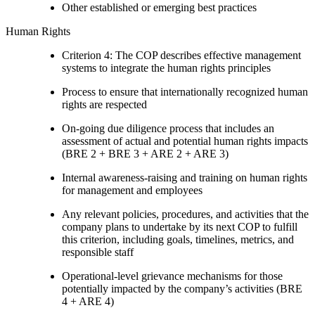
Other established or emerging best practices
Human Rights
Criterion 4: The COP describes effective management
systems to integrate the human rights principles
Process to ensure that internationally recognized human
rights are respected
On-going due diligence process that includes an
assessment of actual and potential human rights impacts
(BRE 2 + BRE 3 + ARE 2 + ARE 3)
Internal awareness-raising and training on human rights
for management and employees
Any relevant policies, procedures, and activities that the
company plans to undertake by its next COP to fulfill
this criterion, including goals, timelines, metrics, and
responsible staff
Operational-level grievance mechanisms for those
potentially impacted by the company’s activities (BRE
4 + ARE 4)