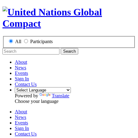
All
Participants
Search
About
News
Events
Sign In
Contact Us
Powered by
Translate
Choose your language
About
News
Events
Sign In
Contact Us