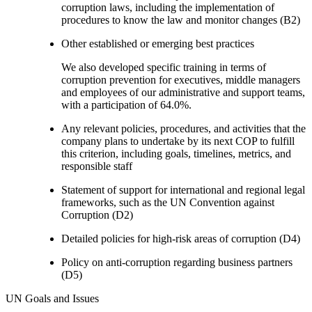
corruption laws, including the implementation of
procedures to know the law and monitor changes (B2)
Other established or emerging best practices
We also developed specific training in terms of
corruption prevention for executives, middle managers
and employees of our administrative and support teams,
with a participation of 64.0%.
Any relevant policies, procedures, and activities that the
company plans to undertake by its next COP to fulfill
this criterion, including goals, timelines, metrics, and
responsible staff
Statement of support for international and regional legal
frameworks, such as the UN Convention against
Corruption (D2)
Detailed policies for high-risk areas of corruption (D4)
Policy on anti-corruption regarding business partners
(D5)
UN Goals and Issues