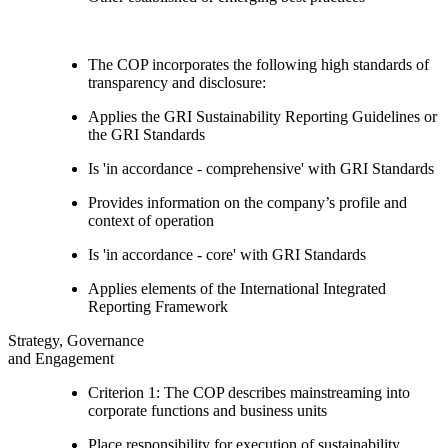
The COP incorporates the following high standards of
transparency and disclosure:
Applies the GRI Sustainability Reporting Guidelines or
the GRI Standards
Is 'in accordance - comprehensive' with GRI Standards
Provides information on the company’s profile and
context of operation
Is 'in accordance - core' with GRI Standards
Applies elements of the International Integrated
Reporting Framework
Strategy, Governance
and Engagement
Criterion 1: The COP describes mainstreaming into
corporate functions and business units
Place responsibility for execution of sustainability