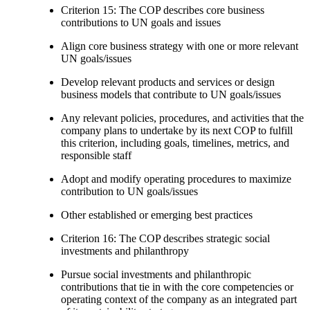
Criterion 15: The COP describes core business
contributions to UN goals and issues
Align core business strategy with one or more relevant
UN goals/issues
Develop relevant products and services or design
business models that contribute to UN goals/issues
Any relevant policies, procedures, and activities that the
company plans to undertake by its next COP to fulfill
this criterion, including goals, timelines, metrics, and
responsible staff
Adopt and modify operating procedures to maximize
contribution to UN goals/issues
Other established or emerging best practices
Criterion 16: The COP describes strategic social
investments and philanthropy
Pursue social investments and philanthropic
contributions that tie in with the core competencies or
operating context of the company as an integrated part