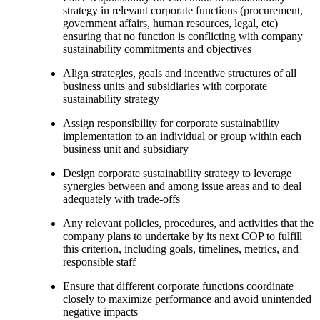
strategy in relevant corporate functions (procurement,
government affairs, human resources, legal, etc)
ensuring that no function is conflicting with company
sustainability commitments and objectives
Align strategies, goals and incentive structures of all
business units and subsidiaries with corporate
sustainability strategy
Assign responsibility for corporate sustainability
implementation to an individual or group within each
business unit and subsidiary
Design corporate sustainability strategy to leverage
synergies between and among issue areas and to deal
adequately with trade-offs
Any relevant policies, procedures, and activities that the
company plans to undertake by its next COP to fulfill
this criterion, including goals, timelines, metrics, and
responsible staff
Ensure that different corporate functions coordinate
closely to maximize performance and avoid unintended
negative impacts