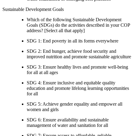
Sustainable Development Goals
Which of the following Sustainable Development
Goals (SDGs) do the activities described in your COP
address? [Select all that apply]
SDG 1: End poverty in all its forms everywhere
SDG 2: End hunger, achieve food security and
improved nutrition and promote sustainable agriculture
SDG 3: Ensure healthy lives and promote well-being
for all at all ages
SDG 4: Ensure inclusive and equitable quality
education and promote lifelong learning opportunities
for all
SDG 5: Achieve gender equality and empower all
women and girls
SDG 6: Ensure availability and sustainable
management of water and sanitation for all
SDG 7: Ensure access to affordable, reliable,