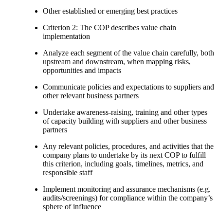
Other established or emerging best practices
Criterion 2: The COP describes value chain
implementation
Analyze each segment of the value chain carefully, both
upstream and downstream, when mapping risks,
opportunities and impacts
Communicate policies and expectations to suppliers and
other relevant business partners
Undertake awareness-raising, training and other types
of capacity building with suppliers and other business
partners
Any relevant policies, procedures, and activities that the
company plans to undertake by its next COP to fulfill
this criterion, including goals, timelines, metrics, and
responsible staff
Implement monitoring and assurance mechanisms (e.g.
audits/screenings) for compliance within the company’s
sphere of influence