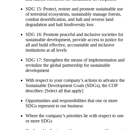
SDG 15: Protect, restore and promote sustainable use
of terrestrial ecosystems, sustainably manage forests,
combat desertification, and halt and reverse land
degradation and halt biodiversity loss
SDG 16: Promote peaceful and inclusive societies for
sustainable development, provide access to justice for
all and build effective, accountable and inclusive
institutions at all levels
SDG 17: Strengthen the means of implementation and
revitalize the global partnership for sustainable
development
With respect to your company’s actions to advance the
Sustainable Development Goals (SDGs), the COP
describes: [Select all that apply]
Opportunities and responsibilities that one or more
SDGs represent to our business
Where the company’s priorities lie with respect to one
or more SDGs