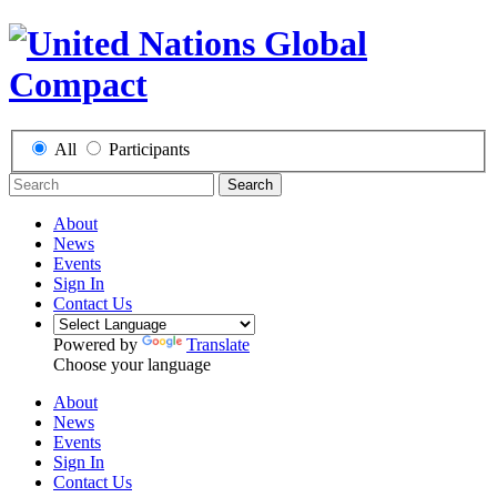
All
Participants
Search
About
News
Events
Sign In
Contact Us
Powered by
Translate
Choose your language
About
News
Events
Sign In
Contact Us