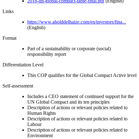
2016-un-global-compact-table-final.pdf
(English)
Links
https://www.aholddelhaize.com/en/investors/fina...
(English)
Format
Part of a sustainability or corporate (social)
responsibility report
Differentiation Level
This COP qualifies for the Global Compact Active level
Self-assessment
Includes a CEO statement of continued support for the
UN Global Compact and its ten principles
Description of actions or relevant policies related to
Human Rights
Description of actions or relevant policies related to
Labour
Description of actions or relevant policies related to
Environment