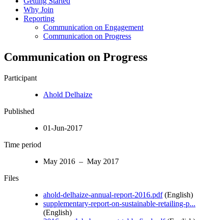
Getting Started
Why Join
Reporting
Communication on Engagement
Communication on Progress
Communication on Progress
Participant
Ahold Delhaize
Published
01-Jun-2017
Time period
May 2016 – May 2017
Files
ahold-delhaize-annual-report-2016.pdf
(English)
supplementary-report-on-sustainable-retailing-p...
(English)