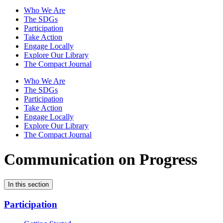
Who We Are
The SDGs
Participation
Take Action
Engage Locally
Explore Our Library
The Compact Journal
Who We Are
The SDGs
Participation
Take Action
Engage Locally
Explore Our Library
The Compact Journal
Communication on Progress
In this section
Participation