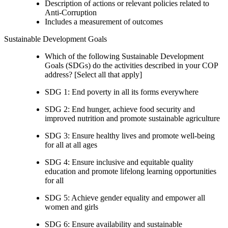
Description of actions or relevant policies related to
Anti-Corruption
Includes a measurement of outcomes
Sustainable Development Goals
Which of the following Sustainable Development
Goals (SDGs) do the activities described in your COP
address? [Select all that apply]
SDG 1: End poverty in all its forms everywhere
SDG 2: End hunger, achieve food security and
improved nutrition and promote sustainable agriculture
SDG 3: Ensure healthy lives and promote well-being
for all at all ages
SDG 4: Ensure inclusive and equitable quality
education and promote lifelong learning opportunities
for all
SDG 5: Achieve gender equality and empower all
women and girls
SDG 6: Ensure availability and sustainable