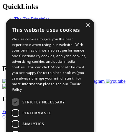
QuickLinks
The Ten Principles
×
Sustainable Development Goals
This website uses cookies
Our Participants
All Our Work
We use cookies to give you the best
What You Can Do
experience when using our website. With
Careers & Opportunities
your permission, we also set performance
Join Now
and functionality cookies, analytics cookies,
Prepare your CoP
advertising cookies and social media
cookies. You can click “Accept all” below if
Follow Us
you are happy for us to place cookies (you
can always change your mind later). For
more information please see our
Cookie
Policy
Have a Question?
STRICTLY NECESSARY
Frequently Asked Questions
PERFORMANCE
Contact Us
ANALYTICS
United Nations