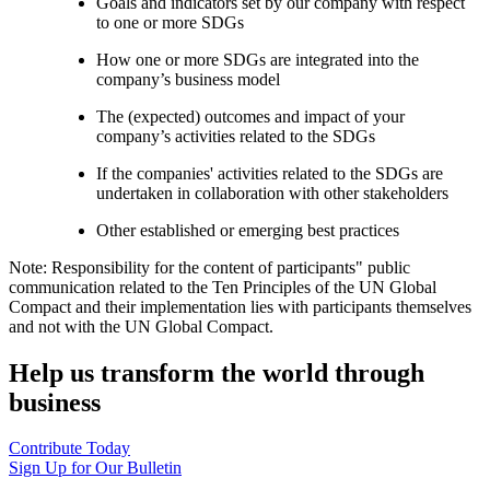
Goals and indicators set by our company with respect
to one or more SDGs
How one or more SDGs are integrated into the
company’s business model
The (expected) outcomes and impact of your
company’s activities related to the SDGs
If the companies' activities related to the SDGs are
undertaken in collaboration with other stakeholders
Other established or emerging best practices
Note: Responsibility for the content of participants" public
communication related to the Ten Principles of the UN Global
Compact and their implementation lies with participants themselves
and not with the UN Global Compact.
Help us transform the world through
business
Contribute Today
Sign Up for Our Bulletin