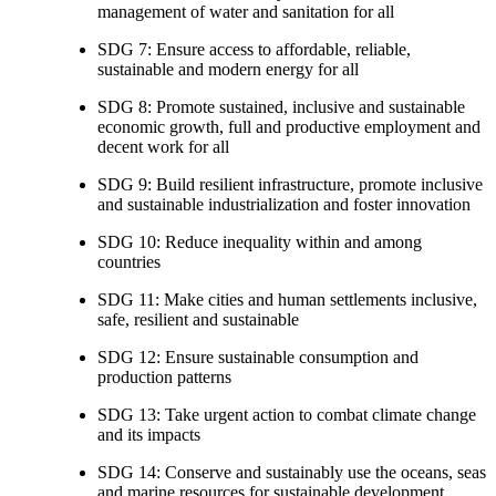
management of water and sanitation for all
SDG 7: Ensure access to affordable, reliable,
sustainable and modern energy for all
SDG 8: Promote sustained, inclusive and sustainable
economic growth, full and productive employment and
decent work for all
SDG 9: Build resilient infrastructure, promote inclusive
and sustainable industrialization and foster innovation
SDG 10: Reduce inequality within and among
countries
SDG 11: Make cities and human settlements inclusive,
safe, resilient and sustainable
SDG 12: Ensure sustainable consumption and
production patterns
SDG 13: Take urgent action to combat climate change
and its impacts
SDG 14: Conserve and sustainably use the oceans, seas
and marine resources for sustainable development