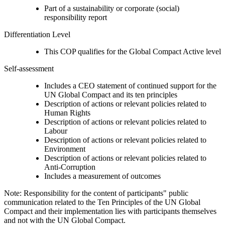
Part of a sustainability or corporate (social)
responsibility report
Differentiation Level
This COP qualifies for the Global Compact Active level
Self-assessment
Includes a CEO statement of continued support for the
UN Global Compact and its ten principles
Description of actions or relevant policies related to
Human Rights
Description of actions or relevant policies related to
Labour
Description of actions or relevant policies related to
Environment
Description of actions or relevant policies related to
Anti-Corruption
Includes a measurement of outcomes
Note: Responsibility for the content of participants" public
communication related to the Ten Principles of the UN Global
Compact and their implementation lies with participants themselves
and not with the UN Global Compact.