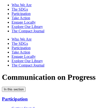
Who We Are
The SDGs
Participation
Take Action
Engage Locally
Explore Our Library
The Compact Journal
Who We Are
The SDGs
Participation
Take Action
Engage Locally
Explore Our Library
The Compact Journal
Communication on Progress
In this section
Participation