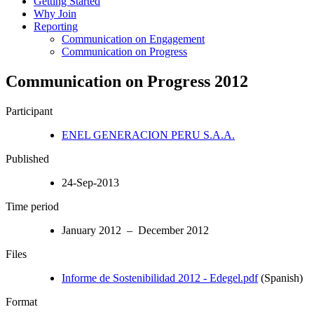
Getting Started
Why Join
Reporting
Communication on Engagement
Communication on Progress
Communication on Progress 2012
Participant
ENEL GENERACION PERU S.A.A.
Published
24-Sep-2013
Time period
January 2012 – December 2012
Files
Informe de Sostenibilidad 2012 - Edegel.pdf
(Spanish)
Format