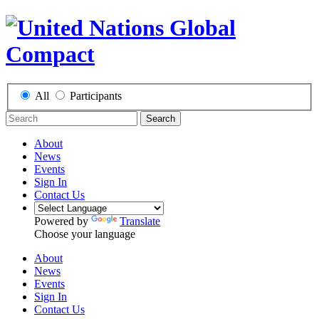
All
Participants
Search
About
News
Events
Sign In
Contact Us
Powered by
Translate
Choose your language
About
News
Events
Sign In
Contact Us