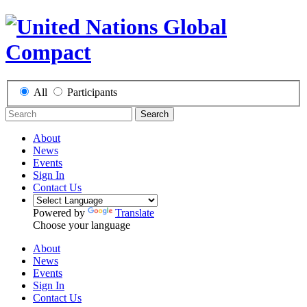
All
Participants
Search
About
News
Events
Sign In
Contact Us
Powered by
Translate
Choose your language
About
News
Events
Sign In
Contact Us