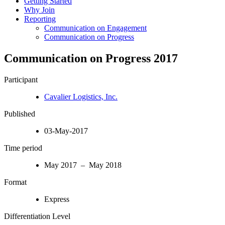
Getting Started
Why Join
Reporting
Communication on Engagement
Communication on Progress
Communication on Progress 2017
Participant
Cavalier Logistics, Inc.
Published
03-May-2017
Time period
May 2017 – May 2018
Format
Express
Differentiation Level