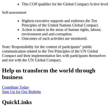
This COP qualifies for the Global Compact Active level
Self-assessment
Highest executive supports and endorses the Ten
Principles of the United Nations Global Compact.
Action is taken in the areas of human rights, labour,
environment and anti-corruption.
Outcomes of such activities are monitored.
Note: Responsibility for the content of participants" public
communication related to the Ten Principles of the UN Global
Compact and their implementation lies with participants themselves
and not with the UN Global Compact.
Help us transform the world through
business
Contribute Today
Sign Up for Our Bulletin
QuickLinks