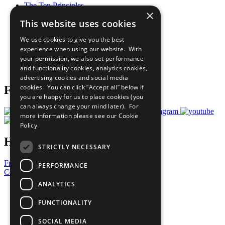
The Ten Principles
×
Sustainable Development Goals
This website uses cookies
Our Participants
All Our Work
We use cookies to give you the best
What You Can Do
experience when using our website. With
Careers & Opportunities
your permission, we also set performance
Join Now
and functionality cookies, analytics cookies,
Prepare your CoP
advertising cookies and social media
cookies. You can click “Accept all” below if
Follow Us
you are happy for us to place cookies (you
can always change your mind later). For
more information please see our
Cookie
Policy
Have a Question?
STRICTLY NECESSARY
Frequently Asked Questions
PERFORMANCE
Contact Us
ANALYTICS
United Nations
Privacy Policy
FUNCTIONALITY
Cookies Policy
Copyright
SOCIAL MEDIA