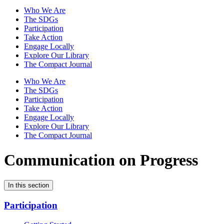
Who We Are
The SDGs
Participation
Take Action
Engage Locally
Explore Our Library
The Compact Journal
Who We Are
The SDGs
Participation
Take Action
Engage Locally
Explore Our Library
The Compact Journal
Communication on Progress
In this section
Participation