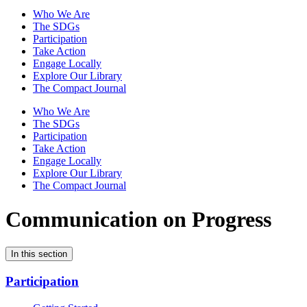
Who We Are
The SDGs
Participation
Take Action
Engage Locally
Explore Our Library
The Compact Journal
Who We Are
The SDGs
Participation
Take Action
Engage Locally
Explore Our Library
The Compact Journal
Communication on Progress
In this section
Participation