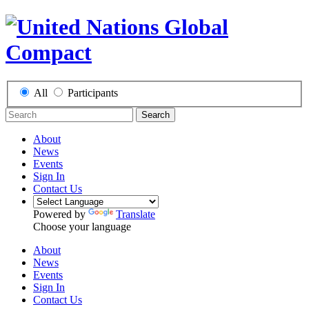
All
Participants
Search
About
News
Events
Sign In
Contact Us
Powered by
Translate
Choose your language
About
News
Events
Sign In
Contact Us