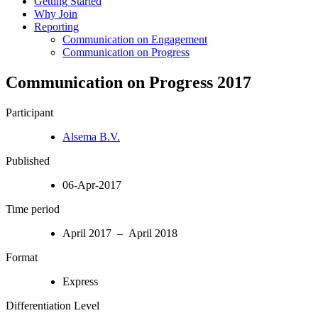
Getting Started
Why Join
Reporting
Communication on Engagement
Communication on Progress
Communication on Progress 2017
Participant
Alsema B.V.
Published
06-Apr-2017
Time period
April 2017 – April 2018
Format
Express
Differentiation Level