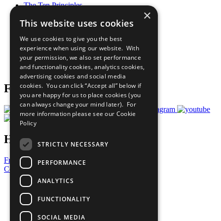
The Ten Principles
×
Sustainable Development Goals
This website uses cookies
Our Participants
All Our Work
We use cookies to give you the best
What You Can Do
experience when using our website. With
Careers & Opportunities
your permission, we also set performance
Join Now
and functionality cookies, analytics cookies,
Prepare your CoP
advertising cookies and social media
cookies. You can click “Accept all” below if
Follow Us
you are happy for us to place cookies (you
can always change your mind later). For
more information please see our
Cookie
Policy
Have a Question?
STRICTLY NECESSARY
Frequently Asked Questions
PERFORMANCE
Contact Us
ANALYTICS
United Nations
Privacy Policy
FUNCTIONALITY
Cookies Policy
Copyright
SOCIAL MEDIA