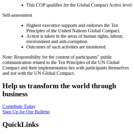
This COP qualifies for the Global Compact Active level
Self-assessment
Highest executive supports and endorses the Ten
Principles of the United Nations Global Compact.
Action is taken in the areas of human rights, labour,
environment and anti-corruption.
Outcomes of such activities are monitored.
Note: Responsibility for the content of participants" public
communication related to the Ten Principles of the UN Global
Compact and their implementation lies with participants themselves
and not with the UN Global Compact.
Help us transform the world through
business
Contribute Today
Sign Up for Our Bulletin
QuickLinks