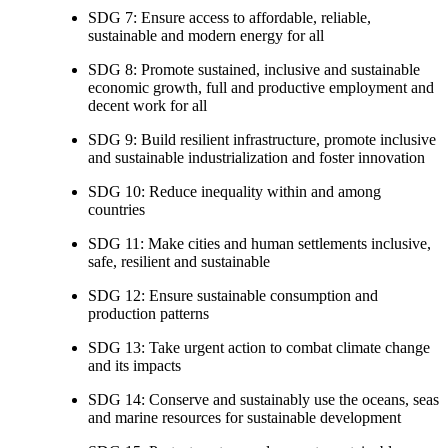
SDG 7: Ensure access to affordable, reliable,
sustainable and modern energy for all
SDG 8: Promote sustained, inclusive and sustainable
economic growth, full and productive employment and
decent work for all
SDG 9: Build resilient infrastructure, promote inclusive
and sustainable industrialization and foster innovation
SDG 10: Reduce inequality within and among
countries
SDG 11: Make cities and human settlements inclusive,
safe, resilient and sustainable
SDG 12: Ensure sustainable consumption and
production patterns
SDG 13: Take urgent action to combat climate change
and its impacts
SDG 14: Conserve and sustainably use the oceans, seas
and marine resources for sustainable development