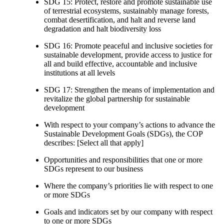
SDG 15: Protect, restore and promote sustainable use
of terrestrial ecosystems, sustainably manage forests,
combat desertification, and halt and reverse land
degradation and halt biodiversity loss
SDG 16: Promote peaceful and inclusive societies for
sustainable development, provide access to justice for
all and build effective, accountable and inclusive
institutions at all levels
SDG 17: Strengthen the means of implementation and
revitalize the global partnership for sustainable
development
With respect to your company’s actions to advance the
Sustainable Development Goals (SDGs), the COP
describes: [Select all that apply]
Opportunities and responsibilities that one or more
SDGs represent to our business
Where the company’s priorities lie with respect to one
or more SDGs
Goals and indicators set by our company with respect
to one or more SDGs