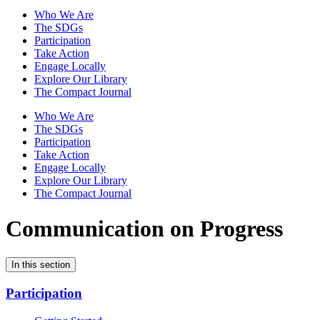
Who We Are
The SDGs
Participation
Take Action
Engage Locally
Explore Our Library
The Compact Journal
Who We Are
The SDGs
Participation
Take Action
Engage Locally
Explore Our Library
The Compact Journal
Communication on Progress
In this section
Participation