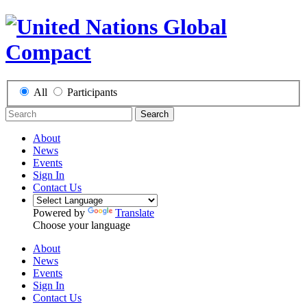
All
Participants
Search
About
News
Events
Sign In
Contact Us
Powered by
Translate
Choose your language
About
News
Events
Sign In
Contact Us