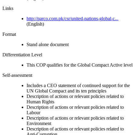
Links
http://parco.com.pk/csr/united-nations-global-c...
(English)
Format
Stand alone document
Differentiation Level
This COP qualifies for the Global Compact Active level
Self-assessment
Includes a CEO statement of continued support for the
UN Global Compact and its ten principles
Description of actions or relevant policies related to
Human Rights
Description of actions or relevant policies related to
Labour
Description of actions or relevant policies related to
Environment
Description of actions or relevant policies related to
Anti-Corruption