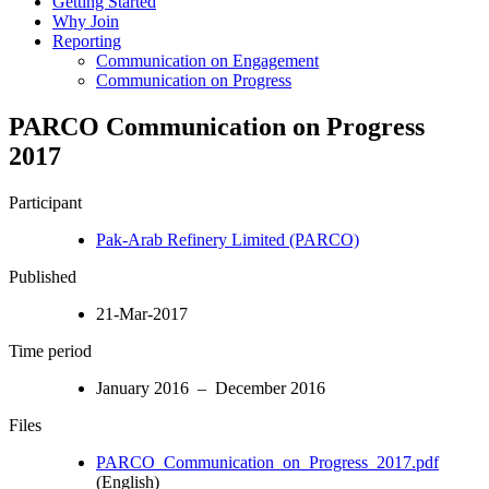
Getting Started
Why Join
Reporting
Communication on Engagement
Communication on Progress
PARCO Communication on Progress
2017
Participant
Pak-Arab Refinery Limited (PARCO)
Published
21-Mar-2017
Time period
January 2016 – December 2016
Files
PARCO_Communication_on_Progress_2017.pdf
(English)