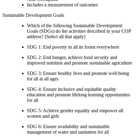
Includes a measurement of outcomes
Sustainable Development Goals
Which of the following Sustainable Development
Goals (SDGs) do the activities described in your COP
address? [Select all that apply]
SDG 1: End poverty in all its forms everywhere
SDG 2: End hunger, achieve food security and
improved nutrition and promote sustainable agriculture
SDG 3: Ensure healthy lives and promote well-being
for all at all ages
SDG 4: Ensure inclusive and equitable quality
education and promote lifelong learning opportunities
for all
SDG 5: Achieve gender equality and empower all
women and girls
SDG 6: Ensure availability and sustainable
management of water and sanitation for all