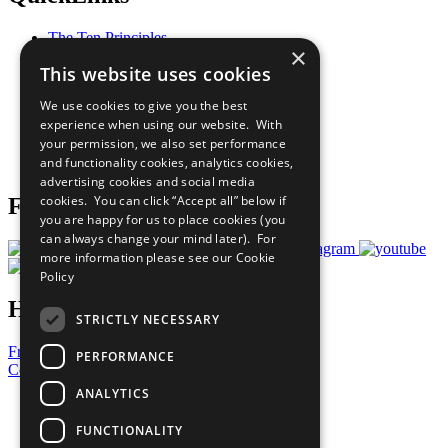
The Ten Principles
×
Sustainable Development Goals
This website uses cookies
Our Participants
All Our Work
We use cookies to give you the best
What You Can Do
experience when using our website. With
Careers & Opportunities
your permission, we also set performance
Join Now
and functionality cookies, analytics cookies,
Prepare your CoP
advertising cookies and social media
cookies. You can click “Accept all” below if
Follow Us
you are happy for us to place cookies (you
can always change your mind later). For
more information please see our
Cookie
Policy
Have a Question?
STRICTLY NECESSARY
Frequently Asked Questions
PERFORMANCE
Contact Us
ANALYTICS
United Nations
Privacy Policy
FUNCTIONALITY
Cookies Policy