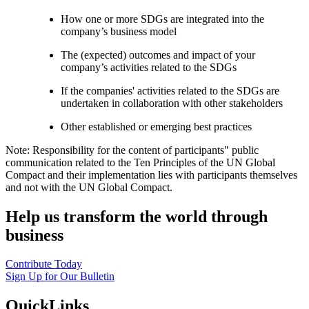
How one or more SDGs are integrated into the
company’s business model
The (expected) outcomes and impact of your
company’s activities related to the SDGs
If the companies' activities related to the SDGs are
undertaken in collaboration with other stakeholders
Other established or emerging best practices
Note: Responsibility for the content of participants" public
communication related to the Ten Principles of the UN Global
Compact and their implementation lies with participants themselves
and not with the UN Global Compact.
Help us transform the world through
business
Contribute Today
Sign Up for Our Bulletin
QuickLinks