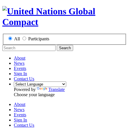
All
Participants
Search
About
News
Events
Sign In
Contact Us
Powered by
Translate
Choose your language
About
News
Events
Sign In
Contact Us