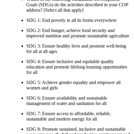
Goals (SDGs) do the activities described in your COP
address? [Select all that apply]
SDG 1: End poverty in all its forms everywhere
SDG 2: End hunger, achieve food security and
improved nutrition and promote sustainable agriculture
SDG 3: Ensure healthy lives and promote well-being
for all at all ages
SDG 4: Ensure inclusive and equitable quality
education and promote lifelong learning opportunities
for all
SDG 5: Achieve gender equality and empower all
women and girls
SDG 6: Ensure availability and sustainable
management of water and sanitation for all
SDG 7: Ensure access to affordable, reliable,
sustainable and modern energy for all
SDG 8: Promote sustained, inclusive and sustainable