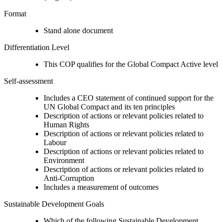
Format
Stand alone document
Differentiation Level
This COP qualifies for the Global Compact Active level
Self-assessment
Includes a CEO statement of continued support for the
UN Global Compact and its ten principles
Description of actions or relevant policies related to
Human Rights
Description of actions or relevant policies related to
Labour
Description of actions or relevant policies related to
Environment
Description of actions or relevant policies related to
Anti-Corruption
Includes a measurement of outcomes
Sustainable Development Goals
Which of the following Sustainable Development