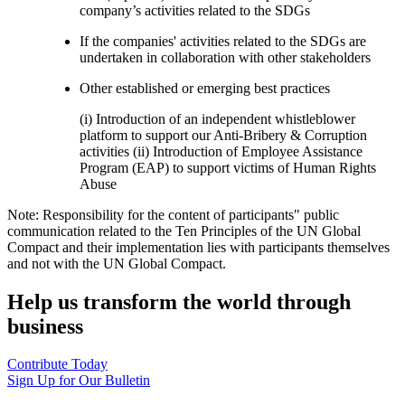
company’s activities related to the SDGs
If the companies' activities related to the SDGs are
undertaken in collaboration with other stakeholders
Other established or emerging best practices
(i) Introduction of an independent whistleblower
platform to support our Anti-Bribery & Corruption
activities (ii) Introduction of Employee Assistance
Program (EAP) to support victims of Human Rights
Abuse
Note: Responsibility for the content of participants" public
communication related to the Ten Principles of the UN Global
Compact and their implementation lies with participants themselves
and not with the UN Global Compact.
Help us transform the world through
business
Contribute Today
Sign Up for Our Bulletin