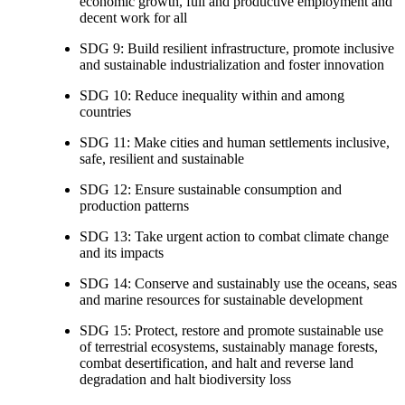
economic growth, full and productive employment and
decent work for all
SDG 9: Build resilient infrastructure, promote inclusive
and sustainable industrialization and foster innovation
SDG 10: Reduce inequality within and among
countries
SDG 11: Make cities and human settlements inclusive,
safe, resilient and sustainable
SDG 12: Ensure sustainable consumption and
production patterns
SDG 13: Take urgent action to combat climate change
and its impacts
SDG 14: Conserve and sustainably use the oceans, seas
and marine resources for sustainable development
SDG 15: Protect, restore and promote sustainable use
of terrestrial ecosystems, sustainably manage forests,
combat desertification, and halt and reverse land
degradation and halt biodiversity loss