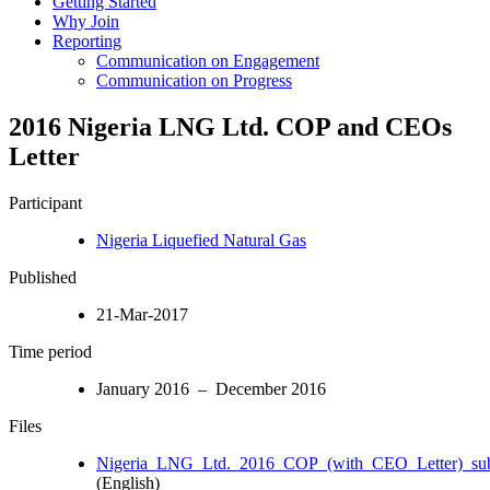
Getting Started
Why Join
Reporting
Communication on Engagement
Communication on Progress
2016 Nigeria LNG Ltd. COP and CEOs
Letter
Participant
Nigeria Liquefied Natural Gas
Published
21-Mar-2017
Time period
January 2016 – December 2016
Files
Nigeria_LNG_Ltd._2016_COP_(with_CEO_Letter)_sub
(English)