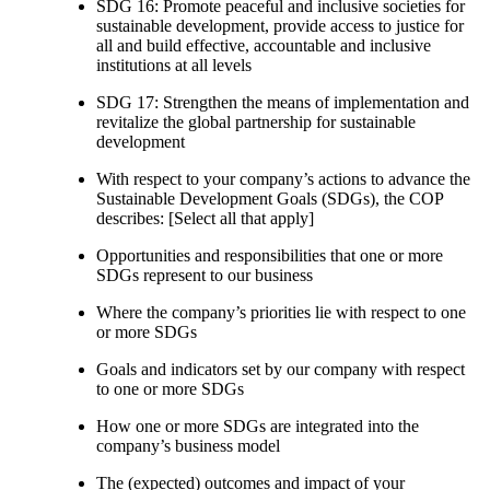
SDG 16: Promote peaceful and inclusive societies for
sustainable development, provide access to justice for
all and build effective, accountable and inclusive
institutions at all levels
SDG 17: Strengthen the means of implementation and
revitalize the global partnership for sustainable
development
With respect to your company’s actions to advance the
Sustainable Development Goals (SDGs), the COP
describes: [Select all that apply]
Opportunities and responsibilities that one or more
SDGs represent to our business
Where the company’s priorities lie with respect to one
or more SDGs
Goals and indicators set by our company with respect
to one or more SDGs
How one or more SDGs are integrated into the
company’s business model
The (expected) outcomes and impact of your