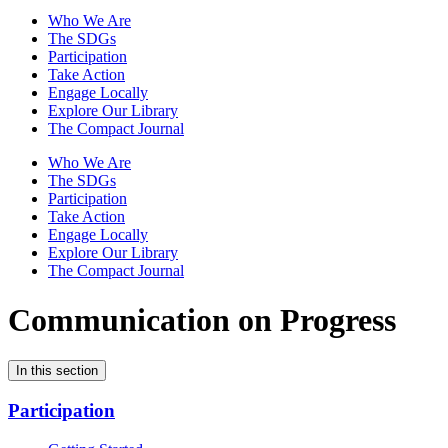
Who We Are
The SDGs
Participation
Take Action
Engage Locally
Explore Our Library
The Compact Journal
Who We Are
The SDGs
Participation
Take Action
Engage Locally
Explore Our Library
The Compact Journal
Communication on Progress
In this section
Participation