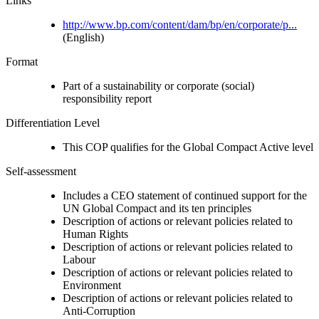
Links
http://www.bp.com/content/dam/bp/en/corporate/p...
(English)
Format
Part of a sustainability or corporate (social)
responsibility report
Differentiation Level
This COP qualifies for the Global Compact Active level
Self-assessment
Includes a CEO statement of continued support for the
UN Global Compact and its ten principles
Description of actions or relevant policies related to
Human Rights
Description of actions or relevant policies related to
Labour
Description of actions or relevant policies related to
Environment
Description of actions or relevant policies related to
Anti-Corruption