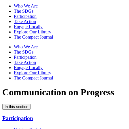
Who We Are
The SDGs
Participation
Take Action
Engage Locally
Explore Our Library
The Compact Journal
Who We Are
The SDGs
Participation
Take Action
Engage Locally
Explore Our Library
The Compact Journal
Communication on Progress
In this section
Participation