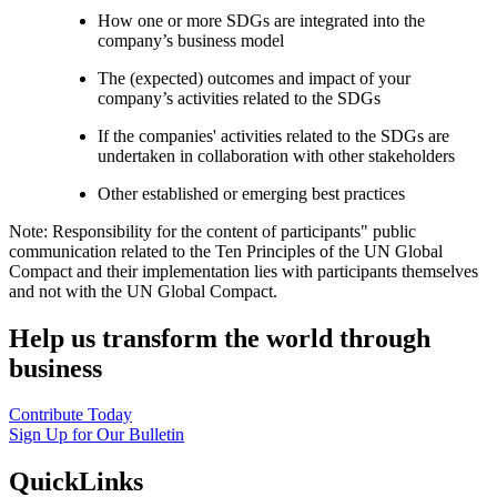
How one or more SDGs are integrated into the
company’s business model
The (expected) outcomes and impact of your
company’s activities related to the SDGs
If the companies' activities related to the SDGs are
undertaken in collaboration with other stakeholders
Other established or emerging best practices
Note: Responsibility for the content of participants" public
communication related to the Ten Principles of the UN Global
Compact and their implementation lies with participants themselves
and not with the UN Global Compact.
Help us transform the world through
business
Contribute Today
Sign Up for Our Bulletin
QuickLinks