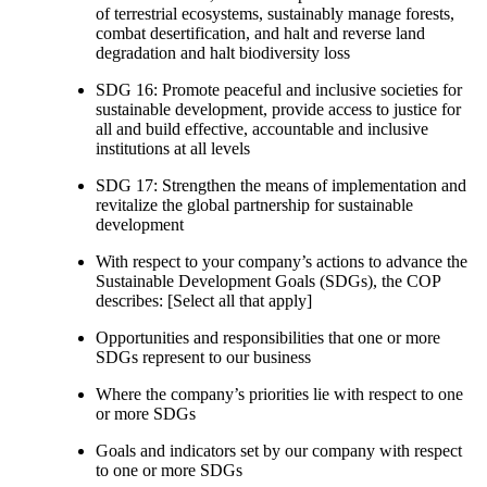
of terrestrial ecosystems, sustainably manage forests,
combat desertification, and halt and reverse land
degradation and halt biodiversity loss
SDG 16: Promote peaceful and inclusive societies for
sustainable development, provide access to justice for
all and build effective, accountable and inclusive
institutions at all levels
SDG 17: Strengthen the means of implementation and
revitalize the global partnership for sustainable
development
With respect to your company’s actions to advance the
Sustainable Development Goals (SDGs), the COP
describes: [Select all that apply]
Opportunities and responsibilities that one or more
SDGs represent to our business
Where the company’s priorities lie with respect to one
or more SDGs
Goals and indicators set by our company with respect
to one or more SDGs