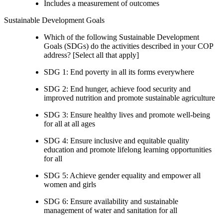
Includes a measurement of outcomes
Sustainable Development Goals
Which of the following Sustainable Development
Goals (SDGs) do the activities described in your COP
address? [Select all that apply]
SDG 1: End poverty in all its forms everywhere
SDG 2: End hunger, achieve food security and
improved nutrition and promote sustainable agriculture
SDG 3: Ensure healthy lives and promote well-being
for all at all ages
SDG 4: Ensure inclusive and equitable quality
education and promote lifelong learning opportunities
for all
SDG 5: Achieve gender equality and empower all
women and girls
SDG 6: Ensure availability and sustainable
management of water and sanitation for all