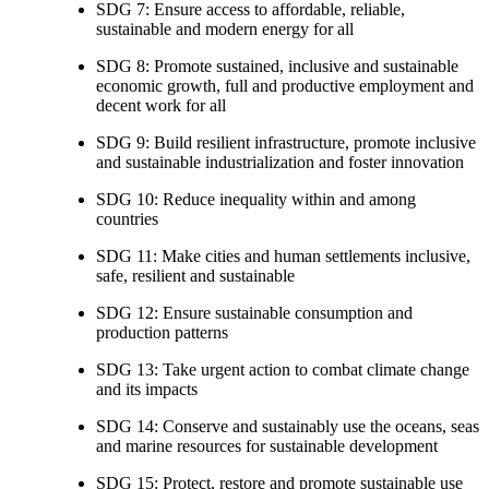
SDG 7: Ensure access to affordable, reliable,
sustainable and modern energy for all
SDG 8: Promote sustained, inclusive and sustainable
economic growth, full and productive employment and
decent work for all
SDG 9: Build resilient infrastructure, promote inclusive
and sustainable industrialization and foster innovation
SDG 10: Reduce inequality within and among
countries
SDG 11: Make cities and human settlements inclusive,
safe, resilient and sustainable
SDG 12: Ensure sustainable consumption and
production patterns
SDG 13: Take urgent action to combat climate change
and its impacts
SDG 14: Conserve and sustainably use the oceans, seas
and marine resources for sustainable development
SDG 15: Protect, restore and promote sustainable use