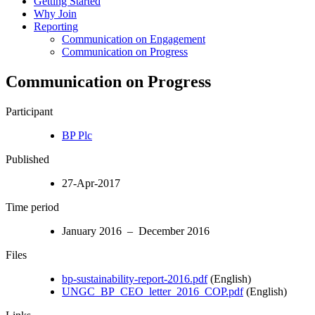
Getting Started
Why Join
Reporting
Communication on Engagement
Communication on Progress
Communication on Progress
Participant
BP Plc
Published
27-Apr-2017
Time period
January 2016 – December 2016
Files
bp-sustainability-report-2016.pdf
(English)
UNGC_BP_CEO_letter_2016_COP.pdf
(English)