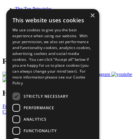
The Ten Principles
×
Sustainable Development Goals
This website uses cookies
Our Participants
All Our Work
We use cookies to give you the best
What You Can Do
experience when using our website. With
Careers & Opportunities
your permission, we also set performance
Join Now
and functionality cookies, analytics cookies,
Prepare your CoP
advertising cookies and social media
cookies. You can click “Accept all” below if
Follow Us
you are happy for us to place cookies (you
can always change your mind later). For
more information please see our
Cookie
Policy
Have a Question?
STRICTLY NECESSARY
Frequently Asked Questions
PERFORMANCE
Contact Us
ANALYTICS
United Nations
Privacy Policy
FUNCTIONALITY
Cookies Policy