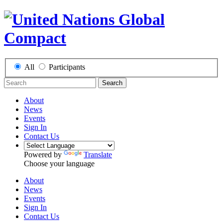
All
Participants
Search
About
News
Events
Sign In
Contact Us
Powered by
Translate
Choose your language
About
News
Events
Sign In
Contact Us