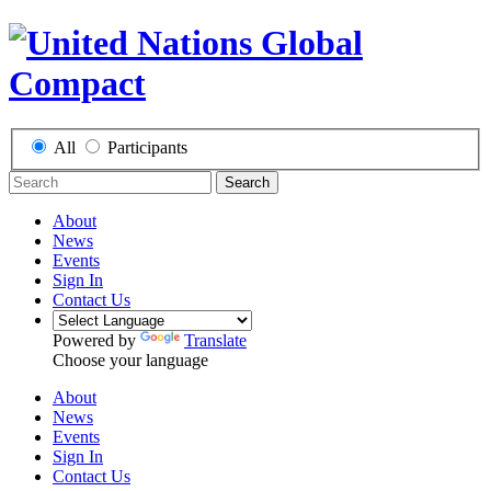
All
Participants
Search
About
News
Events
Sign In
Contact Us
Powered by
Translate
Choose your language
About
News
Events
Sign In
Contact Us