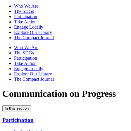
Who We Are
The SDGs
Participation
Take Action
Engage Locally
Explore Our Library
The Compact Journal
Who We Are
The SDGs
Participation
Take Action
Engage Locally
Explore Our Library
The Compact Journal
Communication on Progress
In this section
Participation