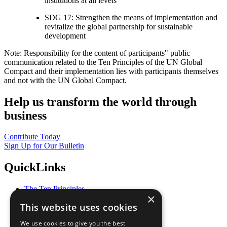
institutions at all levels
SDG 17: Strengthen the means of implementation and
revitalize the global partnership for sustainable
development
Note: Responsibility for the content of participants" public
communication related to the Ten Principles of the UN Global
Compact and their implementation lies with participants themselves
and not with the UN Global Compact.
Help us transform the world through
business
Contribute Today
Sign Up for Our Bulletin
QuickLinks
The Ten Principles
×
Sustainable Development Goals
This website uses cookies
Our Participants
All Our Work
We use cookies to give you the best
What You Can Do