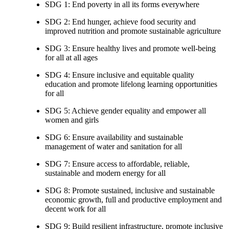
SDG 1: End poverty in all its forms everywhere
SDG 2: End hunger, achieve food security and
improved nutrition and promote sustainable agriculture
SDG 3: Ensure healthy lives and promote well-being
for all at all ages
SDG 4: Ensure inclusive and equitable quality
education and promote lifelong learning opportunities
for all
SDG 5: Achieve gender equality and empower all
women and girls
SDG 6: Ensure availability and sustainable
management of water and sanitation for all
SDG 7: Ensure access to affordable, reliable,
sustainable and modern energy for all
SDG 8: Promote sustained, inclusive and sustainable
economic growth, full and productive employment and
decent work for all
SDG 9: Build resilient infrastructure, promote inclusive