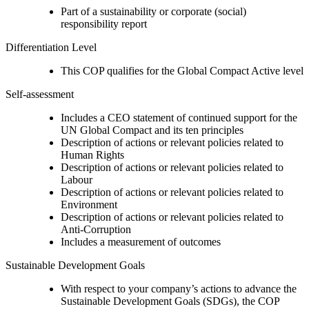
Part of a sustainability or corporate (social)
responsibility report
Differentiation Level
This COP qualifies for the Global Compact Active level
Self-assessment
Includes a CEO statement of continued support for the
UN Global Compact and its ten principles
Description of actions or relevant policies related to
Human Rights
Description of actions or relevant policies related to
Labour
Description of actions or relevant policies related to
Environment
Description of actions or relevant policies related to
Anti-Corruption
Includes a measurement of outcomes
Sustainable Development Goals
With respect to your company’s actions to advance the
Sustainable Development Goals (SDGs), the COP