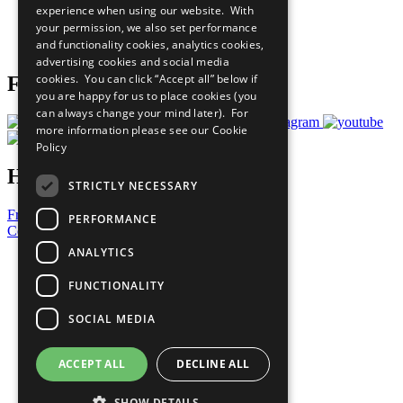
experience when using our website. With
Careers & Opportunities
your permission, we also set performance
Join Now
and functionality cookies, analytics cookies,
Prepare your CoP
advertising cookies and social media
cookies. You can click “Accept all” below if
Follow Us
you are happy for us to place cookies (you
can always change your mind later). For
more information please see our
Cookie
Policy
Have a Question?
STRICTLY NECESSARY
Frequently Asked Questions
PERFORMANCE
Contact Us
ANALYTICS
United Nations
Privacy Policy
FUNCTIONALITY
Cookies Policy
Copyright
SOCIAL MEDIA
Photo Credits
ACCEPT ALL
DECLINE ALL
SHOW DETAILS