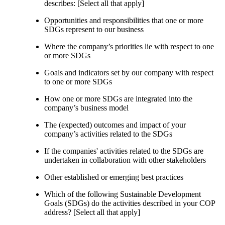
describes: [Select all that apply]
Opportunities and responsibilities that one or more
SDGs represent to our business
Where the company’s priorities lie with respect to one
or more SDGs
Goals and indicators set by our company with respect
to one or more SDGs
How one or more SDGs are integrated into the
company’s business model
The (expected) outcomes and impact of your
company’s activities related to the SDGs
If the companies' activities related to the SDGs are
undertaken in collaboration with other stakeholders
Other established or emerging best practices
Which of the following Sustainable Development
Goals (SDGs) do the activities described in your COP
address? [Select all that apply]