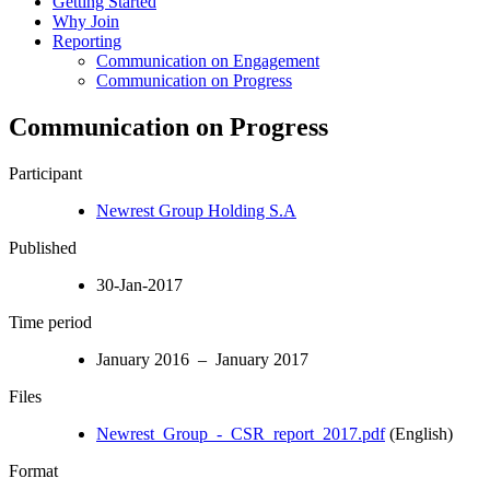
Getting Started
Why Join
Reporting
Communication on Engagement
Communication on Progress
Communication on Progress
Participant
Newrest Group Holding S.A
Published
30-Jan-2017
Time period
January 2016 – January 2017
Files
Newrest_Group_-_CSR_report_2017.pdf
(English)
Format