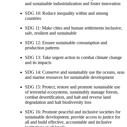
and sustainable industrialization and foster innovation
SDG 10: Reduce inequality within and among
countries
SDG 11: Make cities and human settlements inclusive,
safe, resilient and sustainable
SDG 12: Ensure sustainable consumption and
production patterns
SDG 13: Take urgent action to combat climate change
and its impacts
SDG 14: Conserve and sustainably use the oceans, seas
and marine resources for sustainable development
SDG 15: Protect, restore and promote sustainable use
of terrestrial ecosystems, sustainably manage forests,
combat desertification, and halt and reverse land
degradation and halt biodiversity loss
SDG 16: Promote peaceful and inclusive societies for
sustainable development, provide access to justice for
all and build effective, accountable and inclusive