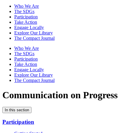
Who We Are
The SDGs
Participation
Take Action
Engage Locally
Explore Our Library
The Compact Journal
Who We Are
The SDGs
Participation
Take Action
Engage Locally
Explore Our Library
The Compact Journal
Communication on Progress
In this section
Participation