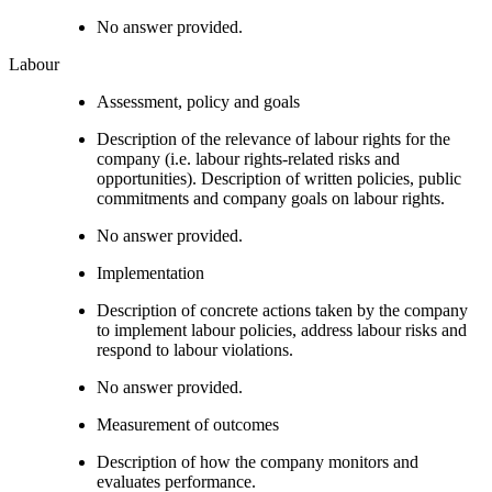
No answer provided.
Labour
Assessment, policy and goals
Description of the relevance of labour rights for the
company (i.e. labour rights-related risks and
opportunities). Description of written policies, public
commitments and company goals on labour rights.
No answer provided.
Implementation
Description of concrete actions taken by the company
to implement labour policies, address labour risks and
respond to labour violations.
No answer provided.
Measurement of outcomes
Description of how the company monitors and
evaluates performance.