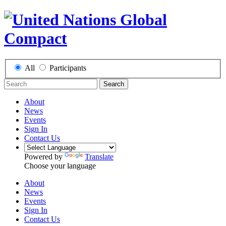
All
Participants
Search
About
News
Events
Sign In
Contact Us
Powered by
Translate
Choose your language
About
News
Events
Sign In
Contact Us