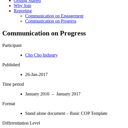
Getting Started
Why Join
Reporting
Communication on Engagement
Communication on Progress
Communication on Progress
Participant
Cho Cho Industry
Published
26-Jan-2017
Time period
January 2016 – January 2017
Format
Stand alone document – Basic COP Template
Differentiation Level