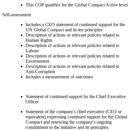
This COP qualifies for the Global Compact Active level
Self-assessment
Includes a CEO statement of continued support for the
UN Global Compact and its ten principles
Description of actions or relevant policies related to
Human Rights
Description of actions or relevant policies related to
Labour
Description of actions or relevant policies related to
Environment
Description of actions or relevant policies related to
Anti-Corruption
Includes a measurement of outcomes
Statement of continued support by the Chief Executive
Officer
Statement of the company's chief executive (CEO or
equivalent) expressing continued support for the Global
Compact and renewing the company's ongoing
commitment to the initiative and its principles.