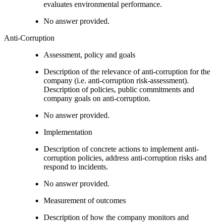
evaluates environmental performance.
No answer provided.
Anti-Corruption
Assessment, policy and goals
Description of the relevance of anti-corruption for the
company (i.e. anti-corruption risk-assessment).
Description of policies, public commitments and
company goals on anti-corruption.
No answer provided.
Implementation
Description of concrete actions to implement anti-
corruption policies, address anti-corruption risks and
respond to incidents.
No answer provided.
Measurement of outcomes
Description of how the company monitors and