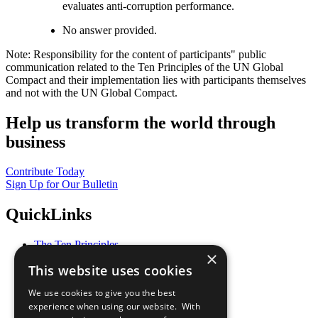
evaluates anti-corruption performance.
No answer provided.
Note: Responsibility for the content of participants" public
communication related to the Ten Principles of the UN Global
Compact and their implementation lies with participants themselves
and not with the UN Global Compact.
Help us transform the world through
business
Contribute Today
Sign Up for Our Bulletin
QuickLinks
The Ten Principles
×
Sustainable Development Goals
This website uses cookies
Our Participants
All Our Work
We use cookies to give you the best
What You Can Do
experience when using our website. With
Careers & Opportunities