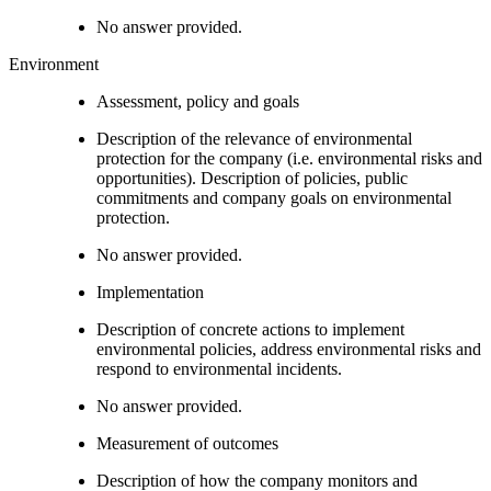
No answer provided.
Environment
Assessment, policy and goals
Description of the relevance of environmental
protection for the company (i.e. environmental risks and
opportunities). Description of policies, public
commitments and company goals on environmental
protection.
No answer provided.
Implementation
Description of concrete actions to implement
environmental policies, address environmental risks and
respond to environmental incidents.
No answer provided.
Measurement of outcomes
Description of how the company monitors and