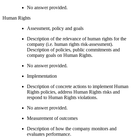
No answer provided.
Human Rights
Assessment, policy and goals
Description of the relevance of human rights for the
company (i.e. human rights risk-assessment).
Description of policies, public commitments and
company goals on Human Rights.
No answer provided.
Implementation
Description of concrete actions to implement Human
Rights policies, address Human Rights risks and
respond to Human Rights violations.
No answer provided.
Measurement of outcomes
Description of how the company monitors and
evaluates performance.