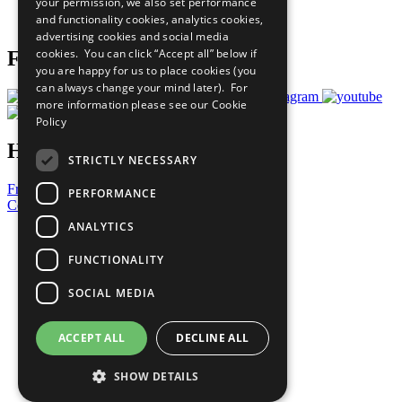
your permission, we also set performance
Join Now
and functionality cookies, analytics cookies,
Prepare your CoP
advertising cookies and social media
cookies. You can click “Accept all” below if
Follow Us
you are happy for us to place cookies (you
can always change your mind later). For
more information please see our
Cookie
Policy
Have a Question?
STRICTLY NECESSARY
Frequently Asked Questions
PERFORMANCE
Contact Us
ANALYTICS
United Nations
Privacy Policy
FUNCTIONALITY
Cookies Policy
Copyright
SOCIAL MEDIA
Photo Credits
ACCEPT ALL
DECLINE ALL
SHOW DETAILS