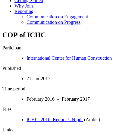
Getting Started
Why Join
Reporting
Communication on Engagement
Communication on Progress
COP of ICHC
Participant
International Center for Human Construction
Published
21-Jan-2017
Time period
February 2016 – February 2017
Files
ICHC_2016_Report_UN.pdf
(Arabic)
Links