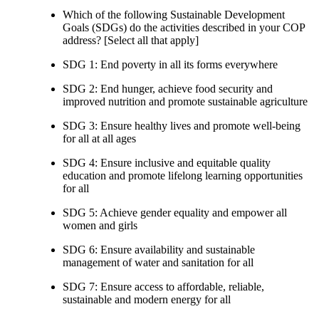
Which of the following Sustainable Development
Goals (SDGs) do the activities described in your COP
address? [Select all that apply]
SDG 1: End poverty in all its forms everywhere
SDG 2: End hunger, achieve food security and
improved nutrition and promote sustainable agriculture
SDG 3: Ensure healthy lives and promote well-being
for all at all ages
SDG 4: Ensure inclusive and equitable quality
education and promote lifelong learning opportunities
for all
SDG 5: Achieve gender equality and empower all
women and girls
SDG 6: Ensure availability and sustainable
management of water and sanitation for all
SDG 7: Ensure access to affordable, reliable,
sustainable and modern energy for all