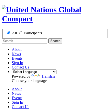
All
Participants
Search
About
News
Events
Sign In
Contact Us
Powered by
Translate
Choose your language
About
News
Events
Sign In
Contact Us