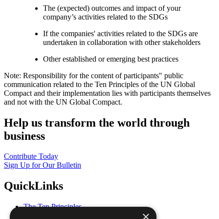
The (expected) outcomes and impact of your
company’s activities related to the SDGs
If the companies' activities related to the SDGs are
undertaken in collaboration with other stakeholders
Other established or emerging best practices
Note: Responsibility for the content of participants" public
communication related to the Ten Principles of the UN Global
Compact and their implementation lies with participants themselves
and not with the UN Global Compact.
Help us transform the world through
business
Contribute Today
Sign Up for Our Bulletin
QuickLinks
The Ten Principles
×
Sustainable Development Goals