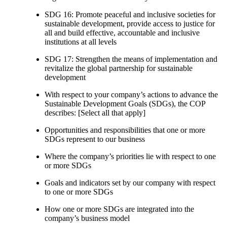
SDG 16: Promote peaceful and inclusive societies for
sustainable development, provide access to justice for
all and build effective, accountable and inclusive
institutions at all levels
SDG 17: Strengthen the means of implementation and
revitalize the global partnership for sustainable
development
With respect to your company’s actions to advance the
Sustainable Development Goals (SDGs), the COP
describes: [Select all that apply]
Opportunities and responsibilities that one or more
SDGs represent to our business
Where the company’s priorities lie with respect to one
or more SDGs
Goals and indicators set by our company with respect
to one or more SDGs
How one or more SDGs are integrated into the
company’s business model