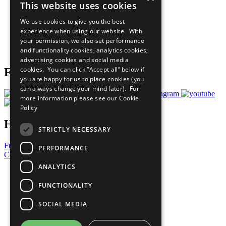
This website uses cookies
Our Participants
All Our Work
We use cookies to give you the best
What You Can Do
experience when using our website. With
Careers & Opportunities
your permission, we also set performance
Join Now
and functionality cookies, analytics cookies,
Prepare your CoP
advertising cookies and social media
cookies. You can click “Accept all” below if
Follow Us
you are happy for us to place cookies (you
can always change your mind later). For
more information please see our
Cookie
Policy
Have a Question?
STRICTLY NECESSARY
Frequently Asked Questions
PERFORMANCE
Contact Us
ANALYTICS
United Nations
Privacy Policy
FUNCTIONALITY
Cookies Policy
Copyright
SOCIAL MEDIA
Photo Credits