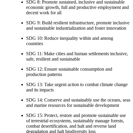
SDG 8: Promote sustained, inclusive and sustainable
economic growth, full and productive employment and
decent work for all
SDG 9: Build resilient infrastructure, promote inclusive
and sustainable industrialization and foster innovation
SDG 10: Reduce inequality within and among
countries
SDG 11: Make cities and human settlements inclusive,
safe, resilient and sustainable
SDG 12: Ensure sustainable consumption and
production patterns
SDG 13: Take urgent action to combat climate change
and its impacts
SDG 14: Conserve and sustainably use the oceans, seas
and marine resources for sustainable development
SDG 15: Protect, restore and promote sustainable use
of terrestrial ecosystems, sustainably manage forests,
combat desertification, and halt and reverse land
degradation and halt biodiversity loss