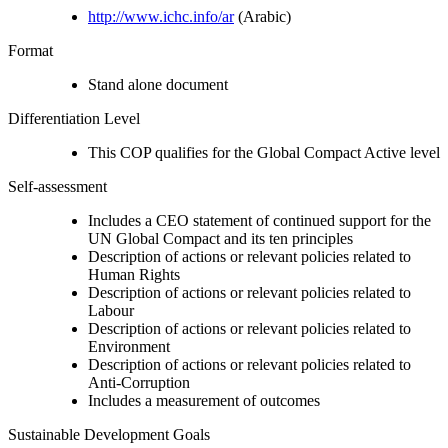
http://www.ichc.info/ar
(Arabic)
Format
Stand alone document
Differentiation Level
This COP qualifies for the Global Compact Active level
Self-assessment
Includes a CEO statement of continued support for the
UN Global Compact and its ten principles
Description of actions or relevant policies related to
Human Rights
Description of actions or relevant policies related to
Labour
Description of actions or relevant policies related to
Environment
Description of actions or relevant policies related to
Anti-Corruption
Includes a measurement of outcomes
Sustainable Development Goals