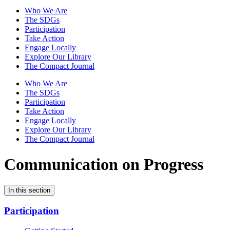
Who We Are
The SDGs
Participation
Take Action
Engage Locally
Explore Our Library
The Compact Journal
Who We Are
The SDGs
Participation
Take Action
Engage Locally
Explore Our Library
The Compact Journal
Communication on Progress
In this section
Participation