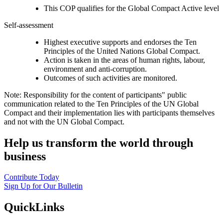
This COP qualifies for the Global Compact Active level
Self-assessment
Highest executive supports and endorses the Ten
Principles of the United Nations Global Compact.
Action is taken in the areas of human rights, labour,
environment and anti-corruption.
Outcomes of such activities are monitored.
Note: Responsibility for the content of participants" public
communication related to the Ten Principles of the UN Global
Compact and their implementation lies with participants themselves
and not with the UN Global Compact.
Help us transform the world through
business
Contribute Today
Sign Up for Our Bulletin
QuickLinks