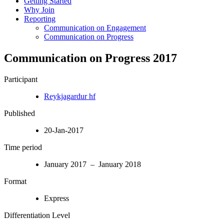
Getting Started
Why Join
Reporting
Communication on Engagement
Communication on Progress
Communication on Progress 2017
Participant
Reykjagardur hf
Published
20-Jan-2017
Time period
January 2017 – January 2018
Format
Express
Differentiation Level