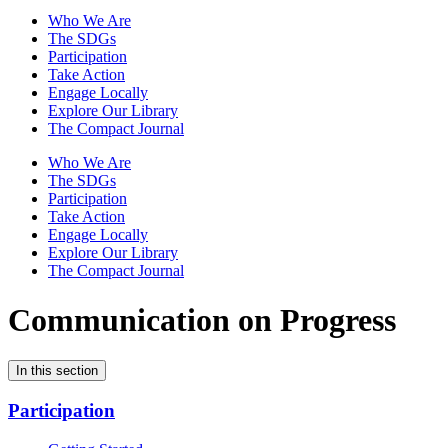
Who We Are
The SDGs
Participation
Take Action
Engage Locally
Explore Our Library
The Compact Journal
Who We Are
The SDGs
Participation
Take Action
Engage Locally
Explore Our Library
The Compact Journal
Communication on Progress
In this section
Participation