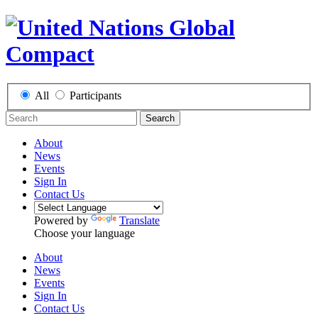
All
Participants
Search
About
News
Events
Sign In
Contact Us
Powered by
Translate
Choose your language
About
News
Events
Sign In
Contact Us