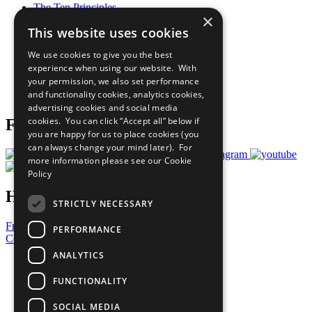
The Ten Principles
×
Sustainable Development Goals
This website uses cookies
Our Participants
All Our Work
We use cookies to give you the best
What You Can Do
experience when using our website. With
Careers & Opportunities
your permission, we also set performance
Join Now
and functionality cookies, analytics cookies,
Prepare your CoP
advertising cookies and social media
cookies. You can click “Accept all” below if
Follow Us
you are happy for us to place cookies (you
can always change your mind later). For
more information please see our
Cookie
Policy
Have a Question?
STRICTLY NECESSARY
Frequently Asked Questions
PERFORMANCE
Contact Us
ANALYTICS
United Nations
Privacy Policy
FUNCTIONALITY
Cookies Policy
Copyright
SOCIAL MEDIA