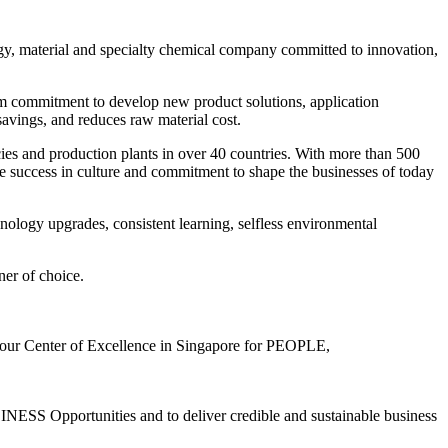
y, material and specialty chemical company committed to innovation,
term commitment to develop new product solutions, application
savings, and reduces raw material cost.
cies and production plants in over 40 countries. With more than 500
e success in culture and commitment to shape the businesses of today
nology upgrades, consistent learning, selfless environmental
ner of choice.
 Center of Excellence in Singapore for PEOPLE,
pportunities and to deliver credible and sustainable business