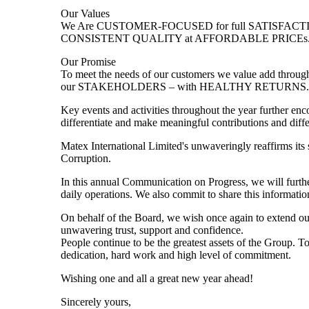
Our Values
We Are CUSTOMER-FOCUSED for full SATISFACTIO
CONSISTENT QUALITY at AFFORDABLE PRICEs
Our Promise
To meet the needs of our customers we value add t
our STAKEHOLDERS – with HEALTHY RETURNS. A
Key events and activities throughout the year further enco
differentiate and make meaningful contributions and diff
Matex International Limited's unwaveringly reaffirms it
Corruption.
In this annual Communication on Progress, we will further
daily operations. We also commit to share this informati
On behalf of the Board, we wish once again to extend our d
unwavering trust, support and confidence.
People continue to be the greatest assets of the Group. 
dedication, hard work and high level of commitment.
Wishing one and all a great new year ahead!
Sincerely yours,