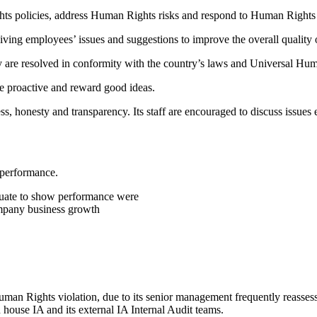
ts policies, address Human Rights risks and respond to Human Rights 
ving employees’ issues and suggestions to improve the overall quality 
ey are resolved in conformity with the country’s laws and Universal Hum
re proactive and reward good ideas.
ess, honesty and transparency. Its staff are encouraged to discuss issues
 performance.
luate to show performance were
mpany business growth
uman Rights violation, due to its senior management frequently reasses
n house IA and its external IA Internal Audit teams.