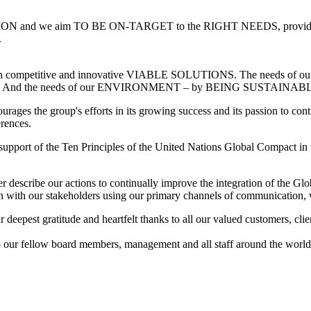
N and we aim TO BE ON-TARGET to the RIGHT NEEDS, provide
.
hrough competitive and innovative VIABLE SOLUTIONS. The needs
nd the needs of our ENVIRONMENT – by BEING SUSTAINABL
urages the group's efforts in its growing success and its passion to cont
erences.
s support of the Ten Principles of the United Nations Global Compact i
 describe our actions to continually improve the integration of the Glob
on with our stakeholders using our primary channels of communication, 
eepest gratitude and heartfelt thanks to all our valued customers, clien
To our fellow board members, management and all staff around the world,