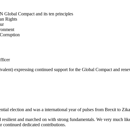
N Global Compact and its ten principles
man Rights
our
ironment
i-Corruption
fficer
valent) expressing continued support for the Global Compact and renew
tial election and was a international year of pulses from Brexit to Zik
 resilient and marched on with strong fundamentals. We very much like t
ur continued dedicated contributions.