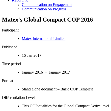
Reporting
Communication on Engagement
Communication on Progress
Matex's Global Compact COP 2016
Participant
Matex International Limited
Published
16-Jan-2017
Time period
January 2016 – January 2017
Format
Stand alone document – Basic COP Template
Differentiation Level
This COP qualifies for the Global Compact Active level