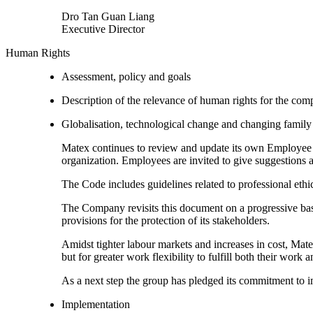
Dro Tan Guan Liang
Executive Director
Human Rights
Assessment, policy and goals
Description of the relevance of human rights for the co
Globalisation, technological change and changing family 
Matex continues to review and update its own Employee H
organization. Employees are invited to give suggestion
The Code includes guidelines related to professional ethic
The Company revisits this document on a progressive basis
provisions for the protection of its stakeholders.
Amidst tighter labour markets and increases in cost, Mat
but for greater work flexibility to fulfill both their work 
As a next step the group has pledged its commitment to i
Implementation