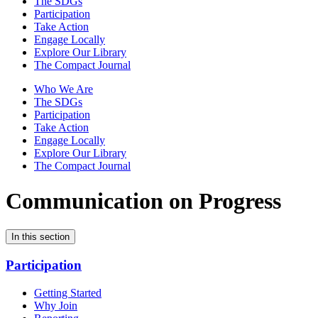
The SDGs
Participation
Take Action
Engage Locally
Explore Our Library
The Compact Journal
Who We Are
The SDGs
Participation
Take Action
Engage Locally
Explore Our Library
The Compact Journal
Communication on Progress
In this section
Participation
Getting Started
Why Join