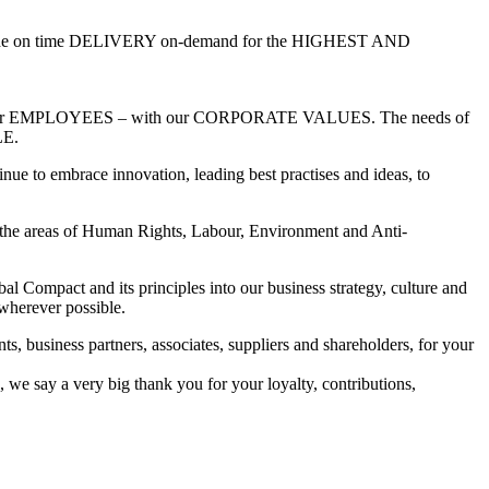
 on time DELIVERY on-demand for the HIGHEST AND
 of our EMPLOYEES – with our CORPORATE VALUES. The needs of
E.
inue to embrace innovation, leading best practises and ideas, to
n the areas of Human Rights, Labour, Environment and Anti-
al Compact and its principles into our business strategy, culture and
wherever possible.
ts, business partners, associates, suppliers and shareholders, for your
 we say a very big thank you for your loyalty, contributions,