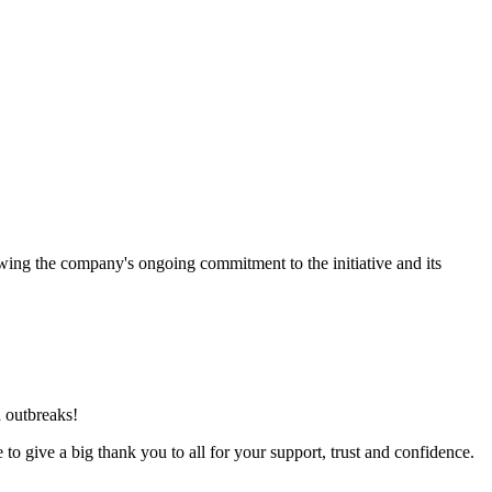
ing the company's ongoing commitment to the initiative and its
a outbreaks!
o give a big thank you to all for your support, trust and confidence.