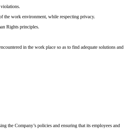
violations.
of the work environment, while respecting privacy.
an Rights principles.
 encountered in the work place so as to find adequate solutions and
sing the Company’s policies and ensuring that its employees and