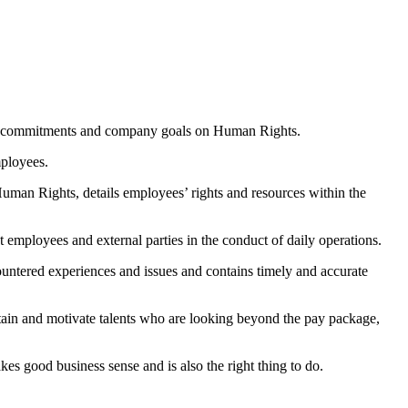
ublic commitments and company goals on Human Rights.
mployees.
man Rights, details employees’ rights and resources within the
t employees and external parties in the conduct of daily operations.
countered experiences and issues and contains timely and accurate
etain and motivate talents who are looking beyond the pay package,
es good business sense and is also the right thing to do.