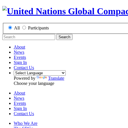
All
Participants
Search
About
News
Events
Sign In
Contact Us
Powered by
Translate
Choose your language
About
News
Events
Sign In
Contact Us
Who We Are