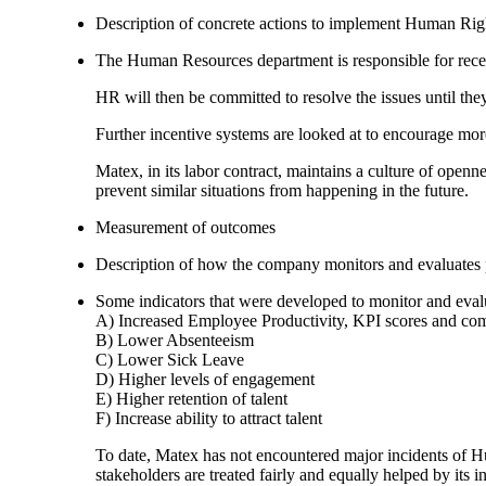
Description of concrete actions to implement Human Righ
The Human Resources department is responsible for recei
HR will then be committed to resolve the issues until th
Further incentive systems are looked at to encourage mo
Matex, in its labor contract, maintains a culture of openn
prevent similar situations from happening in the future.
Measurement of outcomes
Description of how the company monitors and evaluates
Some indicators that were developed to monitor and eva
A) Increased Employee Productivity, KPI scores and co
B) Lower Absenteeism
C) Lower Sick Leave
D) Higher levels of engagement
E) Higher retention of talent
F) Increase ability to attract talent
To date, Matex has not encountered major incidents of H
stakeholders are treated fairly and equally helped by its i