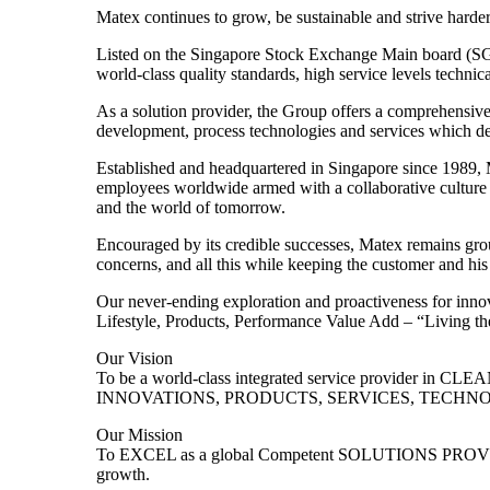
Matex continues to grow, be sustainable and strive harder
Listed on the Singapore Stock Exchange Main board (SGX
world-class quality standards, high service levels technica
As a solution provider, the Group offers a comprehensive 
development, process technologies and services which del
Established and headquartered in Singapore since 1989, Ma
employees worldwide armed with a collaborative culture a
and the world of tomorrow.
Encouraged by its credible successes, Matex remains groun
concerns, and all this while keeping the customer and his 
Our never-ending exploration and proactiveness for innova
Lifestyle, Products, Performance Value Add – “Living the
Our Vision
To be a world-class integrated service provider i
INNOVATIONS, PRODUCTS, SERVICES, TECHNOLOG
Our Mission
To EXCEL as a global Competent SOLUTIONS PROVIDER
growth.