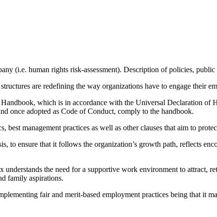
mpany (i.e. human rights risk-assessment). Description of policies, p
structures are redefining the way organizations have to engage their e
andbook, which is in accordance with the Universal Declaration of Hu
s and once adopted as Code of Conduct, comply to the handbook.
s, best management practices as well as other clauses that aim to protec
, to ensure that it follows the organization’s growth path, reflects en
ex understands the need for a supportive work environment to attract, r
and family aspirations.
mplementing fair and merit-based employment practices being that it mak