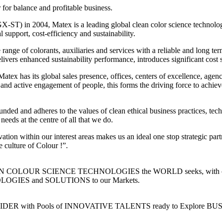
 for balance and profitable business.
-ST) in 2004, Matex is a leading global clean color science technolog
l support, cost-efficiency and sustainability.
range of colorants, auxiliaries and services with a reliable and long 
ivers enhanced sustainability performance, introduces significant cost 
tex has its global sales presence, offices, centers of excellence, agen
nd active engagement of people, this forms the driving force to achiev
ded and adheres to the values of clean ethical business practices, tech
needs at the centre of all that we do.
tion within our interest areas makes us an ideal one stop strategic part
 culture of Colour !”.
n CLEAN COLOUR SCIENCE TECHNOLOGIES the WORLD seeks, with our
IES and SOLUTIONS to our Markets.
 with Pools of INNOVATIVE TALENTS ready to Explore BUSINESS O