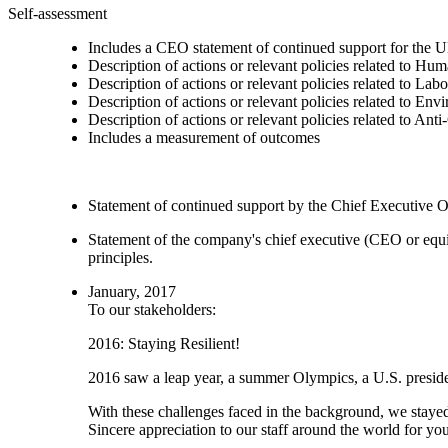
Self-assessment
Includes a CEO statement of continued support for the U
Description of actions or relevant policies related to Hu
Description of actions or relevant policies related to Lab
Description of actions or relevant policies related to Env
Description of actions or relevant policies related to Ant
Includes a measurement of outcomes
Statement of continued support by the Chief Executive O
Statement of the company's chief executive (CEO or equi
principles.
January, 2017
To our stakeholders:
2016: Staying Resilient!
2016 saw a leap year, a summer Olympics, a U.S. presiden
With these challenges faced in the background, we stayed
Sincere appreciation to our staff around the world for yo