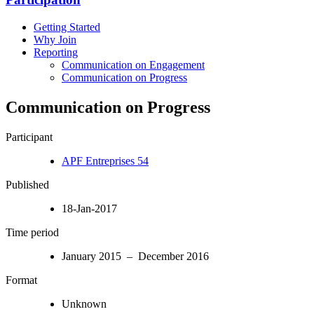
Getting Started
Why Join
Reporting
Communication on Engagement
Communication on Progress
Communication on Progress
Participant
APF Entreprises 54
Published
18-Jan-2017
Time period
January 2015 – December 2016
Format
Unknown