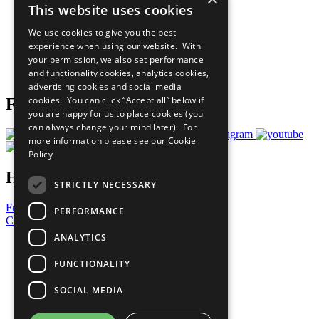
This website uses cookies
Our Participants
All Our Work
We use cookies to give you the best
What You Can Do
experience when using our website. With
Careers & Opportunities
your permission, we also set performance
Join Now
and functionality cookies, analytics cookies,
Prepare your CoP
advertising cookies and social media
cookies. You can click “Accept all” below if
Follow Us
you are happy for us to place cookies (you
can always change your mind later). For
more information please see our
Cookie
Policy
Have a Question?
STRICTLY NECESSARY
Frequently Asked Questions
PERFORMANCE
Contact Us
ANALYTICS
United Nations
Privacy Policy
FUNCTIONALITY
Cookies Policy
Copyright
SOCIAL MEDIA
Photo Credits