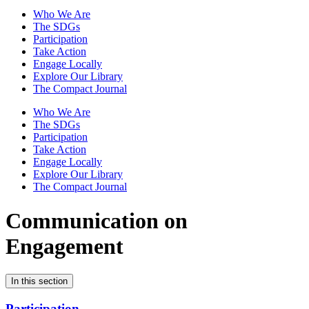
Who We Are
The SDGs
Participation
Take Action
Engage Locally
Explore Our Library
The Compact Journal
Who We Are
The SDGs
Participation
Take Action
Engage Locally
Explore Our Library
The Compact Journal
Communication on
Engagement
In this section
Participation