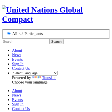
All
Participants
Search
About
News
Events
Sign In
Contact Us
Powered by
Translate
Choose your language
About
News
Events
Sign In
Contact Us