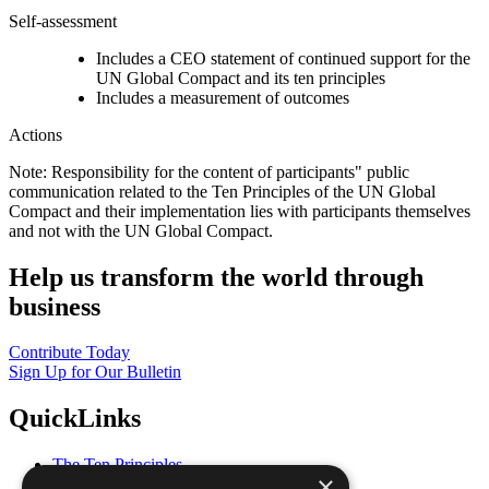
Self-assessment
Includes a CEO statement of continued support for the
UN Global Compact and its ten principles
Includes a measurement of outcomes
Actions
Note: Responsibility for the content of participants" public
communication related to the Ten Principles of the UN Global
Compact and their implementation lies with participants themselves
and not with the UN Global Compact.
Help us transform the world through
business
Contribute Today
Sign Up for Our Bulletin
QuickLinks
The Ten Principles
×
Sustainable Development Goals