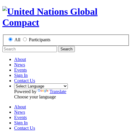
All
Participants
Search
About
News
Events
Sign In
Contact Us
Powered by
Translate
Choose your language
About
News
Events
Sign In
Contact Us