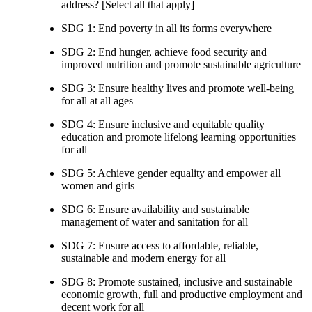
address? [Select all that apply]
SDG 1: End poverty in all its forms everywhere
SDG 2: End hunger, achieve food security and
improved nutrition and promote sustainable agriculture
SDG 3: Ensure healthy lives and promote well-being
for all at all ages
SDG 4: Ensure inclusive and equitable quality
education and promote lifelong learning opportunities
for all
SDG 5: Achieve gender equality and empower all
women and girls
SDG 6: Ensure availability and sustainable
management of water and sanitation for all
SDG 7: Ensure access to affordable, reliable,
sustainable and modern energy for all
SDG 8: Promote sustained, inclusive and sustainable
economic growth, full and productive employment and
decent work for all