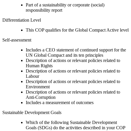
Part of a sustainability or corporate (social)
responsibility report
Differentiation Level
This COP qualifies for the Global Compact Active level
Self-assessment
Includes a CEO statement of continued support for the
UN Global Compact and its ten principles
Description of actions or relevant policies related to
Human Rights
Description of actions or relevant policies related to
Labour
Description of actions or relevant policies related to
Environment
Description of actions or relevant policies related to
Anti-Corruption
Includes a measurement of outcomes
Sustainable Development Goals
Which of the following Sustainable Development
Goals (SDGs) do the activities described in your COP