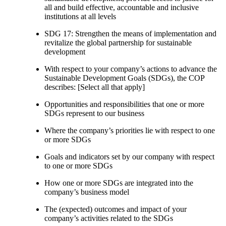
all and build effective, accountable and inclusive
institutions at all levels
SDG 17: Strengthen the means of implementation and
revitalize the global partnership for sustainable
development
With respect to your company’s actions to advance the
Sustainable Development Goals (SDGs), the COP
describes: [Select all that apply]
Opportunities and responsibilities that one or more
SDGs represent to our business
Where the company’s priorities lie with respect to one
or more SDGs
Goals and indicators set by our company with respect
to one or more SDGs
How one or more SDGs are integrated into the
company’s business model
The (expected) outcomes and impact of your
company’s activities related to the SDGs