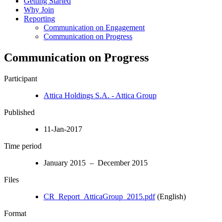
Getting Started
Why Join
Reporting
Communication on Engagement
Communication on Progress
Communication on Progress
Participant
Attica Holdings S.A. - Attica Group
Published
11-Jan-2017
Time period
January 2015 – December 2015
Files
CR_Report_AtticaGroup_2015.pdf
(English)
Format