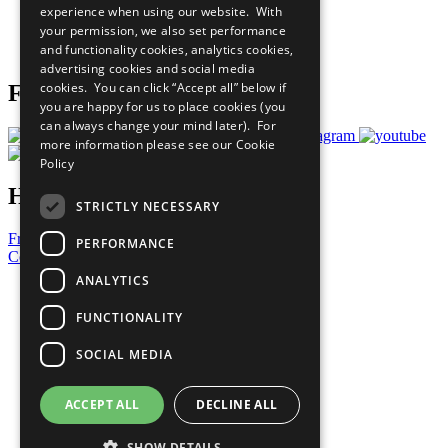
experience when using our website. With
Careers & Opportunities
your permission, we also set performance
Join Now
and functionality cookies, analytics cookies,
Prepare your CoP
advertising cookies and social media
cookies. You can click “Accept all” below if
Follow Us
you are happy for us to place cookies (you
can always change your mind later). For
more information please see our
Cookie
Policy
Have a Question?
STRICTLY NECESSARY
Frequently Asked Questions
PERFORMANCE
Contact Us
ANALYTICS
United Nations
Privacy Policy
FUNCTIONALITY
Cookies Policy
Copyright
SOCIAL MEDIA
Photo Credits
ACCEPT ALL
DECLINE ALL
SHOW DETAILS