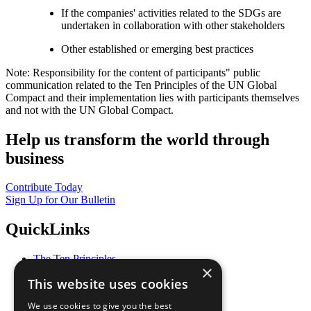
If the companies' activities related to the SDGs are
undertaken in collaboration with other stakeholders
Other established or emerging best practices
Note: Responsibility for the content of participants" public
communication related to the Ten Principles of the UN Global
Compact and their implementation lies with participants themselves
and not with the UN Global Compact.
Help us transform the world through
business
Contribute Today
Sign Up for Our Bulletin
QuickLinks
The Ten Principles
×
Sustainable Development Goals
This website uses cookies
Our Participants
All Our Work
We use cookies to give you the best
What You Can Do