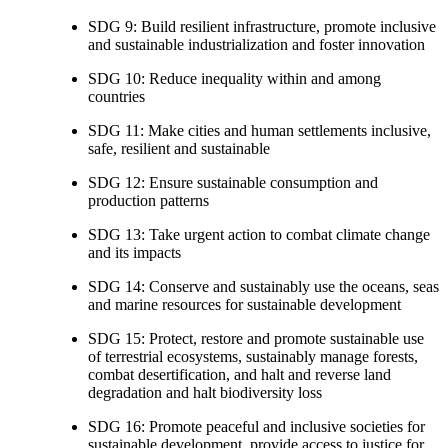
SDG 9: Build resilient infrastructure, promote inclusive
and sustainable industrialization and foster innovation
SDG 10: Reduce inequality within and among
countries
SDG 11: Make cities and human settlements inclusive,
safe, resilient and sustainable
SDG 12: Ensure sustainable consumption and
production patterns
SDG 13: Take urgent action to combat climate change
and its impacts
SDG 14: Conserve and sustainably use the oceans, seas
and marine resources for sustainable development
SDG 15: Protect, restore and promote sustainable use
of terrestrial ecosystems, sustainably manage forests,
combat desertification, and halt and reverse land
degradation and halt biodiversity loss
SDG 16: Promote peaceful and inclusive societies for
sustainable development, provide access to justice for