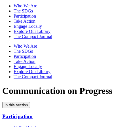
Who We Are
The SDGs
Participation
Take Action
Engage Locally
Explore Our Library
The Compact Journal
Who We Are
The SDGs
Participation
Take Action
Engage Locally
Explore Our Library
The Compact Journal
Communication on Progress
In this section
Participation