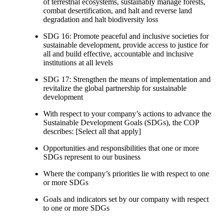
of terrestrial ecosystems, sustainably manage forests,
combat desertification, and halt and reverse land
degradation and halt biodiversity loss
SDG 16: Promote peaceful and inclusive societies for
sustainable development, provide access to justice for
all and build effective, accountable and inclusive
institutions at all levels
SDG 17: Strengthen the means of implementation and
revitalize the global partnership for sustainable
development
With respect to your company’s actions to advance the
Sustainable Development Goals (SDGs), the COP
describes: [Select all that apply]
Opportunities and responsibilities that one or more
SDGs represent to our business
Where the company’s priorities lie with respect to one
or more SDGs
Goals and indicators set by our company with respect
to one or more SDGs