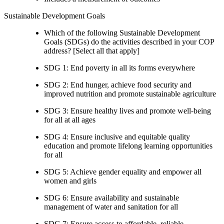
Sustainable Development Goals
Which of the following Sustainable Development
Goals (SDGs) do the activities described in your COP
address? [Select all that apply]
SDG 1: End poverty in all its forms everywhere
SDG 2: End hunger, achieve food security and
improved nutrition and promote sustainable agriculture
SDG 3: Ensure healthy lives and promote well-being
for all at all ages
SDG 4: Ensure inclusive and equitable quality
education and promote lifelong learning opportunities
for all
SDG 5: Achieve gender equality and empower all
women and girls
SDG 6: Ensure availability and sustainable
management of water and sanitation for all
SDG 7: Ensure access to affordable, reliable,