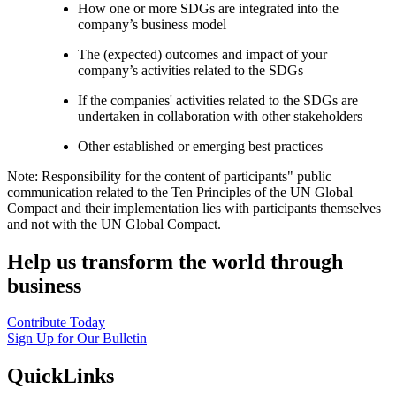
How one or more SDGs are integrated into the
company’s business model
The (expected) outcomes and impact of your
company’s activities related to the SDGs
If the companies' activities related to the SDGs are
undertaken in collaboration with other stakeholders
Other established or emerging best practices
Note: Responsibility for the content of participants" public
communication related to the Ten Principles of the UN Global
Compact and their implementation lies with participants themselves
and not with the UN Global Compact.
Help us transform the world through
business
Contribute Today
Sign Up for Our Bulletin
QuickLinks