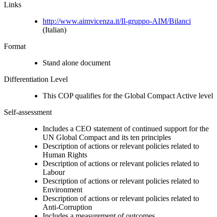
Links
http://www.aimvicenza.it/Il-gruppo-AIM/Bilanci
(Italian)
Format
Stand alone document
Differentiation Level
This COP qualifies for the Global Compact Active level
Self-assessment
Includes a CEO statement of continued support for the
UN Global Compact and its ten principles
Description of actions or relevant policies related to
Human Rights
Description of actions or relevant policies related to
Labour
Description of actions or relevant policies related to
Environment
Description of actions or relevant policies related to
Anti-Corruption
Includes a measurement of outcomes