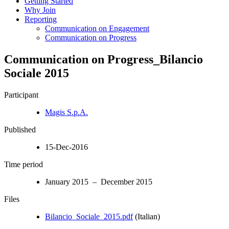
Getting Started
Why Join
Reporting
Communication on Engagement
Communication on Progress
Communication on Progress_Bilancio
Sociale 2015
Participant
Magis S.p.A.
Published
15-Dec-2016
Time period
January 2015 – December 2015
Files
Bilancio_Sociale_2015.pdf
(Italian)