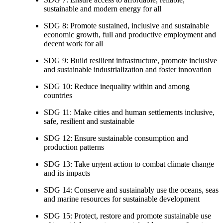
sustainable and modern energy for all
SDG 8: Promote sustained, inclusive and sustainable
economic growth, full and productive employment and
decent work for all
SDG 9: Build resilient infrastructure, promote inclusive
and sustainable industrialization and foster innovation
SDG 10: Reduce inequality within and among
countries
SDG 11: Make cities and human settlements inclusive,
safe, resilient and sustainable
SDG 12: Ensure sustainable consumption and
production patterns
SDG 13: Take urgent action to combat climate change
and its impacts
SDG 14: Conserve and sustainably use the oceans, seas
and marine resources for sustainable development
SDG 15: Protect, restore and promote sustainable use