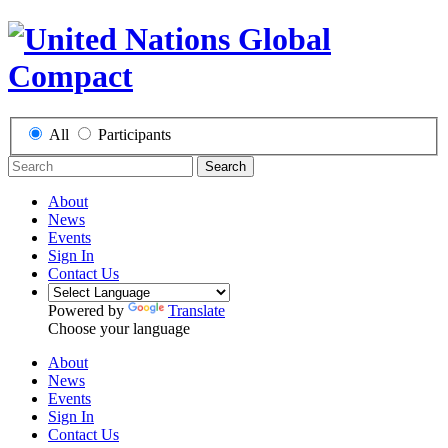
All
Participants
Search
About
News
Events
Sign In
Contact Us
Powered by
Translate
Choose your language
About
News
Events
Sign In
Contact Us