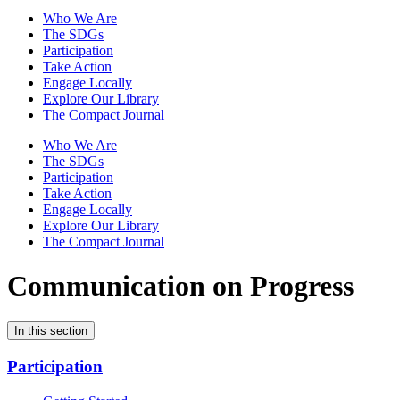
Who We Are
The SDGs
Participation
Take Action
Engage Locally
Explore Our Library
The Compact Journal
Who We Are
The SDGs
Participation
Take Action
Engage Locally
Explore Our Library
The Compact Journal
Communication on Progress
In this section
Participation