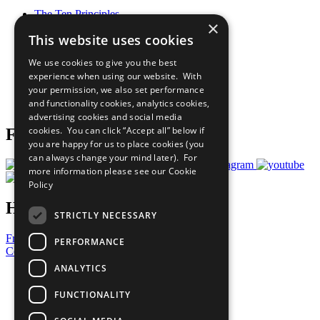
The Ten Principles
×
Sustainable Development Goals
This website uses cookies
Our Participants
All Our Work
We use cookies to give you the best
What You Can Do
experience when using our website. With
Careers & Opportunities
your permission, we also set performance
Join Now
and functionality cookies, analytics cookies,
Prepare your CoP
advertising cookies and social media
cookies. You can click “Accept all” below if
Follow Us
you are happy for us to place cookies (you
can always change your mind later). For
more information please see our
Cookie
Policy
Have a Question?
STRICTLY NECESSARY
Frequently Asked Questions
PERFORMANCE
Contact Us
ANALYTICS
United Nations
Privacy Policy
FUNCTIONALITY
Cookies Policy
Copyright