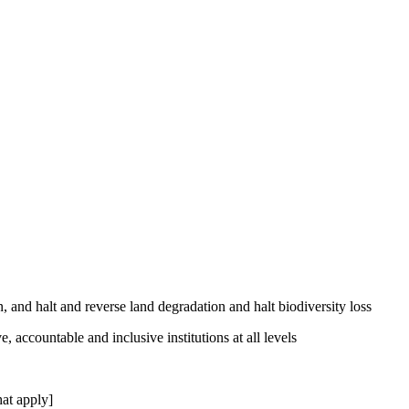
, and halt and reverse land degradation and halt biodiversity loss
, accountable and inclusive institutions at all levels
at apply]