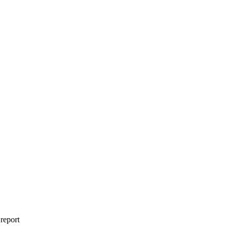
 report