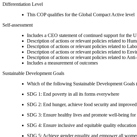
Differentiation Level
This COP qualifies for the Global Compact Active level
Self-assessment
Includes a CEO statement of continued support for the U
Description of actions or relevant policies related to Hu
Description of actions or relevant policies related to Lab
Description of actions or relevant policies related to Env
Description of actions or relevant policies related to Ant
Includes a measurement of outcomes
Sustainable Development Goals
Which of the following Sustainable Development Goals (S
SDG 1: End poverty in all its forms everywhere
SDG 2: End hunger, achieve food security and improved n
SDG 3: Ensure healthy lives and promote well-being for al
SDG 4: Ensure inclusive and equitable quality education a
SDG 5: Achieve gender equality and empower all women