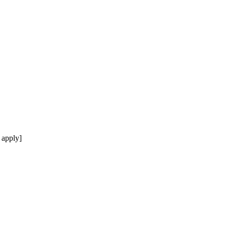
 apply]