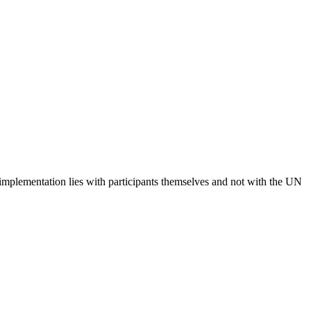
 implementation lies with participants themselves and not with the UN