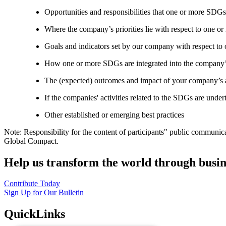
Opportunities and responsibilities that one or more SDGs
Where the company’s priorities lie with respect to one 
Goals and indicators set by our company with respect t
How one or more SDGs are integrated into the company’
The (expected) outcomes and impact of your company’s ac
If the companies' activities related to the SDGs are under
Other established or emerging best practices
Note: Responsibility for the content of participants" public communic
Global Compact.
Help us transform the world through busin
Contribute Today
Sign Up for Our Bulletin
QuickLinks