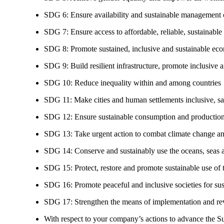
SDG 6: Ensure availability and sustainable management of
SDG 7: Ensure access to affordable, reliable, sustainable
SDG 8: Promote sustained, inclusive and sustainable eco
SDG 9: Build resilient infrastructure, promote inclusive a
SDG 10: Reduce inequality within and among countries
SDG 11: Make cities and human settlements inclusive, safe
SDG 12: Ensure sustainable consumption and production
SDG 13: Take urgent action to combat climate change an
SDG 14: Conserve and sustainably use the oceans, seas 
SDG 15: Protect, restore and promote sustainable use of te
SDG 16: Promote peaceful and inclusive societies for susta
SDG 17: Strengthen the means of implementation and revi
With respect to your company’s actions to advance the S