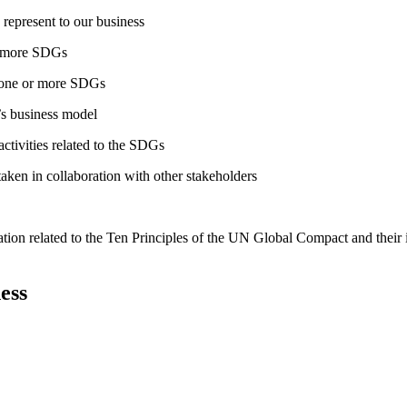
 represent to our business
or more SDGs
o one or more SDGs
s business model
tivities related to the SDGs
taken in collaboration with other stakeholders
ation related to the Ten Principles of the UN Global Compact and their
ess