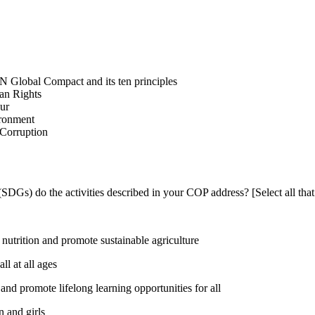
N Global Compact and its ten principles
man Rights
our
ironment
i-Corruption
DGs) do the activities described in your COP address? [Select all that
utrition and promote sustainable agriculture
l at all ages
nd promote lifelong learning opportunities for all
 and girls