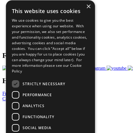
×
The Ten Principles
This website uses cookies
Sustainable Development Goals
Our Participants
We use cookies to give you the best
All Our Work
experience when using our website. With
What You Can Do
your permission, we also set performance
Careers & Opportunities
and functionality cookies, analytics cookies,
Join Now
advertising cookies and social media
Prepare your CoP
cookies. You can click “Accept all” below if
you are happy for us to place cookies (you
Follow Us
can always change your mind later). For
more information please see our
Cookie
Policy
Have a Question?
STRICTLY NECESSARY
Frequently Asked Questions
PERFORMANCE
Contact Us
ANALYTICS
United Nations
Privacy Policy
FUNCTIONALITY
Cookies Policy
Copyright
SOCIAL MEDIA
Photo Credits