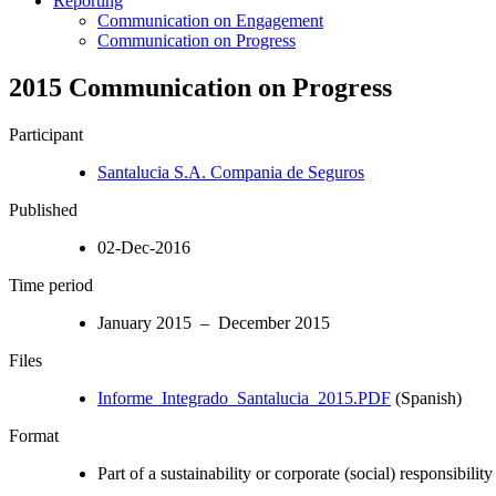
Reporting
Communication on Engagement
Communication on Progress
2015 Communication on Progress
Participant
Santalucia S.A. Compania de Seguros
Published
02-Dec-2016
Time period
January 2015 – December 2015
Files
Informe_Integrado_Santalucia_2015.PDF
(Spanish)
Format
Part of a sustainability or corporate (social) responsibility