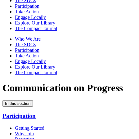
The SDGs
Participation
Take Action
Engage Locally
Explore Our Library
The Compact Journal
Who We Are
The SDGs
Participation
Take Action
Engage Locally
Explore Our Library
The Compact Journal
Communication on Progress
In this section
Participation
Getting Started
Why Join