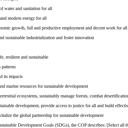
 water and sanitation for all
 and modern energy for all
nomic growth, full and productive employment and decent work for all
nd sustainable industrialization and foster innovation
, resilient and sustainable
 patterns
d its impacts
and marine resources for sustainable development
rrestrial ecosystems, sustainably manage forests, combat desertification
inable development, provide access to justice for all and build effective
talize the global partnership for sustainable development
ustainable Development Goals (SDGs), the COP describes: [Select all th