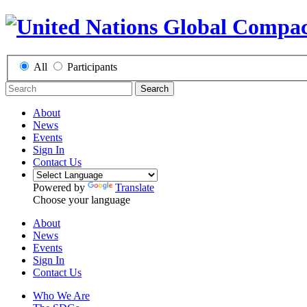
All
Participants
Search
About
News
Events
Sign In
Contact Us
Powered by
Translate
Choose your language
About
News
Events
Sign In
Contact Us
Who We Are