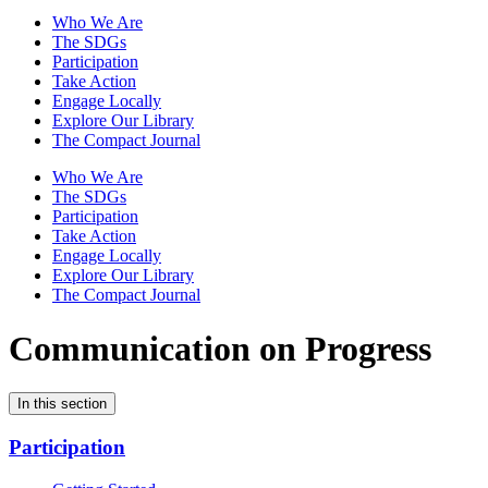
Who We Are
The SDGs
Participation
Take Action
Engage Locally
Explore Our Library
The Compact Journal
Who We Are
The SDGs
Participation
Take Action
Engage Locally
Explore Our Library
The Compact Journal
Communication on Progress
In this section
Participation