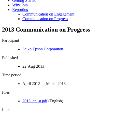
Getting Started
Why Join
Reporting
Communication on Engagement
Communication on Progress
2013 Communication on Progress
Participant
Seiko Epson Corporation
Published
22-Aug-2013
Time period
April 2012 – March 2013
Files
2013_en_sr.pdf
(English)
Links