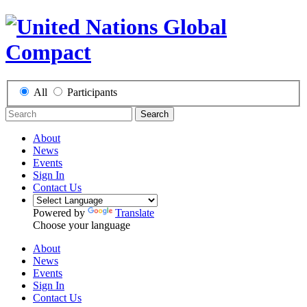
All
Participants
Search
About
News
Events
Sign In
Contact Us
Powered by
Translate
Choose your language
About
News
Events
Sign In
Contact Us