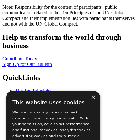
Note: Responsibility for the content of participants" public
communication related to the Ten Principles of the UN Global
Compact and their implementation lies with participants themselves
and not with the UN Global Compact.
Help us transform the world through
business
Contribute Today
Sign Up for Our Bulletin
QuickLinks
The Ten Principles
×
Sustainable Development Goals
This website uses cookies
Our Participants
All Our Work
We use cookies to give you the best
What You Can Do
experience when using our website. With
Careers & Opportunities
your permission, we also set performance
Join Now
and functionality cookies, analytics cookies,
Prepare your CoP
advertising cookies and social media