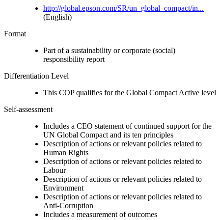
http://global.epson.com/SR/un_global_compact/in...
(English)
Format
Part of a sustainability or corporate (social)
responsibility report
Differentiation Level
This COP qualifies for the Global Compact Active level
Self-assessment
Includes a CEO statement of continued support for the
UN Global Compact and its ten principles
Description of actions or relevant policies related to
Human Rights
Description of actions or relevant policies related to
Labour
Description of actions or relevant policies related to
Environment
Description of actions or relevant policies related to
Anti-Corruption
Includes a measurement of outcomes