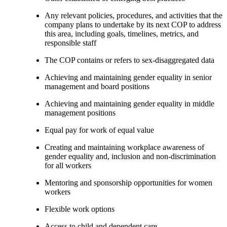
Any relevant policies, procedures, and activities that the
company plans to undertake by its next COP to address
this area, including goals, timelines, metrics, and
responsible staff
The COP contains or refers to sex-disaggregated data
Achieving and maintaining gender equality in senior
management and board positions
Achieving and maintaining gender equality in middle
management positions
Equal pay for work of equal value
Creating and maintaining workplace awareness of
gender equality and, inclusion and non-discrimination
for all workers
Mentoring and sponsorship opportunities for women
workers
Flexible work options
Access to child and dependent care