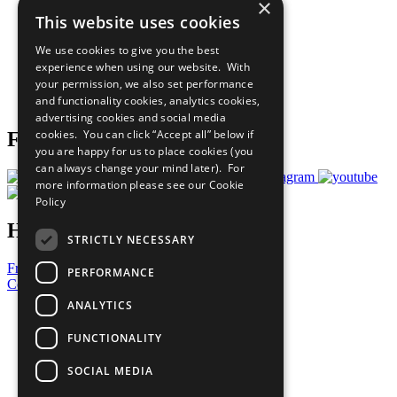
×
Sustainable Development Goals
This website uses cookies
Our Participants
All Our Work
We use cookies to give you the best
What You Can Do
experience when using our website. With
Careers & Opportunities
your permission, we also set performance
Join Now
and functionality cookies, analytics cookies,
Prepare your CoP
advertising cookies and social media
cookies. You can click “Accept all” below if
Follow Us
you are happy for us to place cookies (you
can always change your mind later). For
more information please see our
Cookie
Policy
Have a Question?
STRICTLY NECESSARY
Frequently Asked Questions
PERFORMANCE
Contact Us
ANALYTICS
United Nations
Privacy Policy
FUNCTIONALITY
Cookies Policy
Copyright
SOCIAL MEDIA
Photo Credits