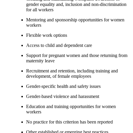
gender equality and, inclusion and non-discrimination
for all workers
Mentoring and sponsorship opportunities for women
workers
Flexible work options
Access to child and dependent care
Support for pregnant women and those returning from
maternity leave
Recruitment and retention, including training and
development, of female employees
Gender-specific health and safety issues
Gender-based violence and harassment
Education and training opportunities for women
workers
No practice for this criterion has been reported
Other established or emerging best practices