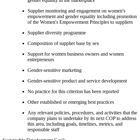
gender equality in the marketplace
Supplier monitoring and engagement on women's
empowerment and gender equality including promotion
of the Women's Empowerment Principles to suppliers
Supplier diversity programme
Composition of supplier base by sex
Support for women business owners and women
entrepreneurs
Gender-sensitive marketing
Gender-sensitive product and service development
No practice for this criterion has been reported
Other established or emerging best practices
Any relevant policies, procedures, and activities that the
company plans to undertake by its next COP to address
this area, including goals, timelines, metrics, and
responsible staff