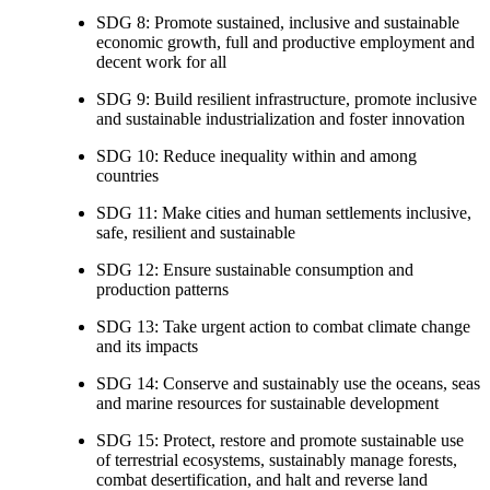
SDG 8: Promote sustained, inclusive and sustainable
economic growth, full and productive employment and
decent work for all
SDG 9: Build resilient infrastructure, promote inclusive
and sustainable industrialization and foster innovation
SDG 10: Reduce inequality within and among
countries
SDG 11: Make cities and human settlements inclusive,
safe, resilient and sustainable
SDG 12: Ensure sustainable consumption and
production patterns
SDG 13: Take urgent action to combat climate change
and its impacts
SDG 14: Conserve and sustainably use the oceans, seas
and marine resources for sustainable development
SDG 15: Protect, restore and promote sustainable use
of terrestrial ecosystems, sustainably manage forests,
combat desertification, and halt and reverse land