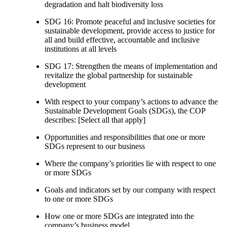
degradation and halt biodiversity loss
SDG 16: Promote peaceful and inclusive societies for
sustainable development, provide access to justice for
all and build effective, accountable and inclusive
institutions at all levels
SDG 17: Strengthen the means of implementation and
revitalize the global partnership for sustainable
development
With respect to your company’s actions to advance the
Sustainable Development Goals (SDGs), the COP
describes: [Select all that apply]
Opportunities and responsibilities that one or more
SDGs represent to our business
Where the company’s priorities lie with respect to one
or more SDGs
Goals and indicators set by our company with respect
to one or more SDGs
How one or more SDGs are integrated into the
company’s business model