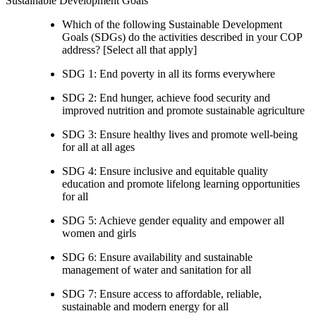
Sustainable Development Goals
Which of the following Sustainable Development
Goals (SDGs) do the activities described in your COP
address? [Select all that apply]
SDG 1: End poverty in all its forms everywhere
SDG 2: End hunger, achieve food security and
improved nutrition and promote sustainable agriculture
SDG 3: Ensure healthy lives and promote well-being
for all at all ages
SDG 4: Ensure inclusive and equitable quality
education and promote lifelong learning opportunities
for all
SDG 5: Achieve gender equality and empower all
women and girls
SDG 6: Ensure availability and sustainable
management of water and sanitation for all
SDG 7: Ensure access to affordable, reliable,
sustainable and modern energy for all