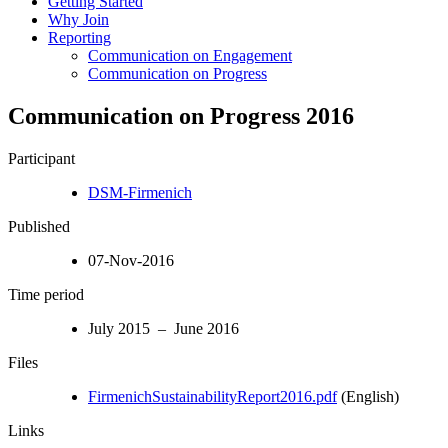
Getting Started
Why Join
Reporting
Communication on Engagement
Communication on Progress
Communication on Progress 2016
Participant
DSM-Firmenich
Published
07-Nov-2016
Time period
July 2015 – June 2016
Files
FirmenichSustainabilityReport2016.pdf
(English)
Links