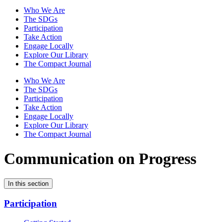
Who We Are
The SDGs
Participation
Take Action
Engage Locally
Explore Our Library
The Compact Journal
Who We Are
The SDGs
Participation
Take Action
Engage Locally
Explore Our Library
The Compact Journal
Communication on Progress
In this section
Participation