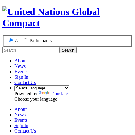
All
Participants
Search
About
News
Events
Sign In
Contact Us
Powered by
Translate
Choose your language
About
News
Events
Sign In
Contact Us