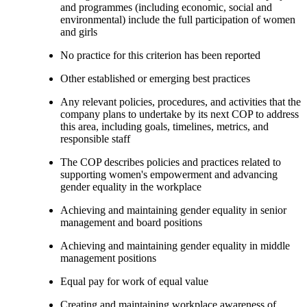
and programmes (including economic, social and
environmental) include the full participation of women
and girls
No practice for this criterion has been reported
Other established or emerging best practices
Any relevant policies, procedures, and activities that the
company plans to undertake by its next COP to address
this area, including goals, timelines, metrics, and
responsible staff
The COP describes policies and practices related to
supporting women's empowerment and advancing
gender equality in the workplace
Achieving and maintaining gender equality in senior
management and board positions
Achieving and maintaining gender equality in middle
management positions
Equal pay for work of equal value
Creating and maintaining workplace awareness of