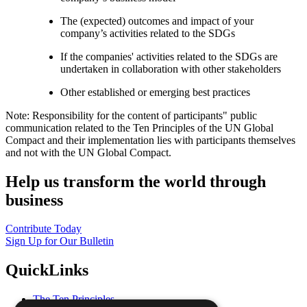
The (expected) outcomes and impact of your
company’s activities related to the SDGs
If the companies' activities related to the SDGs are
undertaken in collaboration with other stakeholders
Other established or emerging best practices
Note: Responsibility for the content of participants" public
communication related to the Ten Principles of the UN Global
Compact and their implementation lies with participants themselves
and not with the UN Global Compact.
Help us transform the world through
business
Contribute Today
Sign Up for Our Bulletin
QuickLinks
The Ten Principles