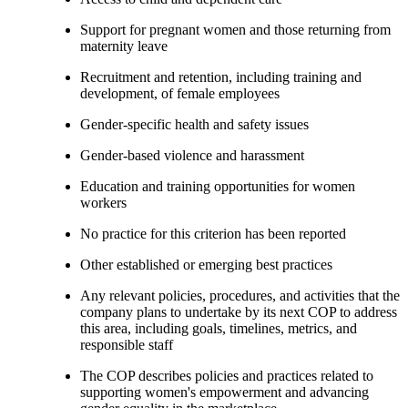
Support for pregnant women and those returning from
maternity leave
Recruitment and retention, including training and
development, of female employees
Gender-specific health and safety issues
Gender-based violence and harassment
Education and training opportunities for women
workers
No practice for this criterion has been reported
Other established or emerging best practices
Any relevant policies, procedures, and activities that the
company plans to undertake by its next COP to address
this area, including goals, timelines, metrics, and
responsible staff
The COP describes policies and practices related to
supporting women's empowerment and advancing