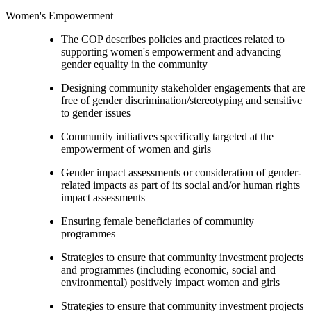
Women's Empowerment
The COP describes policies and practices related to
supporting women's empowerment and advancing
gender equality in the community
Designing community stakeholder engagements that are
free of gender discrimination/stereotyping and sensitive
to gender issues
Community initiatives specifically targeted at the
empowerment of women and girls
Gender impact assessments or consideration of gender-
related impacts as part of its social and/or human rights
impact assessments
Ensuring female beneficiaries of community
programmes
Strategies to ensure that community investment projects
and programmes (including economic, social and
environmental) positively impact women and girls
Strategies to ensure that community investment projects