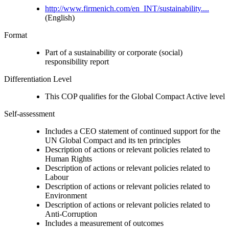
http://www.firmenich.com/en_INT/sustainability....
(English)
Format
Part of a sustainability or corporate (social)
responsibility report
Differentiation Level
This COP qualifies for the Global Compact Active level
Self-assessment
Includes a CEO statement of continued support for the
UN Global Compact and its ten principles
Description of actions or relevant policies related to
Human Rights
Description of actions or relevant policies related to
Labour
Description of actions or relevant policies related to
Environment
Description of actions or relevant policies related to
Anti-Corruption
Includes a measurement of outcomes