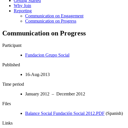
Getting Started
Why Join
Reporting
Communication on Engagement
Communication on Progress
Communication on Progress
Participant
Fundacion Grupo Social
Published
16-Aug-2013
Time period
January 2012 – December 2012
Files
Balance Social Fundación Social 2012.PDF
(Spanish)
Links