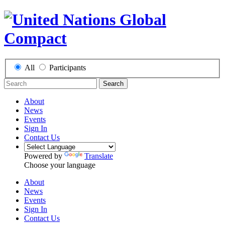
All
Participants
Search
About
News
Events
Sign In
Contact Us
Powered by
Translate
Choose your language
About
News
Events
Sign In
Contact Us