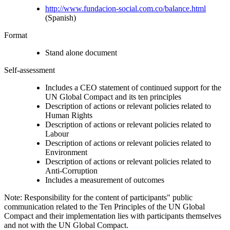
http://www.fundacion-social.com.co/balance.html
(Spanish)
Format
Stand alone document
Self-assessment
Includes a CEO statement of continued support for the
UN Global Compact and its ten principles
Description of actions or relevant policies related to
Human Rights
Description of actions or relevant policies related to
Labour
Description of actions or relevant policies related to
Environment
Description of actions or relevant policies related to
Anti-Corruption
Includes a measurement of outcomes
Note: Responsibility for the content of participants" public
communication related to the Ten Principles of the UN Global
Compact and their implementation lies with participants themselves
and not with the UN Global Compact.