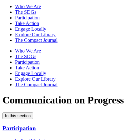
Who We Are
The SDGs
Participation
Take Action
Engage Locally
Explore Our Library
The Compact Journal
Who We Are
The SDGs
Participation
Take Action
Engage Locally
Explore Our Library
The Compact Journal
Communication on Progress
In this section
Participation