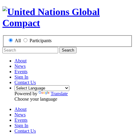
All
Participants
Search
About
News
Events
Sign In
Contact Us
Powered by
Translate
Choose your language
About
News
Events
Sign In
Contact Us