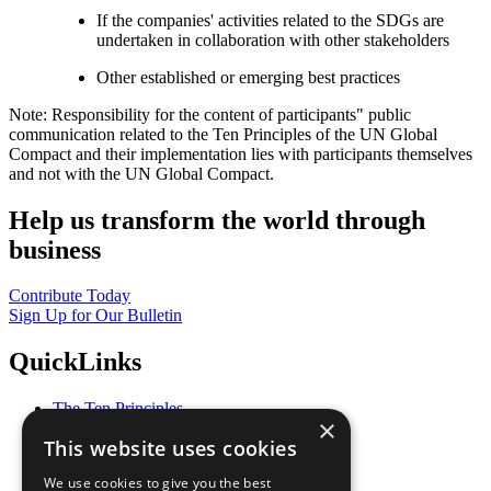
If the companies' activities related to the SDGs are
undertaken in collaboration with other stakeholders
Other established or emerging best practices
Note: Responsibility for the content of participants" public
communication related to the Ten Principles of the UN Global
Compact and their implementation lies with participants themselves
and not with the UN Global Compact.
Help us transform the world through
business
Contribute Today
Sign Up for Our Bulletin
QuickLinks
The Ten Principles
×
Sustainable Development Goals
This website uses cookies
Our Participants
All Our Work
We use cookies to give you the best
What You Can Do