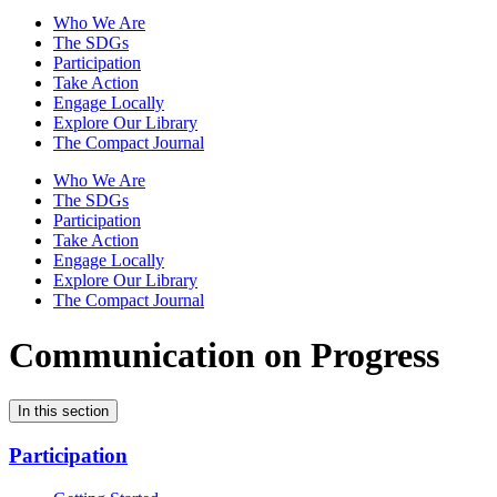
Who We Are
The SDGs
Participation
Take Action
Engage Locally
Explore Our Library
The Compact Journal
Who We Are
The SDGs
Participation
Take Action
Engage Locally
Explore Our Library
The Compact Journal
Communication on Progress
In this section
Participation