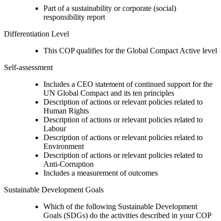
Part of a sustainability or corporate (social)
responsibility report
Differentiation Level
This COP qualifies for the Global Compact Active level
Self-assessment
Includes a CEO statement of continued support for the
UN Global Compact and its ten principles
Description of actions or relevant policies related to
Human Rights
Description of actions or relevant policies related to
Labour
Description of actions or relevant policies related to
Environment
Description of actions or relevant policies related to
Anti-Corruption
Includes a measurement of outcomes
Sustainable Development Goals
Which of the following Sustainable Development
Goals (SDGs) do the activities described in your COP