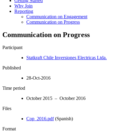
Getting Started
Why Join
Reporting
Communication on Engagement
Communication on Progress
Communication on Progress
Participant
Statkraft Chile Inversiones Electricas Ltda.
Published
28-Oct-2016
Time period
October 2015 – October 2016
Files
Cop_2016.pdf
(Spanish)
Format