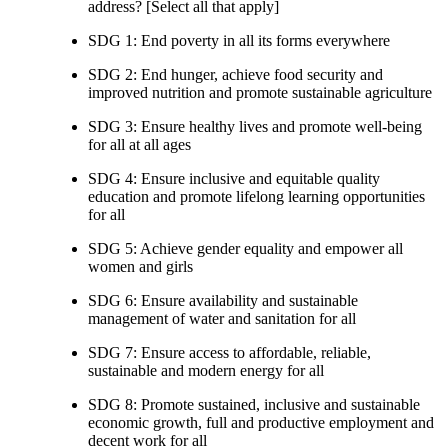
address? [Select all that apply]
SDG 1: End poverty in all its forms everywhere
SDG 2: End hunger, achieve food security and
improved nutrition and promote sustainable agriculture
SDG 3: Ensure healthy lives and promote well-being
for all at all ages
SDG 4: Ensure inclusive and equitable quality
education and promote lifelong learning opportunities
for all
SDG 5: Achieve gender equality and empower all
women and girls
SDG 6: Ensure availability and sustainable
management of water and sanitation for all
SDG 7: Ensure access to affordable, reliable,
sustainable and modern energy for all
SDG 8: Promote sustained, inclusive and sustainable
economic growth, full and productive employment and
decent work for all