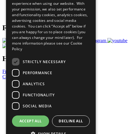
experience when using our website. With
Careers & Opportunities
your permission, we also set performance
Join Now
and functionality cookies, analytics cookies,
Prepare your CoP
advertising cookies and social media
cookies. You can click “Accept all” below if
Follow Us
you are happy for us to place cookies (you
can always change your mind later). For
more information please see our
Cookie
Policy
Have a Question?
STRICTLY NECESSARY
Frequently Asked Questions
PERFORMANCE
Contact Us
ANALYTICS
United Nations
Privacy Policy
FUNCTIONALITY
Cookies Policy
Copyright
SOCIAL MEDIA
Photo Credits
ACCEPT ALL
DECLINE ALL
SHOW DETAILS