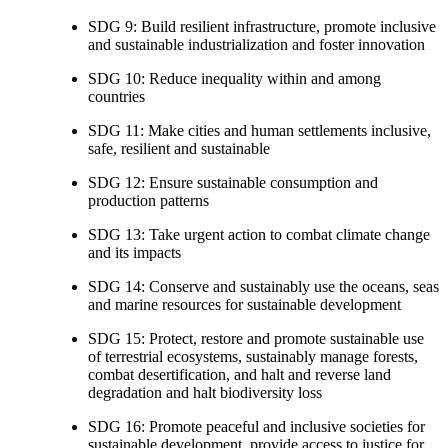
SDG 9: Build resilient infrastructure, promote inclusive
and sustainable industrialization and foster innovation
SDG 10: Reduce inequality within and among
countries
SDG 11: Make cities and human settlements inclusive,
safe, resilient and sustainable
SDG 12: Ensure sustainable consumption and
production patterns
SDG 13: Take urgent action to combat climate change
and its impacts
SDG 14: Conserve and sustainably use the oceans, seas
and marine resources for sustainable development
SDG 15: Protect, restore and promote sustainable use
of terrestrial ecosystems, sustainably manage forests,
combat desertification, and halt and reverse land
degradation and halt biodiversity loss
SDG 16: Promote peaceful and inclusive societies for
sustainable development, provide access to justice for