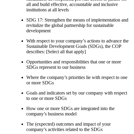
all and build effective, accountable and inclusive
institutions at all levels
SDG 17: Strengthen the means of implementation and
revitalize the global partnership for sustainable
development
With respect to your company’s actions to advance the
Sustainable Development Goals (SDGs), the COP
describes: [Select all that apply]
Opportunities and responsibilities that one or more
SDGs represent to our business
Where the company’s priorities lie with respect to one
or more SDGs
Goals and indicators set by our company with respect
to one or more SDGs
How one or more SDGs are integrated into the
company’s business model
The (expected) outcomes and impact of your
company’s activities related to the SDGs