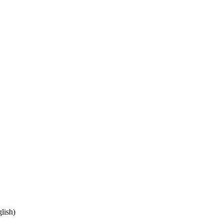
lish)