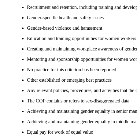
Recruitment and retention, including training and devel
Gender-specific health and safety issues
Gender-based violence and harassment
Education and training opportunities for women workers
Creating and maintaining workplace awareness of gender 
Mentoring and sponsorship opportunities for women wor
No practice for this criterion has been reported
Other established or emerging best practices
Any relevant policies, procedures, and activities that the
The COP contains or refers to sex-disaggregated data
Achieving and maintaining gender equality in senior ma
Achieving and maintaining gender equality in middle ma
Equal pay for work of equal value