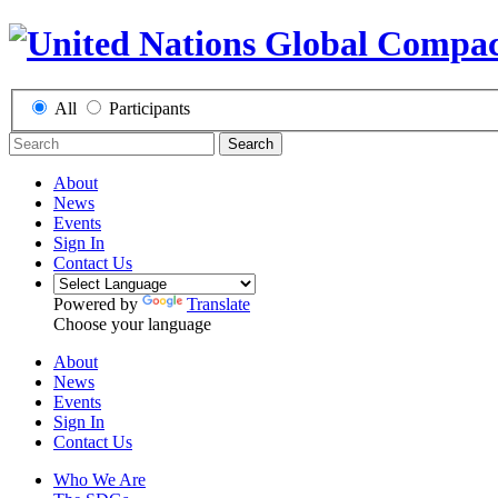
All
Participants
Search
About
News
Events
Sign In
Contact Us
Powered by
Translate
Choose your language
About
News
Events
Sign In
Contact Us
Who We Are