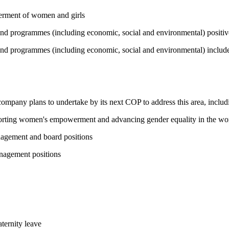
werment of women and girls
 and programmes (including economic, social and environmental) positi
and programmes (including economic, social and environmental) include 
 company plans to undertake by its next COP to address this area, includi
pporting women's empowerment and advancing gender equality in the wo
nagement and board positions
nagement positions
ternity leave