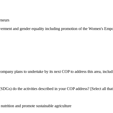
eneurs
rment and gender equality including promotion of the Women's Empow
 company plans to undertake by its next COP to address this area, includi
DGs) do the activities described in your COP address? [Select all that
utrition and promote sustainable agriculture