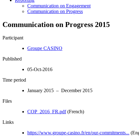
Reporting
Communication on Engagement
Communication on Progress
Communication on Progress 2015
Participant
Groupe CASINO
Published
05-Oct-2016
Time period
January 2015 – December 2015
Files
COP_2016_FR.pdf
(French)
Links
https://www.groupe-casino.fr/en/our-commitments...
(Eng