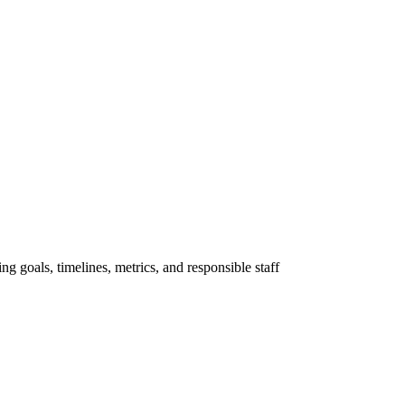
ng goals, timelines, metrics, and responsible staff