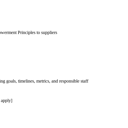
erment Principles to suppliers
ng goals, timelines, metrics, and responsible staff
 apply]