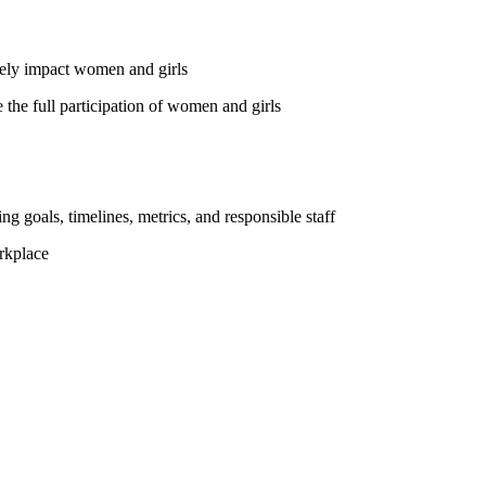
vely impact women and girls
the full participation of women and girls
ng goals, timelines, metrics, and responsible staff
rkplace