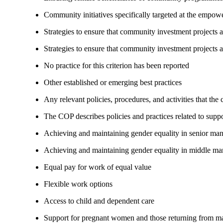
Community initiatives specifically targeted at the empo
Strategies to ensure that community investment projects
Strategies to ensure that community investment projects 
No practice for this criterion has been reported
Other established or emerging best practices
Any relevant policies, procedures, and activities that the
The COP describes policies and practices related to su
Achieving and maintaining gender equality in senior ma
Achieving and maintaining gender equality in middle ma
Equal pay for work of equal value
Flexible work options
Access to child and dependent care
Support for pregnant women and those returning from ma