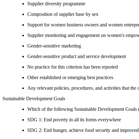
Supplier diversity programme
Composition of supplier base by sex
Support for women business owners and women entrepr
Supplier monitoring and engagement on women's empowe
Gender-sensitive marketing
Gender-sensitive product and service development
No practice for this criterion has been reported
Other established or emerging best practices
Any relevant policies, procedures, and activities that the
Sustainable Development Goals
Which of the following Sustainable Development Goals (S
SDG 1: End poverty in all its forms everywhere
SDG 2: End hunger, achieve food security and improved n