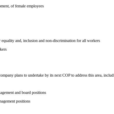
opment, of female employees
equality and, inclusion and non-discrimination for all workers
kers
 company plans to undertake by its next COP to address this area, includi
nagement and board positions
nagement positions