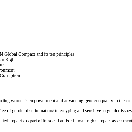
N Global Compact and its ten principles
man Rights
our
ironment
i-Corruption
pporting women's empowerment and advancing gender equality in the c
e of gender discrimination/stereotyping and sensitive to gender issues
ated impacts as part of its social and/or human rights impact assessmen