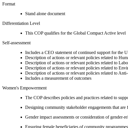
Format
Stand alone document
Differentiation Level
This COP qualifies for the Global Compact Active level
Self-assessment
Includes a CEO statement of continued support for the U
Description of actions or relevant policies related to Hu
Description of actions or relevant policies related to Lab
Description of actions or relevant policies related to Env
Description of actions or relevant policies related to Ant
Includes a measurement of outcomes
Women's Empowerment
The COP describes policies and practices related to su
Designing community stakeholder engagements that are fre
Gender impact assessments or consideration of gender-rel
Ensuring female beneficiaries of community programmes