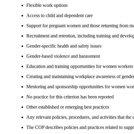
Flexible work options
Access to child and dependent care
Support for pregnant women and those returning from ma
Recruitment and retention, including training and devel
Gender-specific health and safety issues
Gender-based violence and harassment
Education and training opportunities for women workers
Creating and maintaining workplace awareness of gender 
Mentoring and sponsorship opportunities for women wor
No practice for this criterion has been reported
Other established or emerging best practices
Any relevant policies, procedures, and activities that the
The COP describes policies and practices related to su