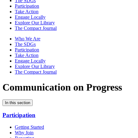
The SDGs
Participation
Take Action
Engage Locally
Explore Our Library
The Compact Journal
Who We Are
The SDGs
Participation
Take Action
Engage Locally
Explore Our Library
The Compact Journal
Communication on Progress
In this section
Participation
Getting Started
Why Join