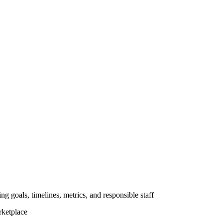
ng goals, timelines, metrics, and responsible staff
rketplace