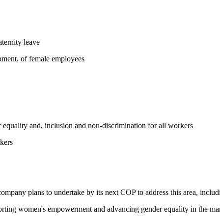
ternity leave
opment, of female employees
equality and, inclusion and non-discrimination for all workers
kers
 company plans to undertake by its next COP to address this area, includi
pporting women's empowerment and advancing gender equality in the ma