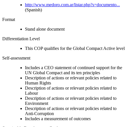
http://www.medoro.com.ar/listar.php?s=documento...
(Spanish)
Format
Stand alone document
Differentiation Level
This COP qualifies for the Global Compact Active level
Self-assessment
Includes a CEO statement of continued support for the
UN Global Compact and its ten principles
Description of actions or relevant policies related to
Human Rights
Description of actions or relevant policies related to
Labour
Description of actions or relevant policies related to
Environment
Description of actions or relevant policies related to
Anti-Corruption
Includes a measurement of outcomes