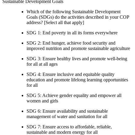
Sustainable Development Goals
Which of the following Sustainable Development
Goals (SDGs) do the activities described in your COP
address? [Select all that apply]
SDG 1: End poverty in all its forms everywhere
SDG 2: End hunger, achieve food security and
improved nutrition and promote sustainable agriculture
SDG 3: Ensure healthy lives and promote well-being
for all at all ages
SDG 4: Ensure inclusive and equitable quality
education and promote lifelong learning opportunities
for all
SDG 5: Achieve gender equality and empower all
women and girls
SDG 6: Ensure availability and sustainable
management of water and sanitation for all
SDG 7: Ensure access to affordable, reliable,
sustainable and modern energy for all