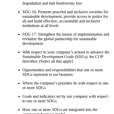
degradation and halt biodiversity loss
SDG 16: Promote peaceful and inclusive societies for
sustainable development, provide access to justice for
all and build effective, accountable and inclusive
institutions at all levels
SDG 17: Strengthen the means of implementation and
revitalize the global partnership for sustainable
development
With respect to your company’s actions to advance the
Sustainable Development Goals (SDGs), the COP
describes: [Select all that apply]
Opportunities and responsibilities that one or more
SDGs represent to our business
Where the company’s priorities lie with respect to one
or more SDGs
Goals and indicators set by our company with respect
to one or more SDGs
How one or more SDGs are integrated into the