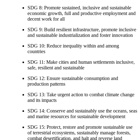
SDG 8: Promote sustained, inclusive and sustainable
economic growth, full and productive employment and
decent work for all
SDG 9: Build resilient infrastructure, promote inclusive
and sustainable industrialization and foster innovation
SDG 10: Reduce inequality within and among
countries
SDG 11: Make cities and human settlements inclusive,
safe, resilient and sustainable
SDG 12: Ensure sustainable consumption and
production patterns
SDG 13: Take urgent action to combat climate change
and its impacts
SDG 14: Conserve and sustainably use the oceans, seas
and marine resources for sustainable development
SDG 15: Protect, restore and promote sustainable use
of terrestrial ecosystems, sustainably manage forests,
combat desertification, and halt and reverse land