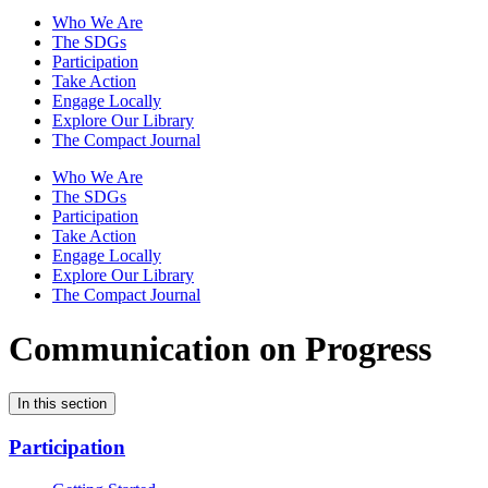
Who We Are
The SDGs
Participation
Take Action
Engage Locally
Explore Our Library
The Compact Journal
Who We Are
The SDGs
Participation
Take Action
Engage Locally
Explore Our Library
The Compact Journal
Communication on Progress
In this section
Participation