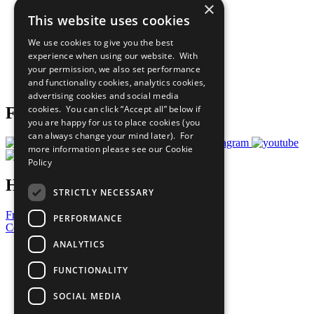
×
Sustainable Development Goals
This website uses cookies
Our Participants
All Our Work
We use cookies to give you the best
What You Can Do
experience when using our website. With
Careers & Opportunities
your permission, we also set performance
Join Now
and functionality cookies, analytics cookies,
Prepare your CoP
advertising cookies and social media
cookies. You can click “Accept all” below if
Follow Us
you are happy for us to place cookies (you
can always change your mind later). For
more information please see our
Cookie
Policy
Have a Question?
STRICTLY NECESSARY
Frequently Asked Questions
PERFORMANCE
Contact Us
ANALYTICS
United Nations
Privacy Policy
FUNCTIONALITY
Cookies Policy
Copyright
SOCIAL MEDIA
Photo Credits