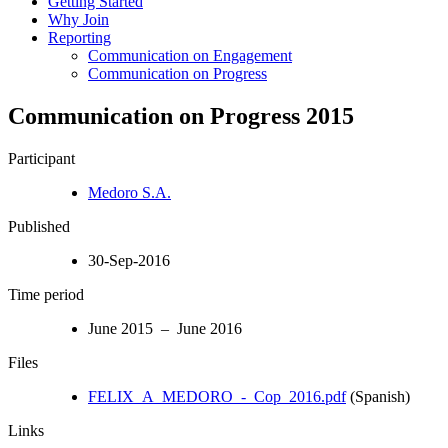
Getting Started
Why Join
Reporting
Communication on Engagement
Communication on Progress
Communication on Progress 2015
Participant
Medoro S.A.
Published
30-Sep-2016
Time period
June 2015 – June 2016
Files
FELIX_A_MEDORO_-_Cop_2016.pdf
(Spanish)
Links