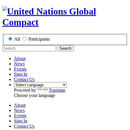
All
Participants
Search
About
News
Events
Sign In
Contact Us
Powered by
Translate
Choose your language
About
News
Events
Sign In
Contact Us