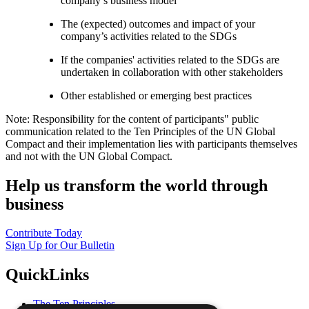
company’s business model
The (expected) outcomes and impact of your
company’s activities related to the SDGs
If the companies' activities related to the SDGs are
undertaken in collaboration with other stakeholders
Other established or emerging best practices
Note: Responsibility for the content of participants" public
communication related to the Ten Principles of the UN Global
Compact and their implementation lies with participants themselves
and not with the UN Global Compact.
Help us transform the world through
business
Contribute Today
Sign Up for Our Bulletin
QuickLinks
The Ten Principles