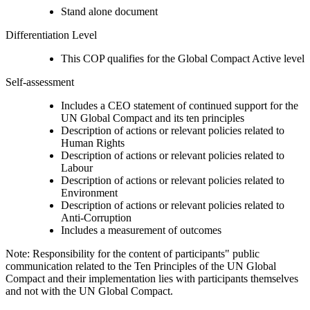
Stand alone document
Differentiation Level
This COP qualifies for the Global Compact Active level
Self-assessment
Includes a CEO statement of continued support for the
UN Global Compact and its ten principles
Description of actions or relevant policies related to
Human Rights
Description of actions or relevant policies related to
Labour
Description of actions or relevant policies related to
Environment
Description of actions or relevant policies related to
Anti-Corruption
Includes a measurement of outcomes
Note: Responsibility for the content of participants" public
communication related to the Ten Principles of the UN Global
Compact and their implementation lies with participants themselves
and not with the UN Global Compact.