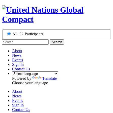
All
Participants
Search
About
News
Events
Sign In
Contact Us
Powered by
Translate
Choose your language
About
News
Events
Sign In
Contact Us