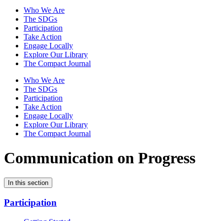
Who We Are
The SDGs
Participation
Take Action
Engage Locally
Explore Our Library
The Compact Journal
Who We Are
The SDGs
Participation
Take Action
Engage Locally
Explore Our Library
The Compact Journal
Communication on Progress
In this section
Participation