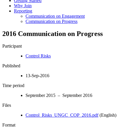
Getting Started
Why Join
Reporting
Communication on Engagement
Communication on Progress
2016 Communication on Progress
Participant
Control Risks
Published
13-Sep-2016
Time period
September 2015 – September 2016
Files
Control_Risks_UNGC_COP_2016.pdf
(English)
Format