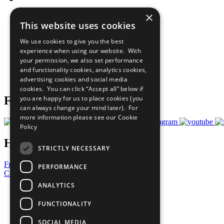
×
The Ten Principles
This website uses cookies
Sustainable Development Goals
Our Participants
We use cookies to give you the best
All Our Work
experience when using our website. With
What You Can Do
your permission, we also set performance
Careers & Opportunities
and functionality cookies, analytics cookies,
Join Now
advertising cookies and social media
Prepare your CoP
cookies. You can click “Accept all” below if
you are happy for us to place cookies (you
Follow Us
can always change your mind later). For
more information please see our
Cookie
Policy
Have a Question?
STRICTLY NECESSARY
Frequently Asked Questions
PERFORMANCE
Contact Us
ANALYTICS
United Nations
Privacy Policy
FUNCTIONALITY
Cookies Policy
Copyright
SOCIAL MEDIA