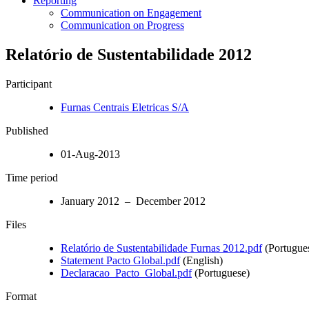
Reporting
Communication on Engagement
Communication on Progress
Relatório de Sustentabilidade 2012
Participant
Furnas Centrais Eletricas S/A
Published
01-Aug-2013
Time period
January 2012 – December 2012
Files
Relatório de Sustentabilidade Furnas 2012.pdf
(Portugue
Statement Pacto Global.pdf
(English)
Declaracao_Pacto_Global.pdf
(Portuguese)
Format