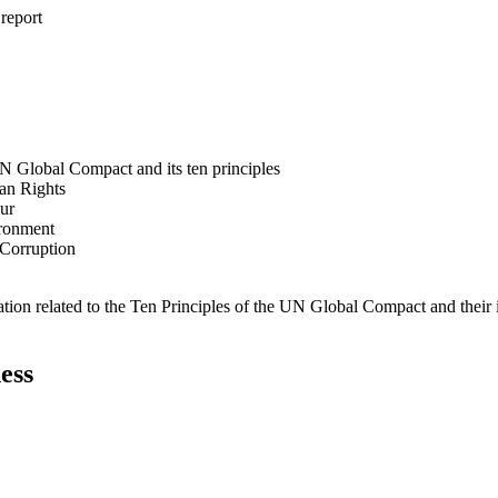
 report
N Global Compact and its ten principles
man Rights
our
ironment
i-Corruption
ation related to the Ten Principles of the UN Global Compact and their
ess