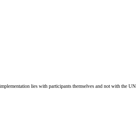
 implementation lies with participants themselves and not with the UN