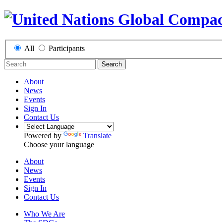
All
Participants
Search
About
News
Events
Sign In
Contact Us
Powered by
Translate
Choose your language
About
News
Events
Sign In
Contact Us
Who We Are