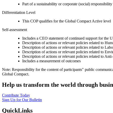
Part of a sustainability or corporate (social) responsibility
Differentiation Level
This COP qualifies for the Global Compact Active level
Self-assessment
Includes a CEO statement of continued support for the U
Description of actions or relevant policies related to Hu
Description of actions or relevant policies related to Lab
Description of actions or relevant policies related to Env
Description of actions or relevant policies related to Ant
Includes a measurement of outcomes
Note: Responsibility for the content of participants" public communic
Global Compact.
Help us transform the world through busin
Contribute Today
Sign Up for Our Bulletin
QuickLinks