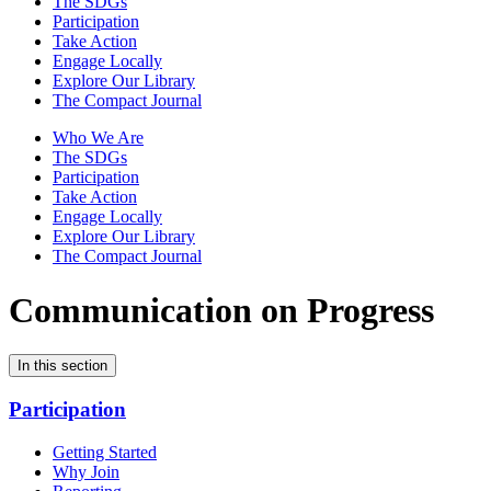
The SDGs
Participation
Take Action
Engage Locally
Explore Our Library
The Compact Journal
Who We Are
The SDGs
Participation
Take Action
Engage Locally
Explore Our Library
The Compact Journal
Communication on Progress
In this section
Participation
Getting Started
Why Join