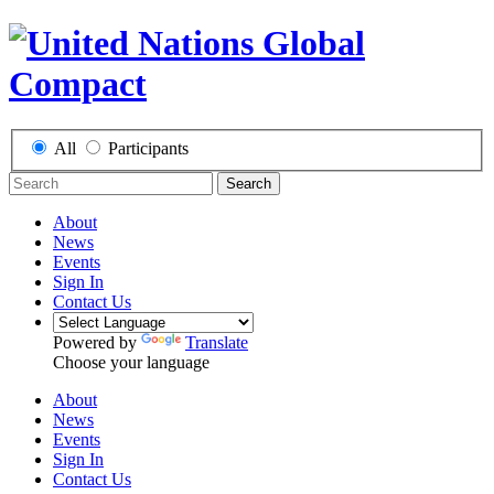
All
Participants
Search
About
News
Events
Sign In
Contact Us
Powered by
Translate
Choose your language
About
News
Events
Sign In
Contact Us