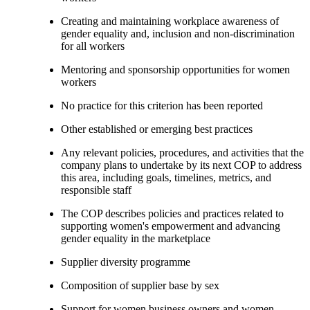
Creating and maintaining workplace awareness of
gender equality and, inclusion and non-discrimination
for all workers
Mentoring and sponsorship opportunities for women
workers
No practice for this criterion has been reported
Other established or emerging best practices
Any relevant policies, procedures, and activities that the
company plans to undertake by its next COP to address
this area, including goals, timelines, metrics, and
responsible staff
The COP describes policies and practices related to
supporting women's empowerment and advancing
gender equality in the marketplace
Supplier diversity programme
Composition of supplier base by sex
Support for women business owners and women