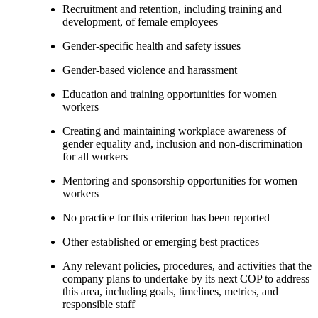
Recruitment and retention, including training and
development, of female employees
Gender-specific health and safety issues
Gender-based violence and harassment
Education and training opportunities for women
workers
Creating and maintaining workplace awareness of
gender equality and, inclusion and non-discrimination
for all workers
Mentoring and sponsorship opportunities for women
workers
No practice for this criterion has been reported
Other established or emerging best practices
Any relevant policies, procedures, and activities that the
company plans to undertake by its next COP to address
this area, including goals, timelines, metrics, and
responsible staff