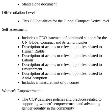
Stand alone document
Differentiation Level
This COP qualifies for the Global Compact Active level
Self-assessment
Includes a CEO statement of continued support for the
UN Global Compact and its ten principles
Description of actions or relevant policies related to
Human Rights
Description of actions or relevant policies related to
Labour
Description of actions or relevant policies related to
Environment
Description of actions or relevant policies related to
Anti-Corruption
Includes a measurement of outcomes
Women's Empowerment
The COP describes policies and practices related to
supporting women's empowerment and advancing
gender equality in the community