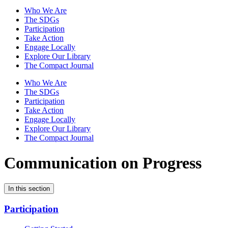
Who We Are
The SDGs
Participation
Take Action
Engage Locally
Explore Our Library
The Compact Journal
Who We Are
The SDGs
Participation
Take Action
Engage Locally
Explore Our Library
The Compact Journal
Communication on Progress
In this section
Participation