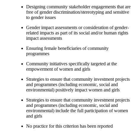
Designing community stakeholder engagements that are
free of gender discrimination/stereotyping and sensitive
to gender issues
Gender impact assessments or consideration of gender-
related impacts as part of its social and/or human rights
impact assessments
Ensuring female beneficiaries of community
programmes
Community initiatives specifically targeted at the
empowerment of women and girls
Strategies to ensure that community investment projects
and programmes (including economic, social and
environmental) positively impact women and girls
Strategies to ensure that community investment projects
and programmes (including economic, social and
environmental) include the full participation of women
and girls
No practice for this criterion has been reported