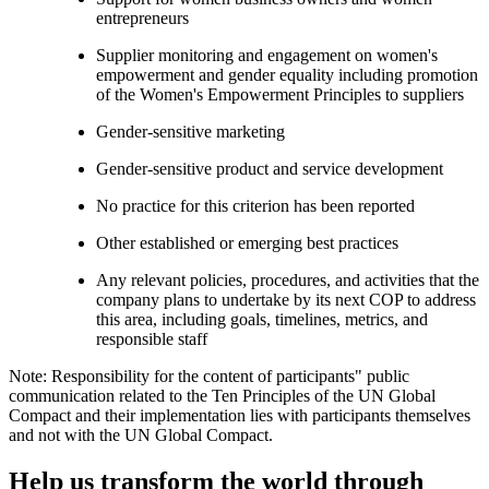
entrepreneurs
Supplier monitoring and engagement on women's
empowerment and gender equality including promotion
of the Women's Empowerment Principles to suppliers
Gender-sensitive marketing
Gender-sensitive product and service development
No practice for this criterion has been reported
Other established or emerging best practices
Any relevant policies, procedures, and activities that the
company plans to undertake by its next COP to address
this area, including goals, timelines, metrics, and
responsible staff
Note: Responsibility for the content of participants" public
communication related to the Ten Principles of the UN Global
Compact and their implementation lies with participants themselves
and not with the UN Global Compact.
Help us transform the world through