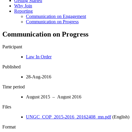
Getting Started
Why Join
Reporting
Communication on Engagement
Communication on Progress
Communication on Progress
Participant
Law In Order
Published
28-Aug-2016
Time period
August 2015 – August 2016
Files
UNGC_COP_2015-2016_20162408_mn.pdf
(English)
Format