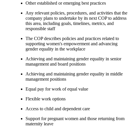
Other established or emerging best practices
Any relevant policies, procedures, and activities that the
company plans to undertake by its next COP to address
this area, including goals, timelines, metrics, and
responsible staff
The COP describes policies and practices related to
supporting women's empowerment and advancing
gender equality in the workplace
Achieving and maintaining gender equality in senior
management and board positions
Achieving and maintaining gender equality in middle
management positions
Equal pay for work of equal value
Flexible work options
Access to child and dependent care
Support for pregnant women and those returning from
maternity leave