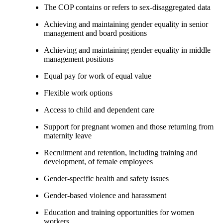
The COP contains or refers to sex-disaggregated data
Achieving and maintaining gender equality in senior
management and board positions
Achieving and maintaining gender equality in middle
management positions
Equal pay for work of equal value
Flexible work options
Access to child and dependent care
Support for pregnant women and those returning from
maternity leave
Recruitment and retention, including training and
development, of female employees
Gender-specific health and safety issues
Gender-based violence and harassment
Education and training opportunities for women
workers