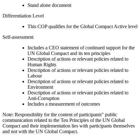
Stand alone document
Differentiation Level
This COP qualifies for the Global Compact Active level
Self-assessment
Includes a CEO statement of continued support for the
UN Global Compact and its ten principles
Description of actions or relevant policies related to
Human Rights
Description of actions or relevant policies related to
Labour
Description of actions or relevant policies related to
Environment
Description of actions or relevant policies related to
Anti-Corruption
Includes a measurement of outcomes
Note: Responsibility for the content of participants" public
communication related to the Ten Principles of the UN Global
Compact and their implementation lies with participants themselves
and not with the UN Global Compact.