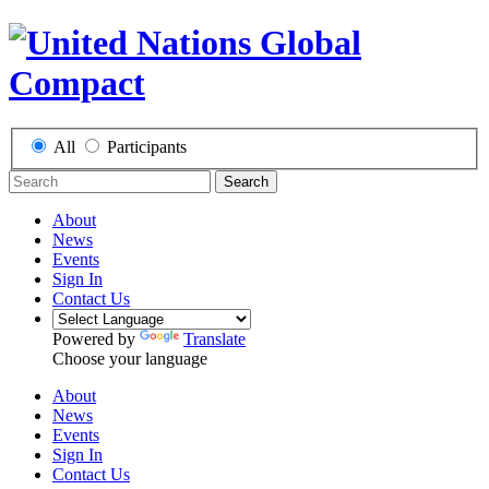
All
Participants
Search
About
News
Events
Sign In
Contact Us
Powered by
Translate
Choose your language
About
News
Events
Sign In
Contact Us