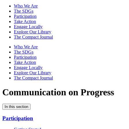
Who We Are
The SDGs
Participation
Take Action
Engage Locally
Explore Our Library
The Compact Journal
Who We Are
The SDGs
Participation
Take Action
Engage Locally
Explore Our Library
The Compact Journal
Communication on Progress
In this section
Participation