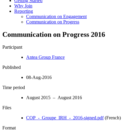
Getting Started
Why Join
Reporting
Communication on Engagement
Communication on Progress
Communication on Progress 2016
Participant
Antea Group France
Published
08-Aug-2016
Time period
August 2015 – August 2016
Files
COP_-_Groupe_IRH_-_2016-signed.pdf
(French)
Format