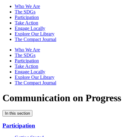
Who We Are
The SDGs
Participation
Take Action
Engage Locally
Explore Our Library
The Compact Journal
Who We Are
The SDGs
Participation
Take Action
Engage Locally
Explore Our Library
The Compact Journal
Communication on Progress
In this section
Participation