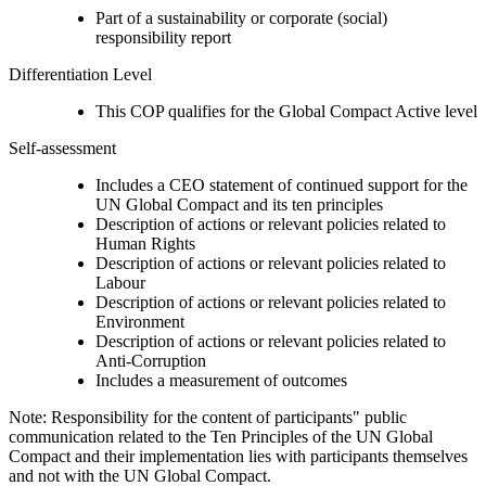
Part of a sustainability or corporate (social)
responsibility report
Differentiation Level
This COP qualifies for the Global Compact Active level
Self-assessment
Includes a CEO statement of continued support for the
UN Global Compact and its ten principles
Description of actions or relevant policies related to
Human Rights
Description of actions or relevant policies related to
Labour
Description of actions or relevant policies related to
Environment
Description of actions or relevant policies related to
Anti-Corruption
Includes a measurement of outcomes
Note: Responsibility for the content of participants" public
communication related to the Ten Principles of the UN Global
Compact and their implementation lies with participants themselves
and not with the UN Global Compact.