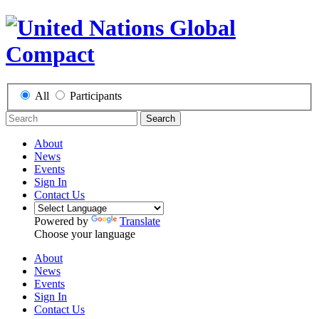
All
Participants
Search
About
News
Events
Sign In
Contact Us
Powered by
Translate
Choose your language
About
News
Events
Sign In
Contact Us