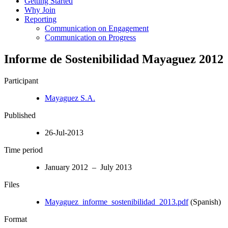
Getting Started
Why Join
Reporting
Communication on Engagement
Communication on Progress
Informe de Sostenibilidad Mayaguez 2012
Participant
Mayaguez S.A.
Published
26-Jul-2013
Time period
January 2012 – July 2013
Files
Mayaguez_informe_sostenibilidad_2013.pdf
(Spanish)
Format