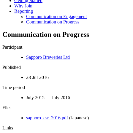
Getting Started
Why Join
Reporting
Communication on Engagement
Communication on Progress
Communication on Progress
Participant
Sapporo Breweries Ltd
Published
28-Jul-2016
Time period
July 2015 – July 2016
Files
sapporo_csr_2016.pdf
(Japanese)
Links