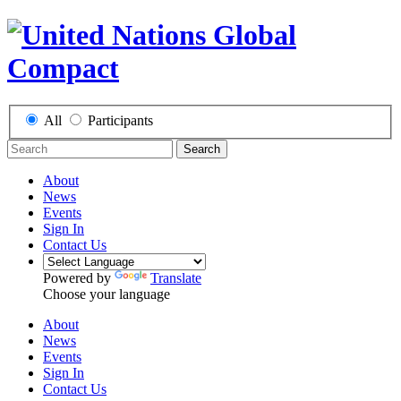
All
Participants
Search
About
News
Events
Sign In
Contact Us
Powered by
Translate
Choose your language
About
News
Events
Sign In
Contact Us