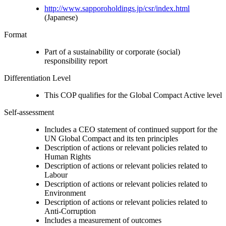
http://www.sapporoholdings.jp/csr/index.html
(Japanese)
Format
Part of a sustainability or corporate (social)
responsibility report
Differentiation Level
This COP qualifies for the Global Compact Active level
Self-assessment
Includes a CEO statement of continued support for the
UN Global Compact and its ten principles
Description of actions or relevant policies related to
Human Rights
Description of actions or relevant policies related to
Labour
Description of actions or relevant policies related to
Environment
Description of actions or relevant policies related to
Anti-Corruption
Includes a measurement of outcomes