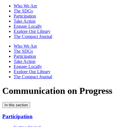
Who We Are
The SDGs
Participation
Take Action
Engage Locally
Explore Our Library
The Compact Journal
Who We Are
The SDGs
Participation
Take Action
Engage Locally
Explore Our Library
The Compact Journal
Communication on Progress
In this section
Participation