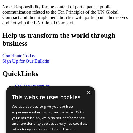
Note: Responsibility for the content of participants" public
communication related to the Ten Principles of the UN Global
Compact and their implementation lies with participants themselves
and not with the UN Global Compact.
Help us transform the world through
business
Contribute Today
Sign Up for Our Bulletin
QuickLinks
The Ten Principles
×
Sustainable Development Goals
This website uses cookies
Our Participants
All Our Work
We use cookies to give you the best
What You Can Do
experience when using our website. With
Careers & Opportunities
your permission, we also set performance
Join Now
and functionality cookies, analytics cookies,
Prepare your CoP
advertising cookies and social media