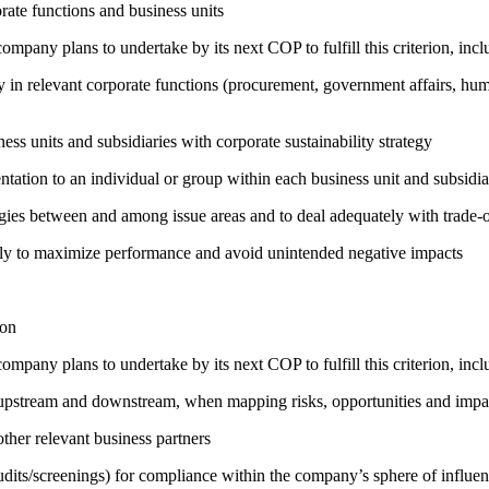
ate functions and business units
company plans to undertake by its next COP to fulfill this criterion, incl
egy in relevant corporate functions (procurement, government affairs, huma
ness units and subsidiaries with corporate sustainability strategy
entation to an individual or group within each business unit and subsidi
rgies between and among issue areas and to deal adequately with trade-o
sely to maximize performance and avoid unintended negative impacts
ion
company plans to undertake by its next COP to fulfill this criterion, incl
h upstream and downstream, when mapping risks, opportunities and impa
ther relevant business partners
its/screenings) for compliance within the company’s sphere of influe