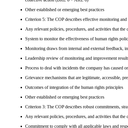
Other established or emerging best practices
Criterion 5: The COP describes effective monitoring and
Any relevant policies, procedures, and activities that the 
System to monitor the effectiveness of human rights poli
Monitoring draws from internal and external feedback, in
Leadership review of monitoring and improvement result
Process to deal with incidents the company has caused or
Grievance mechanisms that are legitimate, accessible, pr
Outcomes of integration of the human rights principles
Other established or emerging best practices
Criterion 3: The COP describes robust commitments, strate
Any relevant policies, procedures, and activities that the 
Commitment to comply with all applicable laws and respe