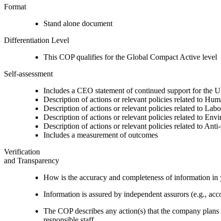
Format
Stand alone document
Differentiation Level
This COP qualifies for the Global Compact Active level
Self-assessment
Includes a CEO statement of continued support for the U
Description of actions or relevant policies related to Hu
Description of actions or relevant policies related to Lab
Description of actions or relevant policies related to Env
Description of actions or relevant policies related to Ant
Includes a measurement of outcomes
Verification
and Transparency
How is the accuracy and completeness of information in 
Information is assured by independent assurors (e.g., ac
The COP describes any action(s) that the company plans to
responsible staff