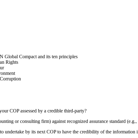
N Global Compact and its ten principles
man Rights
our
ironment
i-Corruption
your COP assessed by a credible third-party?
counting or consulting firm) against recognized assurance standard (e.
 undertake by its next COP to have the credibility of the information in