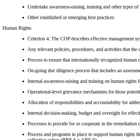
Undertake awareness-raising, training and other types of 
Other established or emerging best practices
Human Rights
Criterion 4: The COP describes effective management syst
Any relevant policies, procedures, and activities that the 
Process to ensure that internationally recognized human r
On-going due diligence process that includes an assess
Internal awareness-raising and training on human right
Operational-level grievance mechanisms for those potent
Allocation of responsibilities and accountability for add
Internal decision-making, budget and oversight for effec
Processes to provide for or cooperate in the remediati
Process and programs in place to support human rights th
collective action (BRE 6 + ARE 6)