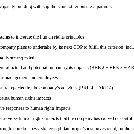
capacity building with suppliers and other business partners
ems to integrate the human rights principles
company plans to undertake by its next COP to fulfill this criterion, incl
ights are respected
ment of actual and potential human rights impacts (BRE 2 + BRE 3 + 
s for management and employees
ially impacted by the company’s activities (BRE 4 + ARE 4)
ressing human rights impacts
tive responses to human rights impacts
on of adverse human rights impacts that the company has caused or co
rough: core business; strategic philanthropic/social investment; public