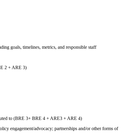
uding goals, timelines, metrics, and responsible staff
ARE 2 + ARE 3)
ntributed to (BRE 3+ BRE 4 + ARE3 + ARE 4)
 policy engagement/advocacy; partnerships and/or other forms of