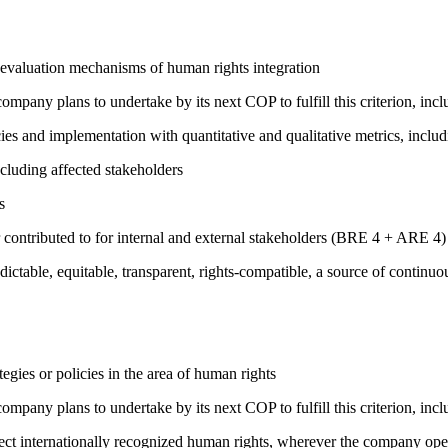
 evaluation mechanisms of human rights integration
company plans to undertake by its next COP to fulfill this criterion, incl
cies and implementation with quantitative and qualitative metrics, inc
cluding affected stakeholders
s
 contributed to for internal and external stakeholders (BRE 4 + ARE 4)
edictable, equitable, transparent, rights-compatible, a source of con
gies or policies in the area of human rights
company plans to undertake by its next COP to fulfill this criterion, incl
ct internationally recognized human rights, wherever the company oper