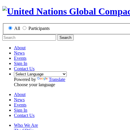
All
Participants
Search
About
News
Events
Sign In
Contact Us
Powered by
Translate
Choose your language
About
News
Events
Sign In
Contact Us
Who We Are