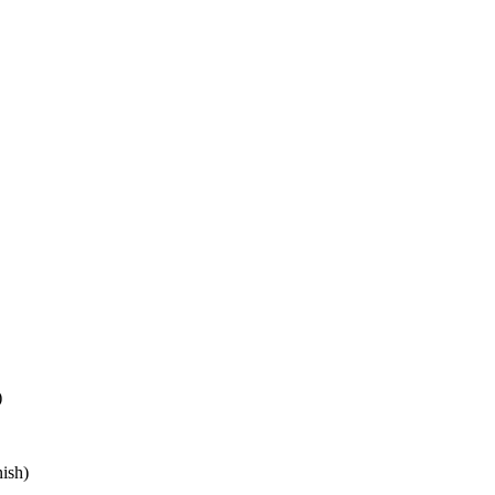
)
ish)