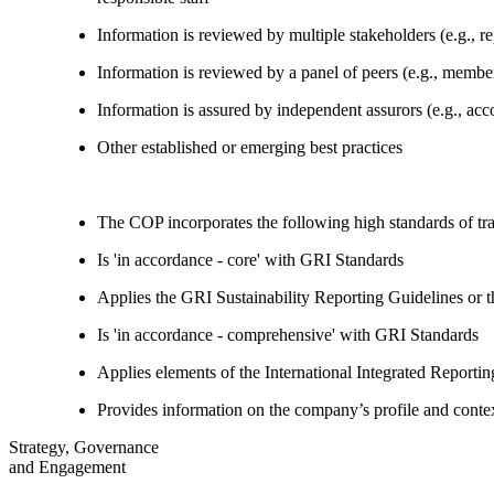
Information is reviewed by multiple stakeholders (e.g., re
Information is reviewed by a panel of peers (e.g., memb
Information is assured by independent assurors (e.g., ac
Other established or emerging best practices
The COP incorporates the following high standards of tr
Is 'in accordance - core' with GRI Standards
Applies the GRI Sustainability Reporting Guidelines or 
Is 'in accordance - comprehensive' with GRI Standards
Applies elements of the International Integrated Report
Provides information on the company’s profile and contex
Strategy, Governance
and Engagement