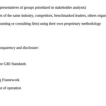
presentatives of groups prioritized in stakeholder analysis)
ers of the same industry, competitors, benchmarked leaders, others or
counting or consulting firm) using their own proprietary methodology
ansparency and disclosure:
the GRI Standards
ing Framework
t of operation