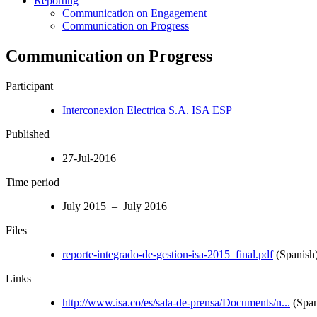
Reporting
Communication on Engagement
Communication on Progress
Communication on Progress
Participant
Interconexion Electrica S.A. ISA ESP
Published
27-Jul-2016
Time period
July 2015 – July 2016
Files
reporte-integrado-de-gestion-isa-2015_final.pdf
(Spanish
Links
http://www.isa.co/es/sala-de-prensa/Documents/n...
(Span