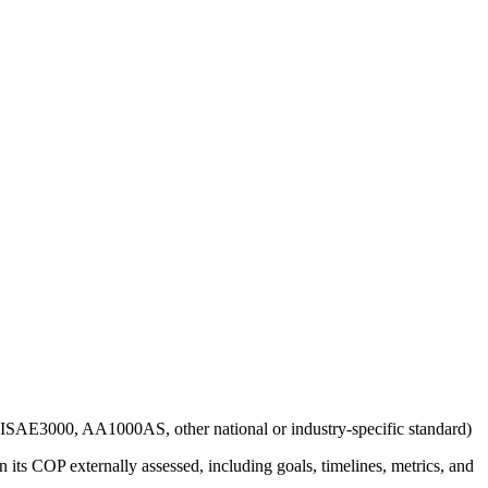
g., ISAE3000, AA1000AS, other national or industry-specific standard)
 its COP externally assessed, including goals, timelines, metrics, and