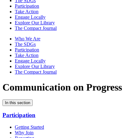
The SDGs
Participation
Take Action
Engage Locally
Explore Our Library
The Compact Journal
Who We Are
The SDGs
Participation
Take Action
Engage Locally
Explore Our Library
The Compact Journal
Communication on Progress
In this section
Participation
Getting Started
Why Join