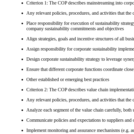
Criterion 1: The COP describes mainstreaming into corpor
Any relevant policies, procedures, and activities that the 
Place responsibility for execution of sustainability strat
company sustainability commitments and objectives
Align strategies, goals and incentive structures of all busi
Assign responsibility for corporate sustainability implem
Design corporate sustainability strategy to leverage syne
Ensure that different corporate functions coordinate clo
Other established or emerging best practices
Criterion 2: The COP describes value chain implementat
Any relevant policies, procedures, and activities that the 
Analyze each segment of the value chain carefully, bot
Communicate policies and expectations to suppliers and o
Implement monitoring and assurance mechanisms (e.g. aud