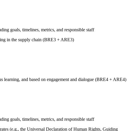
uding goals, timelines, metrics, and responsible staff
luding in the supply chain (BRE3 + ARE3)
tinuous learning, and based on engagement and dialogue (BRE4 + ARE4)
uding goals, timelines, metrics, and responsible staff
ates (e.g., the Universal Declaration of Human Rights, Guiding