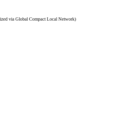
ganized via Global Compact Local Network)