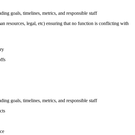
uding goals, timelines, metrics, and responsible staff
n resources, legal, etc) ensuring that no function is conflicting with
ary
ffs
uding goals, timelines, metrics, and responsible staff
cts
nce