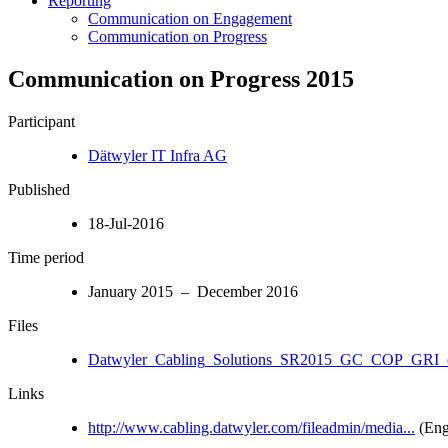
Reporting
Communication on Engagement
Communication on Progress
Communication on Progress 2015
Participant
Dätwyler IT Infra AG
Published
18-Jul-2016
Time period
January 2015 – December 2016
Files
Datwyler_Cabling_Solutions_SR2015_GC_COP_GRI_c
Links
http://www.cabling.datwyler.com/fileadmin/media...
(Eng