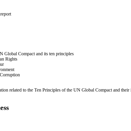
 report
N Global Compact and its ten principles
man Rights
our
ironment
i-Corruption
ation related to the Ten Principles of the UN Global Compact and their
ess