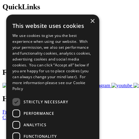
QuickLinks
×
The Ten Principles
This website uses cookies
Sustainable Development Goals
Our Participants
We use cookies to give you the best
All Our Work
experience when using our website. With
What You Can Do
your permission, we also set performance
Careers & Opportunities
and functionality cookies, analytics cookies,
Join Now
advertising cookies and social media
Prepare your CoP
cookies. You can click “Accept all” below if
you are happy for us to place cookies (you
Follow Us
can always change your mind later). For
more information please see our
Cookie
Policy
Have a Question?
STRICTLY NECESSARY
Frequently Asked Questions
PERFORMANCE
Contact Us
ANALYTICS
United Nations
Privacy Policy
FUNCTIONALITY