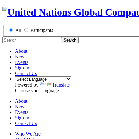
All
Participants
Search
About
News
Events
Sign In
Contact Us
Powered by
Translate
Choose your language
About
News
Events
Sign In
Contact Us
Who We Are