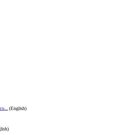
o...
(English)
lish)