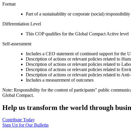
Format
Part of a sustainability or corporate (social) responsibility
Differentiation Level
This COP qualifies for the Global Compact Active level
Self-assessment
Includes a CEO statement of continued support for the U
Description of actions or relevant policies related to Hu
Description of actions or relevant policies related to Lab
Description of actions or relevant policies related to Env
Description of actions or relevant policies related to Ant
Includes a measurement of outcomes
Note: Responsibility for the content of participants" public communic
Global Compact.
Help us transform the world through busin
Contribute Today
Sign Up for Our Bulletin