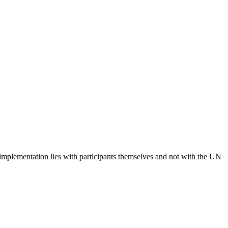
 implementation lies with participants themselves and not with the UN