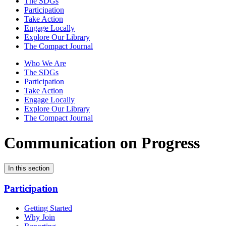
The SDGs
Participation
Take Action
Engage Locally
Explore Our Library
The Compact Journal
Who We Are
The SDGs
Participation
Take Action
Engage Locally
Explore Our Library
The Compact Journal
Communication on Progress
In this section
Participation
Getting Started
Why Join