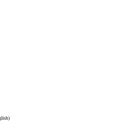
lish)