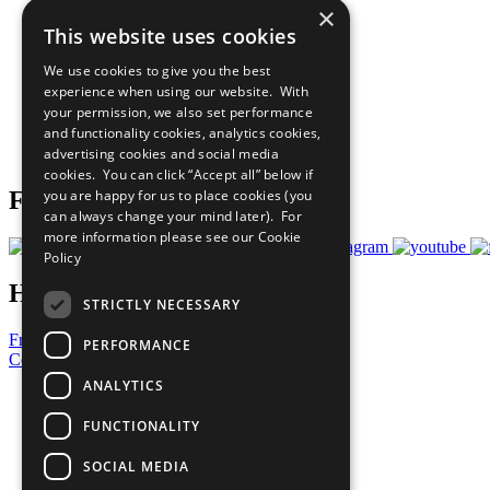
×
The Ten Principles
This website uses cookies
Sustainable Development Goals
Our Participants
We use cookies to give you the best
All Our Work
experience when using our website. With
What You Can Do
your permission, we also set performance
Careers & Opportunities
and functionality cookies, analytics cookies,
Join Now
advertising cookies and social media
Prepare your CoP
cookies. You can click “Accept all” below if
you are happy for us to place cookies (you
Follow Us
can always change your mind later). For
more information please see our
Cookie
Policy
Have a Question?
STRICTLY NECESSARY
Frequently Asked Questions
PERFORMANCE
Contact Us
ANALYTICS
United Nations
Privacy Policy
FUNCTIONALITY
Cookies Policy
Copyright
SOCIAL MEDIA
Photo Credits