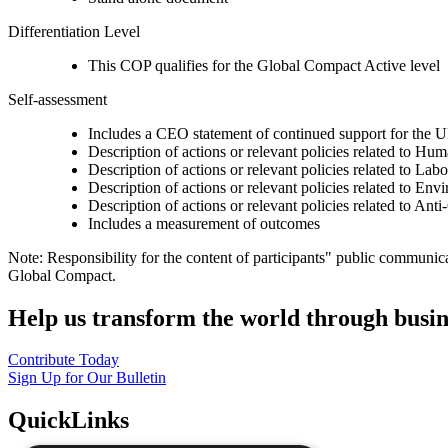
Differentiation Level
This COP qualifies for the Global Compact Active level
Self-assessment
Includes a CEO statement of continued support for the U
Description of actions or relevant policies related to Hu
Description of actions or relevant policies related to Lab
Description of actions or relevant policies related to Env
Description of actions or relevant policies related to Ant
Includes a measurement of outcomes
Note: Responsibility for the content of participants" public communic
Global Compact.
Help us transform the world through busin
Contribute Today
Sign Up for Our Bulletin
QuickLinks