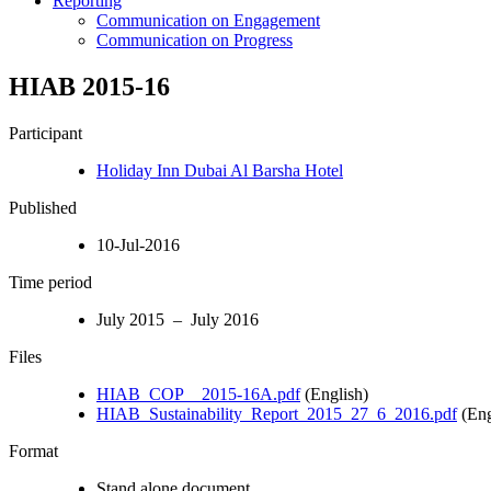
Reporting
Communication on Engagement
Communication on Progress
HIAB 2015-16
Participant
Holiday Inn Dubai Al Barsha Hotel
Published
10-Jul-2016
Time period
July 2015 – July 2016
Files
HIAB_COP__2015-16A.pdf
(English)
HIAB_Sustainability_Report_2015_27_6_2016.pdf
(Eng
Format
Stand alone document