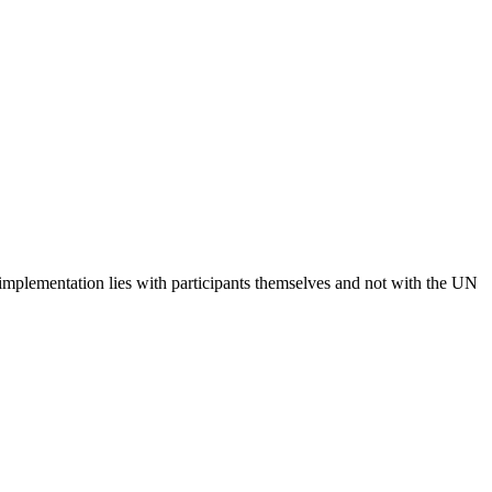
 implementation lies with participants themselves and not with the UN