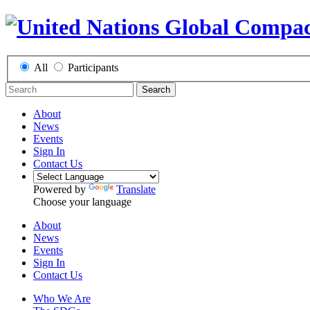
All
Participants
Search
About
News
Events
Sign In
Contact Us
Powered by
Translate
Choose your language
About
News
Events
Sign In
Contact Us
Who We Are