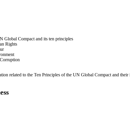
N Global Compact and its ten principles
man Rights
our
ironment
i-Corruption
ation related to the Ten Principles of the UN Global Compact and their
ess