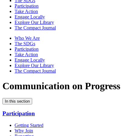
The SDGs
Participation
Take Action
Engage Locally
Explore Our Library
The Compact Journal
Who We Are
The SDGs
Participation
Take Action
Engage Locally
Explore Our Library
The Compact Journal
Communication on Progress
In this section
Participation
Getting Started
Why Join