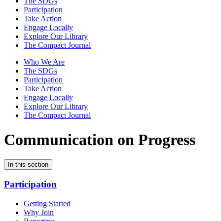
The SDGs
Participation
Take Action
Engage Locally
Explore Our Library
The Compact Journal
Who We Are
The SDGs
Participation
Take Action
Engage Locally
Explore Our Library
The Compact Journal
Communication on Progress
In this section
Participation
Getting Started
Why Join