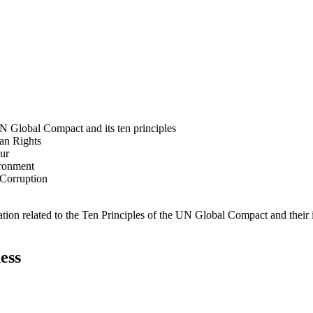
N Global Compact and its ten principles
man Rights
our
ironment
i-Corruption
ation related to the Ten Principles of the UN Global Compact and their
ess