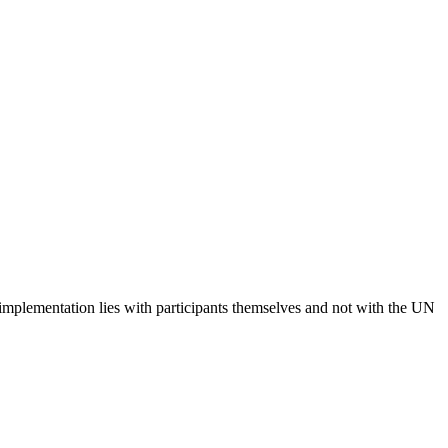
 implementation lies with participants themselves and not with the UN