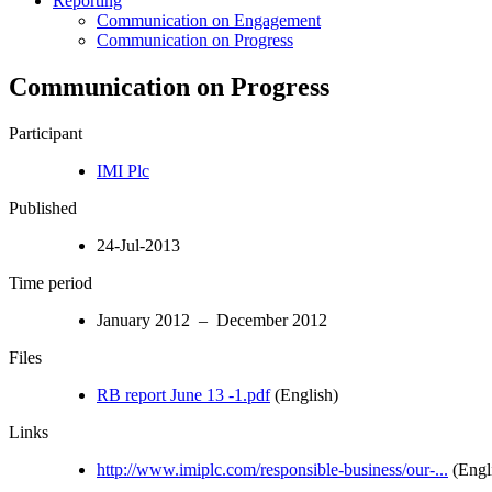
Reporting
Communication on Engagement
Communication on Progress
Communication on Progress
Participant
IMI Plc
Published
24-Jul-2013
Time period
January 2012 – December 2012
Files
RB report June 13 -1.pdf
(English)
Links
http://www.imiplc.com/responsible-business/our-...
(Engl