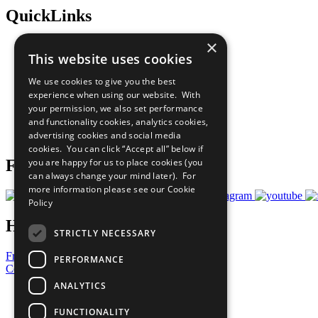
QuickLinks
×
The Ten Principles
This website uses cookies
Sustainable Development Goals
Our Participants
We use cookies to give you the best
All Our Work
experience when using our website. With
What You Can Do
your permission, we also set performance
Careers & Opportunities
and functionality cookies, analytics cookies,
Join Now
advertising cookies and social media
Prepare your CoP
cookies. You can click “Accept all” below if
you are happy for us to place cookies (you
Follow Us
can always change your mind later). For
more information please see our
Cookie
Policy
Have a Question?
STRICTLY NECESSARY
Frequently Asked Questions
PERFORMANCE
Contact Us
ANALYTICS
United Nations
Privacy Policy
FUNCTIONALITY