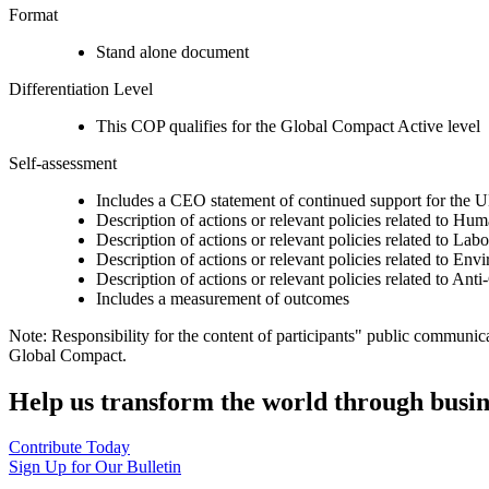
Format
Stand alone document
Differentiation Level
This COP qualifies for the Global Compact Active level
Self-assessment
Includes a CEO statement of continued support for the U
Description of actions or relevant policies related to Hu
Description of actions or relevant policies related to Lab
Description of actions or relevant policies related to Env
Description of actions or relevant policies related to Ant
Includes a measurement of outcomes
Note: Responsibility for the content of participants" public communic
Global Compact.
Help us transform the world through busin
Contribute Today
Sign Up for Our Bulletin