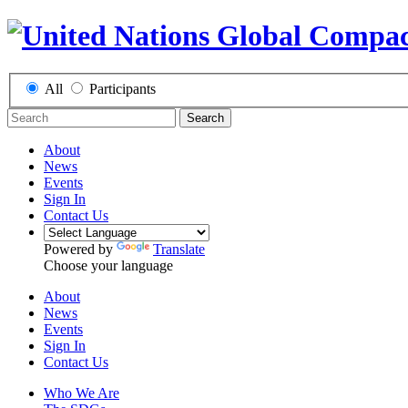
All
Participants
Search
About
News
Events
Sign In
Contact Us
Powered by
Translate
Choose your language
About
News
Events
Sign In
Contact Us
Who We Are