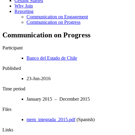
Getting Started
Why Join
Reporting
Communication on Engagement
Communication on Progress
Communication on Progress
Participant
Banco del Estado de Chile
Published
23-Jun-2016
Time period
January 2015 – December 2015
Files
mem_integrada_2015.pdf
(Spanish)
Links