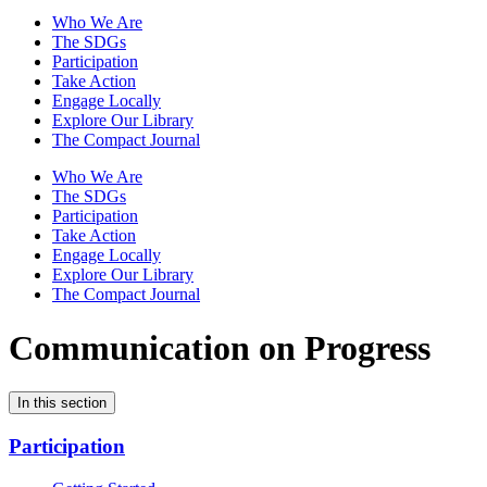
Who We Are
The SDGs
Participation
Take Action
Engage Locally
Explore Our Library
The Compact Journal
Who We Are
The SDGs
Participation
Take Action
Engage Locally
Explore Our Library
The Compact Journal
Communication on Progress
In this section
Participation