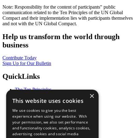
Note: Responsibility for the content of participants" public
communication related to the Ten Principles of the UN Global
Compact and their implementation lies with participants themselves
and not with the UN Global Compact.
Help us transform the world through
business
Contribute Today
Sign Up for Our Bulletin
QuickLinks
The Ten Principles
×
Sustainable Development Goals
This website uses cookies
Our Participants
All Our Work
We use cookies to give you the best
What You Can Do
experience when using our website. With
Careers & Opportunities
your permission, we also set performance
Join Now
and functionality cookies, analytics cookies,
Prepare your CoP
advertising cookies and social media