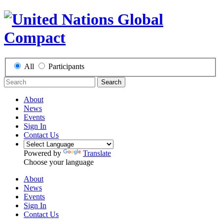
All
Participants
Search
About
News
Events
Sign In
Contact Us
Powered by
Translate
Choose your language
About
News
Events
Sign In
Contact Us