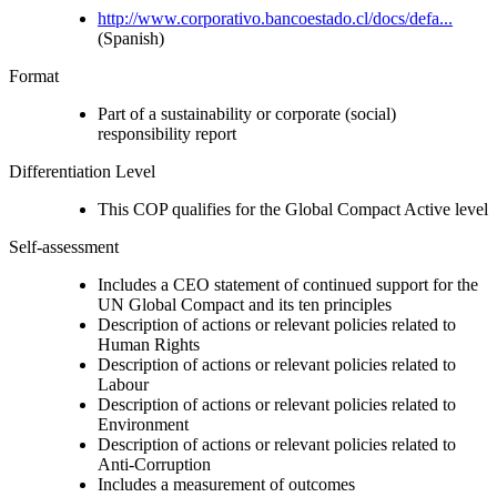
http://www.corporativo.bancoestado.cl/docs/defa...
(Spanish)
Format
Part of a sustainability or corporate (social)
responsibility report
Differentiation Level
This COP qualifies for the Global Compact Active level
Self-assessment
Includes a CEO statement of continued support for the
UN Global Compact and its ten principles
Description of actions or relevant policies related to
Human Rights
Description of actions or relevant policies related to
Labour
Description of actions or relevant policies related to
Environment
Description of actions or relevant policies related to
Anti-Corruption
Includes a measurement of outcomes