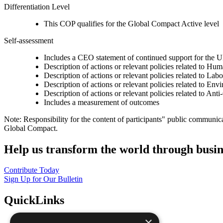
Differentiation Level
This COP qualifies for the Global Compact Active level
Self-assessment
Includes a CEO statement of continued support for the U
Description of actions or relevant policies related to Hu
Description of actions or relevant policies related to Lab
Description of actions or relevant policies related to Env
Description of actions or relevant policies related to Ant
Includes a measurement of outcomes
Note: Responsibility for the content of participants" public communic
Global Compact.
Help us transform the world through busin
Contribute Today
Sign Up for Our Bulletin
QuickLinks
×
The Ten Principles