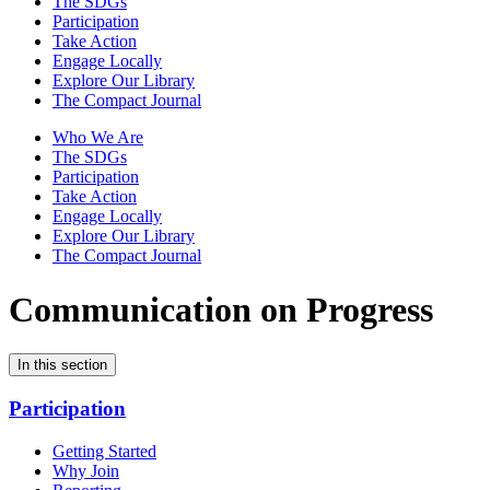
The SDGs
Participation
Take Action
Engage Locally
Explore Our Library
The Compact Journal
Who We Are
The SDGs
Participation
Take Action
Engage Locally
Explore Our Library
The Compact Journal
Communication on Progress
In this section
Participation
Getting Started
Why Join