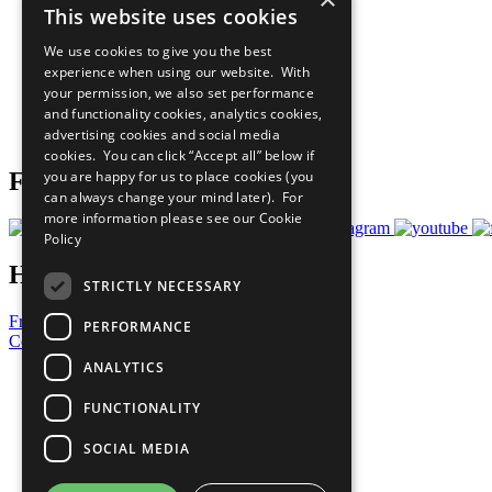
This website uses cookies
Sustainable Development Goals
Our Participants
We use cookies to give you the best
All Our Work
experience when using our website. With
What You Can Do
your permission, we also set performance
Careers & Opportunities
and functionality cookies, analytics cookies,
Join Now
advertising cookies and social media
Prepare your CoP
cookies. You can click “Accept all” below if
you are happy for us to place cookies (you
Follow Us
can always change your mind later). For
more information please see our
Cookie
Policy
Have a Question?
STRICTLY NECESSARY
Frequently Asked Questions
PERFORMANCE
Contact Us
ANALYTICS
United Nations
Privacy Policy
FUNCTIONALITY
Cookies Policy
Copyright
SOCIAL MEDIA
Photo Credits