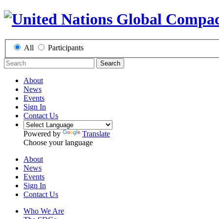
All
Participants
Search
About
News
Events
Sign In
Contact Us
Powered by
Translate
Choose your language
About
News
Events
Sign In
Contact Us
Who We Are