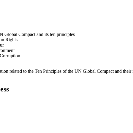
N Global Compact and its ten principles
man Rights
our
ironment
i-Corruption
ation related to the Ten Principles of the UN Global Compact and their
ess