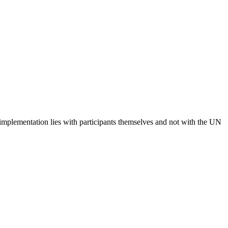
 implementation lies with participants themselves and not with the UN