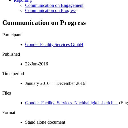
Reporting
Communication on Engagement
Communication on Progress
Communication on Progress
Participant
Gonder Facility Services GmbH
Published
22-Jun-2016
Time period
January 2016 – December 2016
Files
Gonder_Facility_Services_Nachhaltigkeitsbericht...
(Engl
Format
Stand alone document