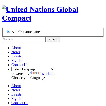
All
Participants
Search
About
News
Events
Sign In
Contact Us
Powered by
Translate
Choose your language
About
News
Events
Sign In
Contact Us