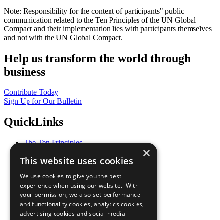
Note: Responsibility for the content of participants" public
communication related to the Ten Principles of the UN Global
Compact and their implementation lies with participants themselves
and not with the UN Global Compact.
Help us transform the world through
business
Contribute Today
Sign Up for Our Bulletin
QuickLinks
The Ten Principles
×
Sustainable Development Goals
This website uses cookies
Our Participants
All Our Work
We use cookies to give you the best
What You Can Do
experience when using our website. With
Careers & Opportunities
your permission, we also set performance
Join Now
and functionality cookies, analytics cookies,
Prepare your CoP
advertising cookies and social media