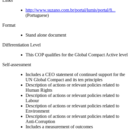
Links
http://www.suzano.com.br/portal/lumis/portal/fi...
(Portuguese)
Format
Stand alone document
Differentiation Level
This COP qualifies for the Global Compact Active level
Self-assessment
Includes a CEO statement of continued support for the
UN Global Compact and its ten principles
Description of actions or relevant policies related to
Human Rights
Description of actions or relevant policies related to
Labour
Description of actions or relevant policies related to
Environment
Description of actions or relevant policies related to
Anti-Corruption
Includes a measurement of outcomes