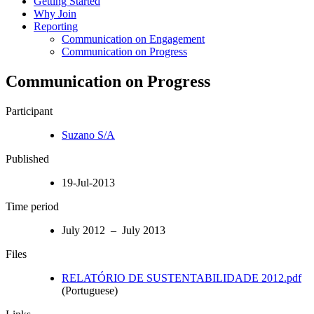
Getting Started
Why Join
Reporting
Communication on Engagement
Communication on Progress
Communication on Progress
Participant
Suzano S/A
Published
19-Jul-2013
Time period
July 2012 – July 2013
Files
RELATÓRIO DE SUSTENTABILIDADE 2012.pdf
(Portuguese)