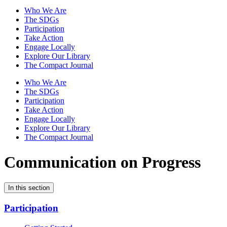
Who We Are
The SDGs
Participation
Take Action
Engage Locally
Explore Our Library
The Compact Journal
Who We Are
The SDGs
Participation
Take Action
Engage Locally
Explore Our Library
The Compact Journal
Communication on Progress
In this section
Participation