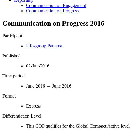
Reporting
Communication on Engagement
Communication on Progress
Communication on Progress 2016
Participant
Infosgroup Panama
Published
02-Jun-2016
Time period
June 2016 – June 2016
Format
Express
Differentiation Level
This COP qualifies for the Global Compact Active level