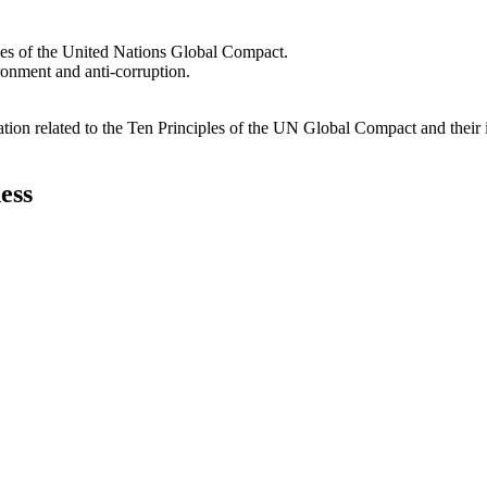
les of the United Nations Global Compact.
ironment and anti-corruption.
ation related to the Ten Principles of the UN Global Compact and their
ess