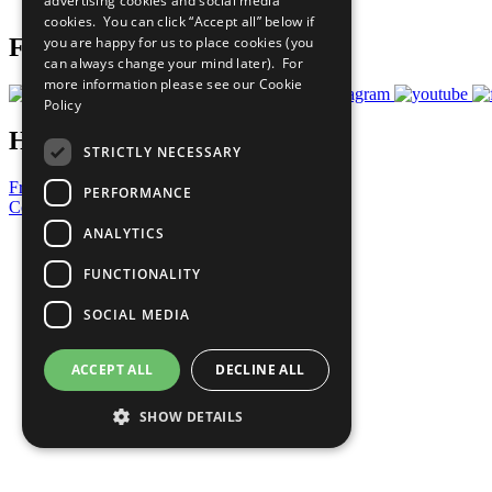
advertising cookies and social media
Prepare your CoP
cookies. You can click “Accept all” below if
you are happy for us to place cookies (you
Follow Us
can always change your mind later). For
more information please see our
Cookie
Policy
Have a Question?
STRICTLY NECESSARY
Frequently Asked Questions
PERFORMANCE
Contact Us
ANALYTICS
United Nations
Privacy Policy
FUNCTIONALITY
Cookies Policy
Copyright
SOCIAL MEDIA
Photo Credits
ACCEPT ALL
DECLINE ALL
SHOW DETAILS