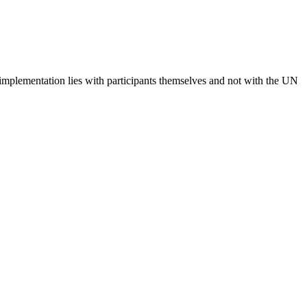
 implementation lies with participants themselves and not with the UN