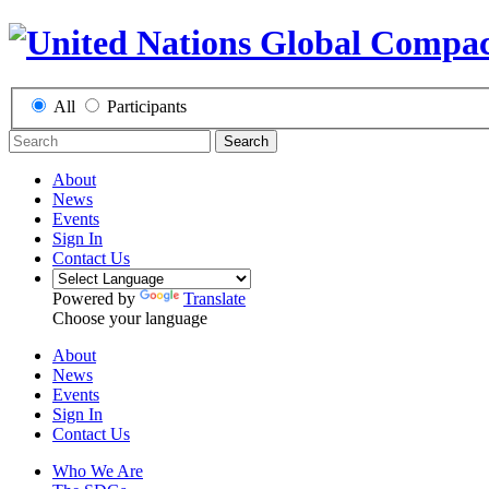
All
Participants
Search
About
News
Events
Sign In
Contact Us
Powered by
Translate
Choose your language
About
News
Events
Sign In
Contact Us
Who We Are