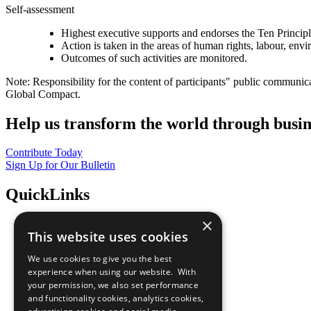
Self-assessment
Highest executive supports and endorses the Ten Princip
Action is taken in the areas of human rights, labour, env
Outcomes of such activities are monitored.
Note: Responsibility for the content of participants" public communic
Global Compact.
Help us transform the world through busin
Contribute Today
Sign Up for Our Bulletin
QuickLinks
×
The Ten Principles
This website uses cookies
Sustainable Development Goals
Our Participants
We use cookies to give you the best
All Our Work
experience when using our website. With
What You Can Do
your permission, we also set performance
Careers & Opportunities
and functionality cookies, analytics cookies,
Join Now