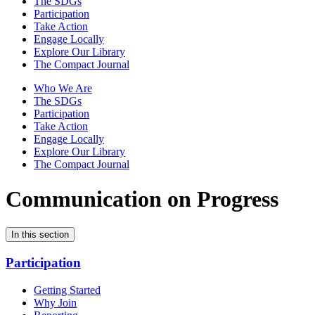
The SDGs
Participation
Take Action
Engage Locally
Explore Our Library
The Compact Journal
Who We Are
The SDGs
Participation
Take Action
Engage Locally
Explore Our Library
The Compact Journal
Communication on Progress
In this section
Participation
Getting Started
Why Join