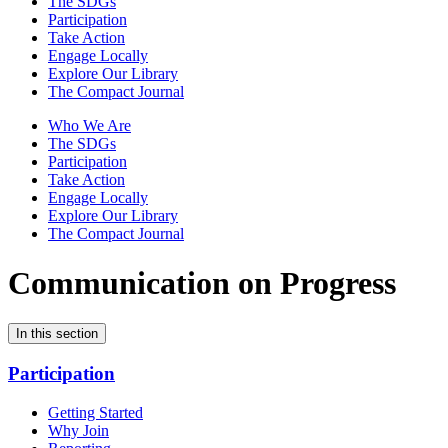
The SDGs
Participation
Take Action
Engage Locally
Explore Our Library
The Compact Journal
Who We Are
The SDGs
Participation
Take Action
Engage Locally
Explore Our Library
The Compact Journal
Communication on Progress
In this section
Participation
Getting Started
Why Join