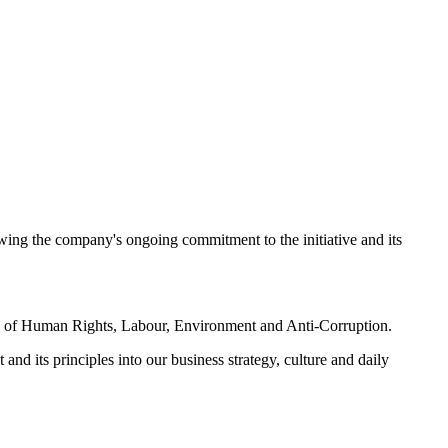
ing the company's ongoing commitment to the initiative and its
reas of Human Rights, Labour, Environment and Anti-Corruption.
nd its principles into our business strategy, culture and daily