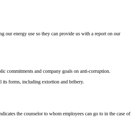
ng our energy use so they can provide us with a report on our
 public commitments and company goals on anti-corruption.
its forms, including extortion and bribery.
indicates the counselor to whom employees can go to in the case of