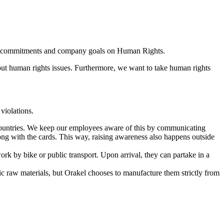
ublic commitments and company goals on Human Rights.
bout human rights issues. Furthermore, we want to take human rights
violations.
countries. We keep our employees aware of this by communicating
ong with the cards. This way, raising awareness also happens outside
ork by bike or public transport. Upon arrival, they can partake in a
nic raw materials, but Orakel chooses to manufacture them strictly from