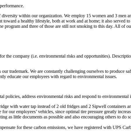
 performance.
of diversity within our organization. We employ 15 women and 3 men and
 toward a healthy lifestyle, both at work and at home; it also served t
 program and three of those are still not smoking to this day. All of ou
 for the company (i.e. environmental risks and opportunities). Descrip
s our trademark. We are constantly challenging ourselves to produce saf
tly educate our employees with regard to environmental issues.
al policies, address environmental risks and respond to environmental i
idge with water tap instead of 2 old fridges and 2 Sipwell containers 
 for our employees’ vehicles, since optimal tire pressure greatly incre
ing as little documents as possible and also encouraging others to do so
mpensate for these carbon emissions, we have registered with UPS Car