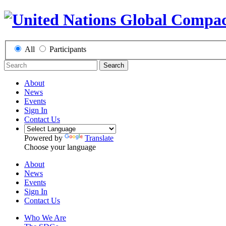
All
Participants
Search
About
News
Events
Sign In
Contact Us
Powered by
Translate
Choose your language
About
News
Events
Sign In
Contact Us
Who We Are