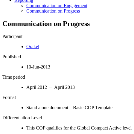
Reporting
Communication on Engagement
Communication on Progress
Communication on Progress
Participant
Orakel
Published
10-Jun-2013
Time period
April 2012 – April 2013
Format
Stand alone document – Basic COP Template
Differentiation Level
This COP qualifies for the Global Compact Active level