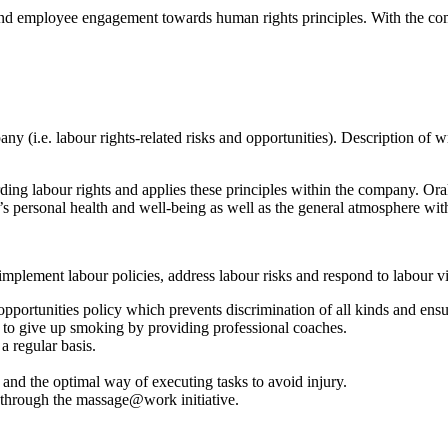
and employee engagement towards human rights principles. With the com
pany (i.e. labour rights-related risks and opportunities). Description o
ng labour rights and applies these principles within the company. Orak
e’s personal health and well-being as well as the general atmosphere wi
mplement labour policies, address labour risks and respond to labour vi
l opportunities policy which prevents discrimination of all kinds and e
 to give up smoking by providing professional coaches.
a regular basis.
nd the optimal way of executing tasks to avoid injury.
e through the massage@work initiative.