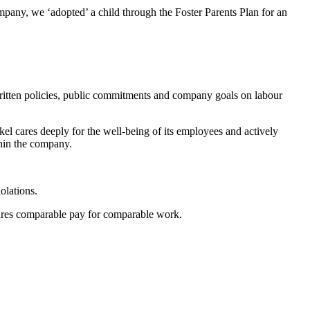
pany, we ‘adopted’ a child through the Foster Parents Plan for an
f written policies, public commitments and company goals on labour
el cares deeply for the well-being of its employees and actively
thin the company.
olations.
nsures comparable pay for comparable work.