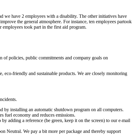
 we have 2 employees with a disability. The other initiatives have
o improve the general atmosphere. For instance, ten employees partook
r employees took part in the first aid program.
tion of policies, public commitments and company goals on
e, eco-friendly and sustainable products. We are closely monitoring
ncidents.
and by installing an automatic shutdown program on all computers.
ases fuel economy and reduces emissions.
 by adding a reference (be green, keep it on the screen) to our e-mail
bon Neutral. We pay a bit more per package and thereby support