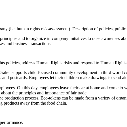
mpany (i.e. human rights risk-assessment). Description of policies, p
principles and to organize in-company initiatives to raise awareness a
es and business transactions.
ts policies, address Human Rights risks and respond to Human Rights 
Orakel supports child-focused community development in third world 
rs and postcards. Employees let their children make drawings to send al
 employees. On this day, employees leave their car at home and come to w
 about the principles and importance of fair trade.
ng the production process. Eco-tokens can be made from a variety of orga
ing products away from the food chain.
 performance.