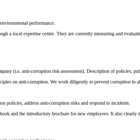
 environmental performance.
ugh a local expertise centre. They are currently measuring and evaluati
ompany (i.e. anti-corruption risk-assessment). Description of policies,
les on anti-corruption. We work diligently to prevent corruption in all 
on policies, address anti-corruption risks and respond to incidents.
book and the introductory brochure for new employees. It also clearly 