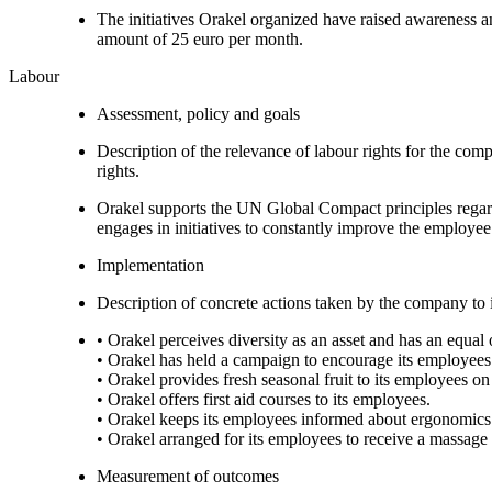
The initiatives Orakel organized have raised awareness 
amount of 25 euro per month.
Labour
Assessment, policy and goals
Description of the relevance of labour rights for the com
rights.
Orakel supports the UN Global Compact principles regardi
engages in initiatives to constantly improve the employe
Implementation
Description of concrete actions taken by the company to i
• Orakel perceives diversity as an asset and has an equa
• Orakel has held a campaign to encourage its employees
• Orakel provides fresh seasonal fruit to its employees on 
• Orakel offers first aid courses to its employees.
• Orakel keeps its employees informed about ergonomics a
• Orakel arranged for its employees to receive a massag
Measurement of outcomes