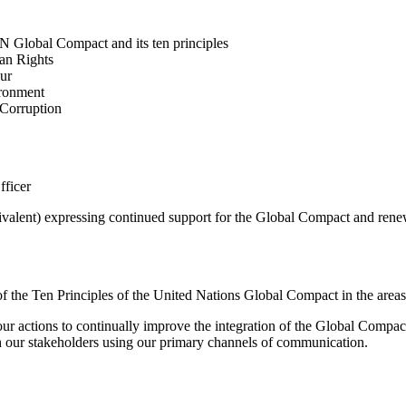
N Global Compact and its ten principles
man Rights
our
ironment
i-Corruption
fficer
valent) expressing continued support for the Global Compact and renew
t of the Ten Principles of the United Nations Global Compact in the a
 actions to continually improve the integration of the Global Compact a
th our stakeholders using our primary channels of communication.