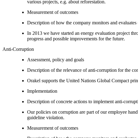
various projects, e.g. about reforestation.
Measurement of outcomes
Description of how the company monitors and evaluates
In 2013 we have started an energy evaluation project thro
progress and possible improvements for the future.
Anti-Corruption
Assessment, policy and goals
Description of the relevance of anti-corruption for the c
Orakel supports the United Nations Global Compact princip
Implementation
Description of concrete actions to implement anti-corrupti
Our policies on corruption are part of our employee hand
guideline violation.
Measurement of outcomes