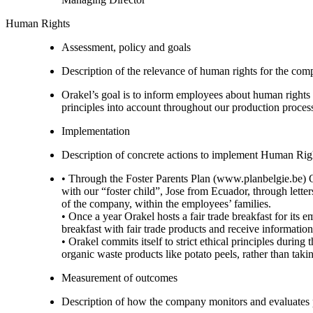
Human Rights
Assessment, policy and goals
Description of the relevance of human rights for the co
Orakel’s goal is to inform employees about human rights 
principles into account throughout our production process
Implementation
Description of concrete actions to implement Human Righ
• Through the Foster Parents Plan (www.planbelgie.be) 
with our “foster child”, Jose from Ecuador, through lette
of the company, within the employees’ families.
• Once a year Orakel hosts a fair trade breakfast for its
breakfast with fair trade products and receive information
• Orakel commits itself to strict ethical principles duri
organic waste products like potato peels, rather than tak
Measurement of outcomes
Description of how the company monitors and evaluates