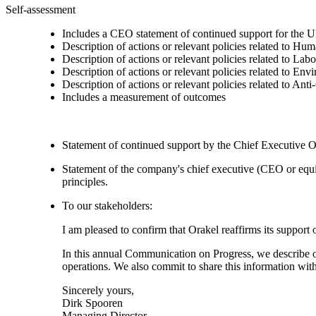
Self-assessment
Includes a CEO statement of continued support for the U
Description of actions or relevant policies related to Hu
Description of actions or relevant policies related to Lab
Description of actions or relevant policies related to Env
Description of actions or relevant policies related to Ant
Includes a measurement of outcomes
Statement of continued support by the Chief Executive O
Statement of the company's chief executive (CEO or equi
principles.
To our stakeholders:
I am pleased to confirm that Orakel reaffirms its suppor
In this annual Communication on Progress, we describe our
operations. We also commit to share this information wi
Sincerely yours,
Dirk Spooren
Managing Director