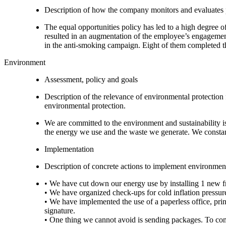
Description of how the company monitors and evaluates
The equal opportunities policy has led to a high degree 
resulted in an augmentation of the employee’s engagement
in the anti-smoking campaign. Eight of them completed the
Environment
Assessment, policy and goals
Description of the relevance of environmental protection
environmental protection.
We are committed to the environment and sustainability i
the energy we use and the waste we generate. We constan
Implementation
Description of concrete actions to implement environment
• We have cut down our energy use by installing 1 new fr
• We have organized check-ups for cold inflation pressure
• We have implemented the use of a paperless office, print
signature.
• One thing we cannot avoid is sending packages. To co