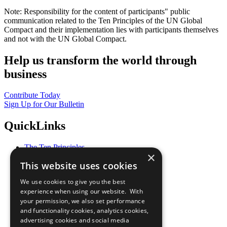
Note: Responsibility for the content of participants" public
communication related to the Ten Principles of the UN Global
Compact and their implementation lies with participants themselves
and not with the UN Global Compact.
Help us transform the world through
business
Contribute Today
Sign Up for Our Bulletin
QuickLinks
The Ten Principles
×
Sustainable Development Goals
This website uses cookies
Our Participants
All Our Work
We use cookies to give you the best
What You Can Do
experience when using our website. With
Careers & Opportunities
your permission, we also set performance
Join Now
and functionality cookies, analytics cookies,
Prepare your CoP
advertising cookies and social media