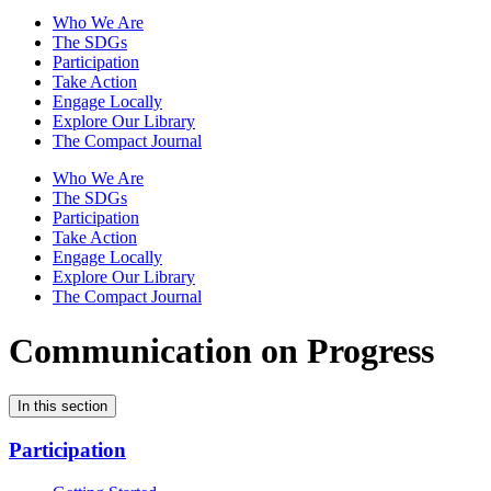
Who We Are
The SDGs
Participation
Take Action
Engage Locally
Explore Our Library
The Compact Journal
Who We Are
The SDGs
Participation
Take Action
Engage Locally
Explore Our Library
The Compact Journal
Communication on Progress
In this section
Participation