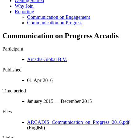
Getting Started
Why Join
Reporting
Communication on Engagement
Communication on Progress
Communication on Progress Arcadis
Participant
Arcadis Global B.V.
Published
01-Apr-2016
Time period
January 2015 – December 2015
Files
ARCADIS_Communication_on_Progress_2016.pdf
(English)