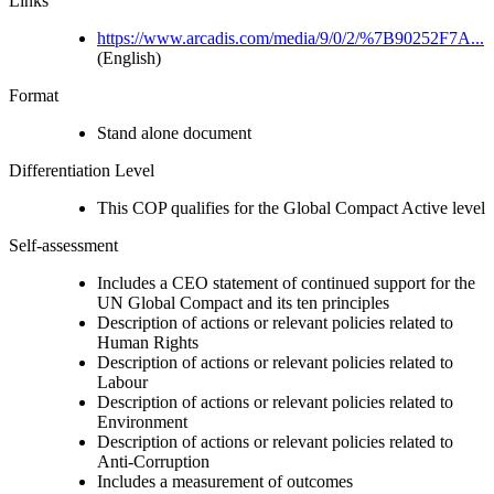
Links
https://www.arcadis.com/media/9/0/2/%7B90252F7A...
(English)
Format
Stand alone document
Differentiation Level
This COP qualifies for the Global Compact Active level
Self-assessment
Includes a CEO statement of continued support for the
UN Global Compact and its ten principles
Description of actions or relevant policies related to
Human Rights
Description of actions or relevant policies related to
Labour
Description of actions or relevant policies related to
Environment
Description of actions or relevant policies related to
Anti-Corruption
Includes a measurement of outcomes