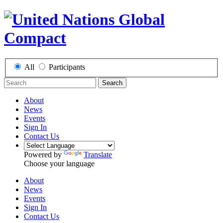
All
Participants
Search
About
News
Events
Sign In
Contact Us
Powered by
Translate
Choose your language
About
News
Events
Sign In
Contact Us